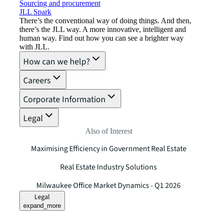
Sourcing and procurement
JLL Spark
There’s the conventional way of doing things. And then,
there’s the JLL way. A more innovative, intelligent and
human way. Find out how you can see a brighter way
with JLL.
How can we help?
Careers
Corporate Information
Legal
Also of Interest
Maximising Efficiency in Government Real Estate
Real Estate Industry Solutions
Milwaukee Office Market Dynamics - Q1 2026
Legal
expand_more