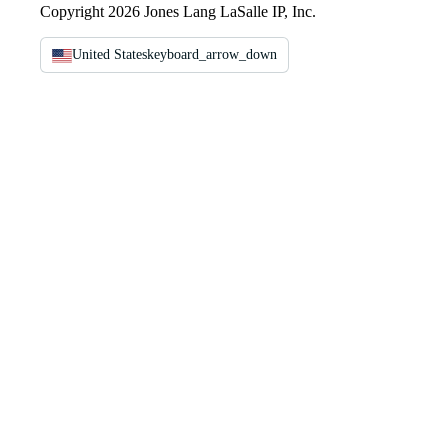
Copyright 2026 Jones Lang LaSalle IP, Inc.
United States
keyboard_arrow_down