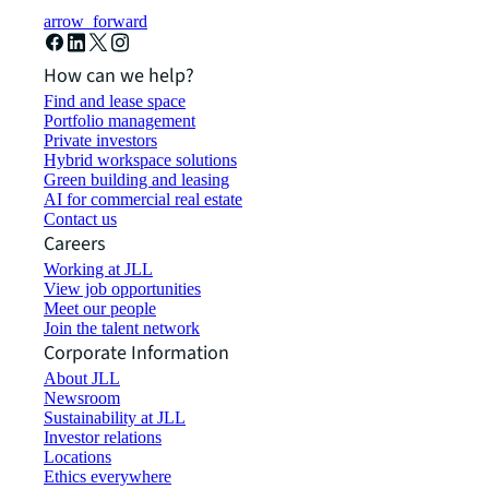
arrow_forward
How can we help?
Find and lease space
Portfolio management
Private investors
Hybrid workspace solutions
Green building and leasing
AI for commercial real estate
Contact us
Careers
Working at JLL
View job opportunities
Meet our people
Join the talent network
Corporate Information
About JLL
Newsroom
Sustainability at JLL
Investor relations
Locations
Ethics everywhere