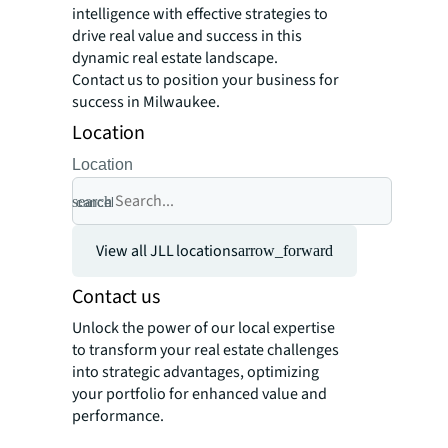
intelligence with effective strategies to
drive real value and success in this
dynamic real estate landscape.
Contact us to position your business for
success in Milwaukee.
Location
Location
search
cancel
View all JLL locations
arrow_forward
Contact us
Unlock the power of our local expertise
to transform your real estate challenges
into strategic advantages, optimizing
your portfolio for enhanced value and
performance.