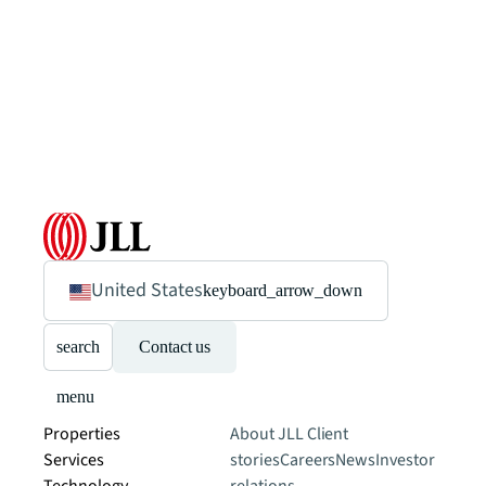
United States
keyboard_arrow_down
search
Contact us
menu
Properties
About JLL
Client
Services
stories
Careers
News
Investor