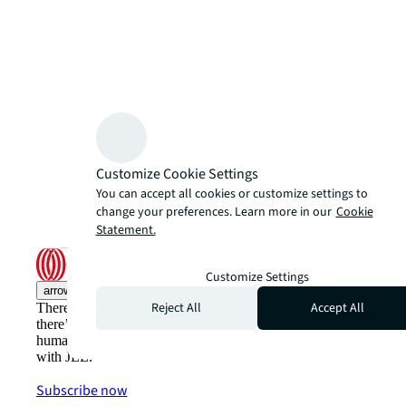
Customize Cookie Settings
You can accept all cookies or customize settings to
change your preferences. Learn more in our
Cookie
Statement.
Customize Settings
arrow_upward
Reject All
Accept All
There’s the conventional way of doing things. And then,
there’s the JLL way. A more innovative, intelligent and
human way. Find out how you can see a brighter way
with JLL.
Subscribe now