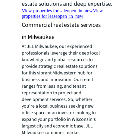
estate solutions and deep expertise.
View properties for sale
open_in_new
View
properties for lease
open_in_new
Commercial real estate services
in Milwaukee
At JLL Milwaukee, our experienced
professionals leverage their deep local
knowledge and global resources to
provide strategic real estate solutions
for this vibrant Midwestern hub for
business and innovation. Our remit
ranges from leasing, and tenant
representation to project and
development services. So, whether
you're a local business seeking new
office space or an investor looking to
expand your portfolio in Wisconsin's
largest city and economic base, JLL
Milwaukee combines market