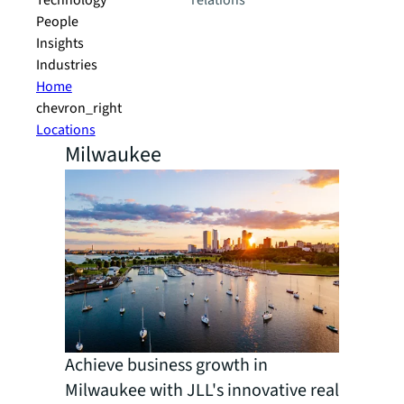
Technology
relations
People
Insights
Industries
Home
chevron_right
Locations
Milwaukee
Achieve business growth in
Milwaukee with JLL's innovative real