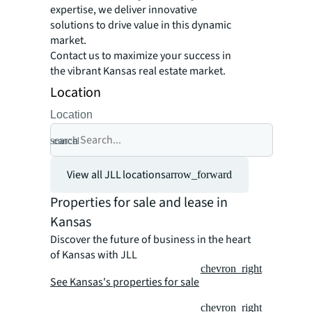
expertise, we deliver innovative
solutions to drive value in this dynamic
market.
Contact us to maximize your success in
the vibrant Kansas real estate market.
Location
Location
search
cancel
View all JLL locations
arrow_forward
Properties for sale and lease in
Kansas
Discover the future of business in the heart
of Kansas with JLL
chevron_right
See Kansas's properties for sale
chevron_right