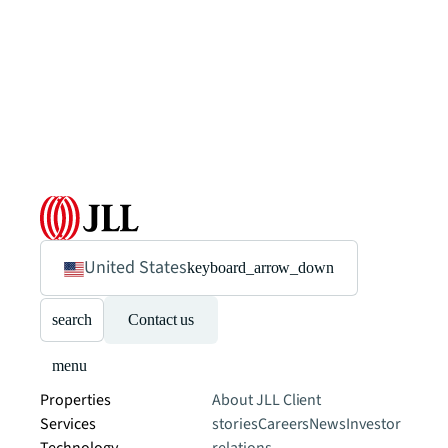
United States
keyboard_arrow_down
search
Contact us
menu
Properties
About JLL
Client
Services
stories
Careers
News
Investor