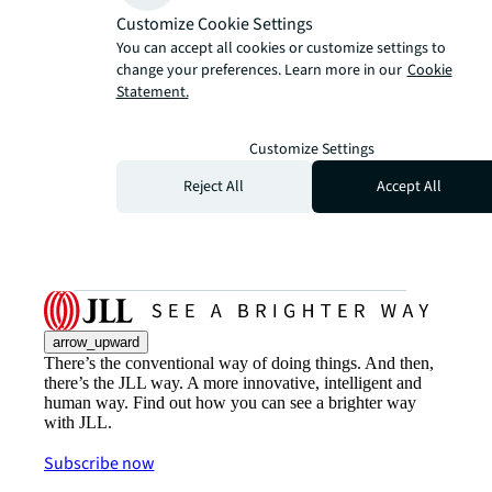
Customize Cookie Settings
You can accept all cookies or customize settings to
change your preferences. Learn more in our
Cookie
Statement.
Customize Settings
Reject All
Accept All
arrow_upward
There’s the conventional way of doing things. And then,
there’s the JLL way. A more innovative, intelligent and
human way. Find out how you can see a brighter way
with JLL.
Subscribe now