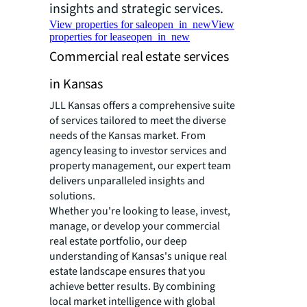
insights and strategic services.
View properties for sale
open_in_new
View
properties for lease
open_in_new
Commercial real estate services
in Kansas
JLL Kansas offers a comprehensive suite
of services tailored to meet the diverse
needs of the Kansas market. From
agency leasing to investor services and
property management, our expert team
delivers unparalleled insights and
solutions.
Whether you're looking to lease, invest,
manage, or develop your commercial
real estate portfolio, our deep
understanding of Kansas's unique real
estate landscape ensures that you
achieve better results. By combining
local market intelligence with global