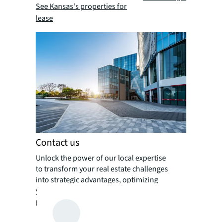
See Kansas's properties for
lease
Contact us
Unlock the power of our local expertise
to transform your real estate challenges
into strategic advantages, optimizing
your portfolio for enhanced value and
performance.