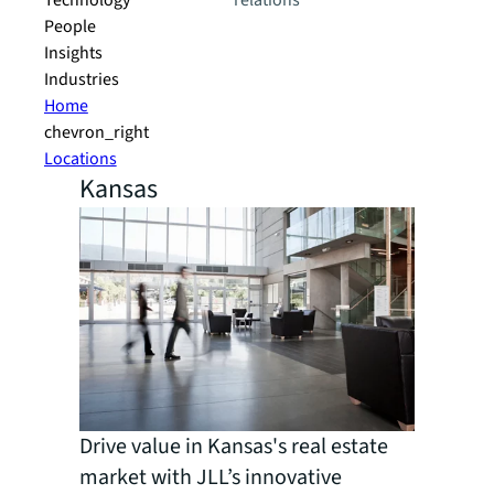
Technology
relations
People
Insights
Industries
Home
chevron_right
Locations
Kansas
Drive value in Kansas's real estate
market with JLL’s innovative