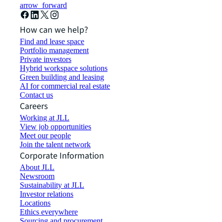
arrow_forward
How can we help?
Find and lease space
Portfolio management
Private investors
Hybrid workspace solutions
Green building and leasing
AI for commercial real estate
Contact us
Careers
Working at JLL
View job opportunities
Meet our people
Join the talent network
Corporate Information
About JLL
Newsroom
Sustainability at JLL
Investor relations
Locations
Ethics everywhere
Sourcing and procurement