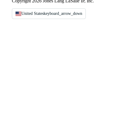
Copyright 2026 Jones Lang LaSalle IP, Inc.
United States
keyboard_arrow_down