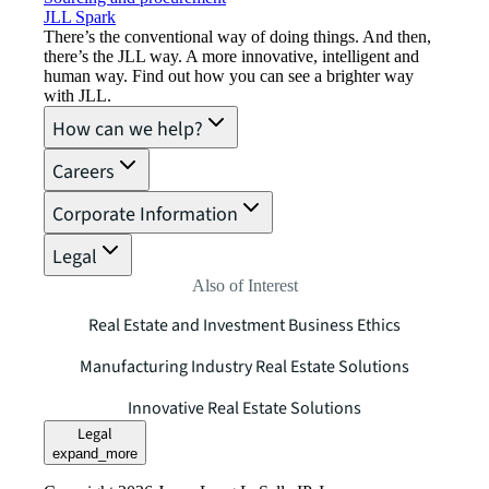
JLL Spark
There’s the conventional way of doing things. And then,
there’s the JLL way. A more innovative, intelligent and
human way. Find out how you can see a brighter way
with JLL.
How can we help?
Careers
Corporate Information
Legal
Also of Interest
Real Estate and Investment Business Ethics
Manufacturing Industry Real Estate Solutions
Innovative Real Estate Solutions
Legal
expand_more