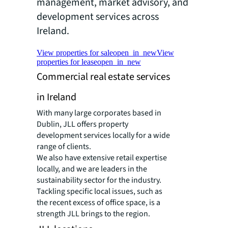
management, market advisory, and
development services across
Ireland.
View properties for sale
open_in_new
View
properties for lease
open_in_new
Commercial real estate services
in Ireland
With many large corporates based in
Dublin, JLL offers property
development services locally for a wide
range of clients.
We also have extensive retail expertise
locally, and we are leaders in the
sustainability sector for the industry.
Tackling specific local issues, such as
the recent excess of office space, is a
strength JLL brings to the region.