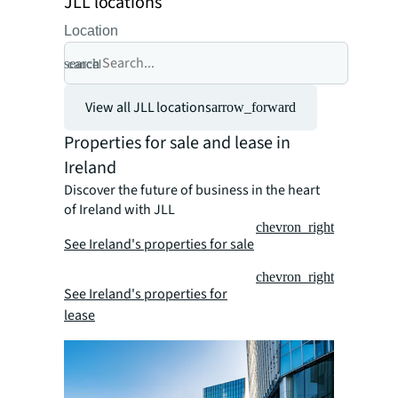
JLL locations
Location
search
cancel
View all JLL locations
arrow_forward
Properties for sale and lease in
Ireland
Discover the future of business in the heart
of Ireland with JLL
chevron_right
See Ireland's properties for sale
chevron_right
See Ireland's properties for
lease