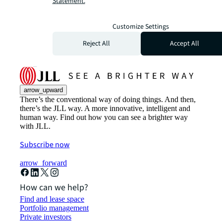
Statement.
Customize Settings
Reject All
Accept All
arrow_upward
There’s the conventional way of doing things. And then,
there’s the JLL way. A more innovative, intelligent and
human way. Find out how you can see a brighter way
with JLL.
Subscribe now
arrow_forward
How can we help?
Find and lease space
Portfolio management
Private investors