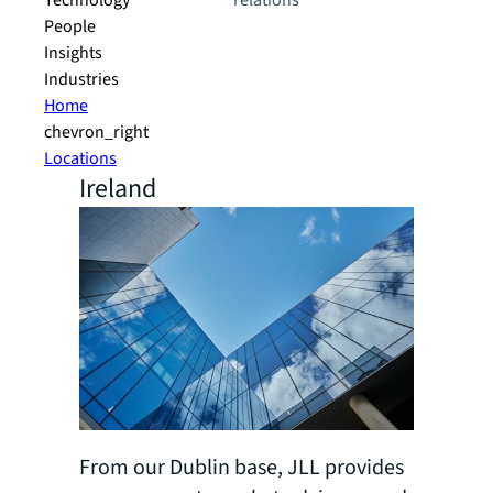
Technology
relations
People
Insights
Industries
Home
chevron_right
Locations
Ireland
From our Dublin base, JLL provides