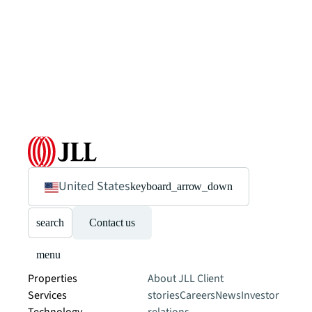
United States
keyboard_arrow_down
search
Contact us
menu
Properties
About JLL
Client
Services
stories
Careers
News
Investor