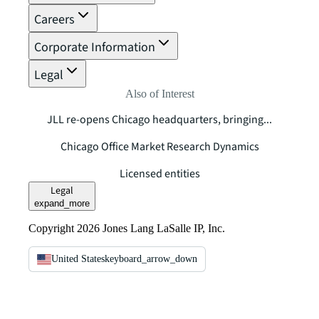
Careers
Corporate Information
Legal
Also of Interest
JLL re-opens Chicago headquarters, bringing...
Chicago Office Market Research Dynamics
Licensed entities
Legal
expand_more
Copyright 2026 Jones Lang LaSalle IP, Inc.
United States
keyboard_arrow_down