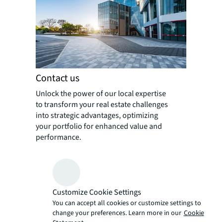
Contact us
Unlock the power of our local expertise
to transform your real estate challenges
into strategic advantages, optimizing
your portfolio for enhanced value and
performance.
Customize Cookie Settings
You can accept all cookies or customize settings to
change your preferences. Learn more in our
Cookie