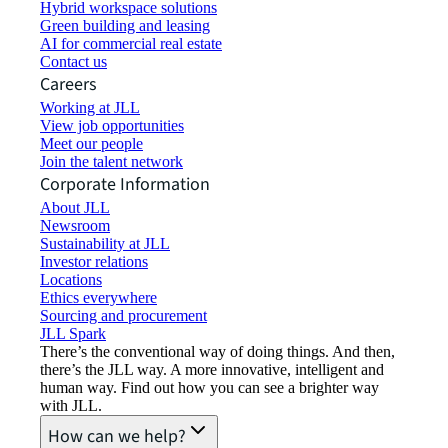
Hybrid workspace solutions
Green building and leasing
AI for commercial real estate
Contact us
Careers
Working at JLL
View job opportunities
Meet our people
Join the talent network
Corporate Information
About JLL
Newsroom
Sustainability at JLL
Investor relations
Locations
Ethics everywhere
Sourcing and procurement
JLL Spark
There’s the conventional way of doing things. And then,
there’s the JLL way. A more innovative, intelligent and
human way. Find out how you can see a brighter way
with JLL.
How can we help?