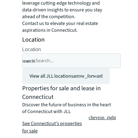
leverage cutting-edge technology and
data-driven insights to ensure you stay
ahead of the competition.
Contact us to elevate your real estate
aspirations in Connecticut.
Location
Location
search
cancel
View all JLL locations
arrow_forward
Properties for sale and lease in
Connecticut
Discover the future of business in the heart
of Connecticut with JLL
chevron_right
See Connecticut's properties
for sale