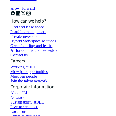
arrow_forward
How can we help?
Find and lease space
Portfolio management
Private investors
Hybrid workspace solutions
Green building and leasing
AI for commercial real estate
Contact us
Careers
Working at JLL
View job opportunities
Meet our people
Join the talent network
Corporate Information
About JLL
Newsroom
Sustainability at JLL
Investor relations
Locations