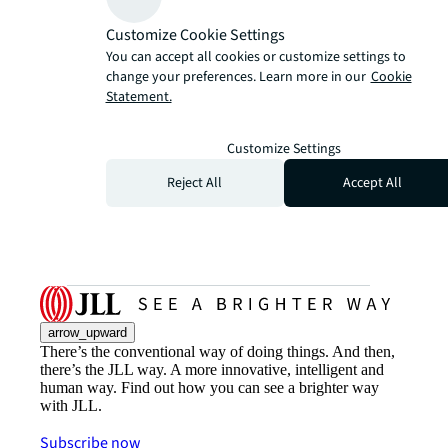
Customize Cookie Settings
You can accept all cookies or customize settings to
change your preferences. Learn more in our
Cookie
Statement.
Customize Settings
Reject All
Accept All
arrow_upward
There’s the conventional way of doing things. And then,
there’s the JLL way. A more innovative, intelligent and
human way. Find out how you can see a brighter way
with JLL.
Subscribe now