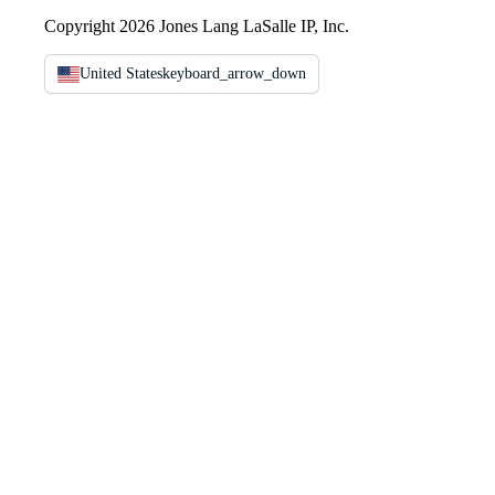
Copyright 2026 Jones Lang LaSalle IP, Inc.
United States
keyboard_arrow_down