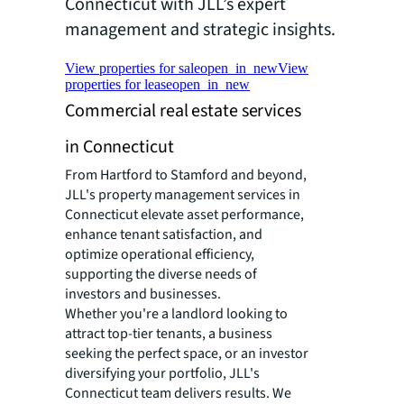
Connecticut with JLL’s expert
management and strategic insights.
View properties for sale
open_in_new
View
properties for lease
open_in_new
Commercial real estate services
in Connecticut
From Hartford to Stamford and beyond,
JLL's property management services in
Connecticut elevate asset performance,
enhance tenant satisfaction, and
optimize operational efficiency,
supporting the diverse needs of
investors and businesses.
Whether you're a landlord looking to
attract top-tier tenants, a business
seeking the perfect space, or an investor
diversifying your portfolio, JLL's
Connecticut team delivers results. We