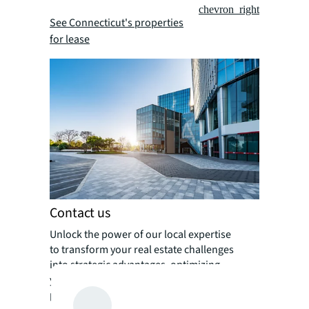
chevron_right
See Connecticut's properties
for lease
Contact us
Unlock the power of our local expertise
to transform your real estate challenges
into strategic advantages, optimizing
your portfolio for enhanced value and
performance.