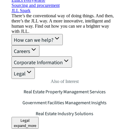
Ethics everywhere
Sourcing and procurement
JLL Spark
There’s the conventional way of doing things. And then,
there’s the JLL way. A more innovative, intelligent and
human way. Find out how you can see a brighter way
with JLL.
How can we help?
Careers
Corporate Information
Legal
Also of Interest
Real Estate Property Management Services
Government Facilities Management Insights
Real Estate Industry Solutions
Legal
expand_more