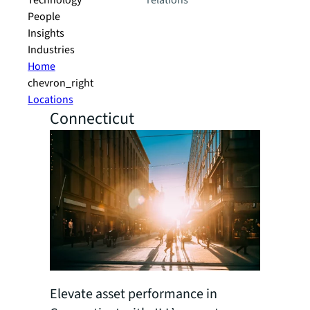
Technology
relations
People
Insights
Industries
Home
chevron_right
Locations
Connecticut
Elevate asset performance in