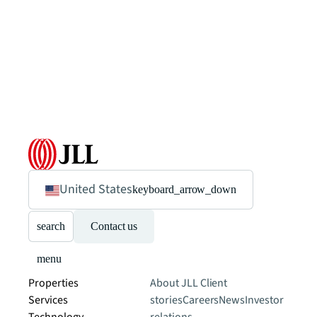
United States
keyboard_arrow_down
search
Contact us
menu
Properties
About JLL
Client
Services
stories
Careers
News
Investor