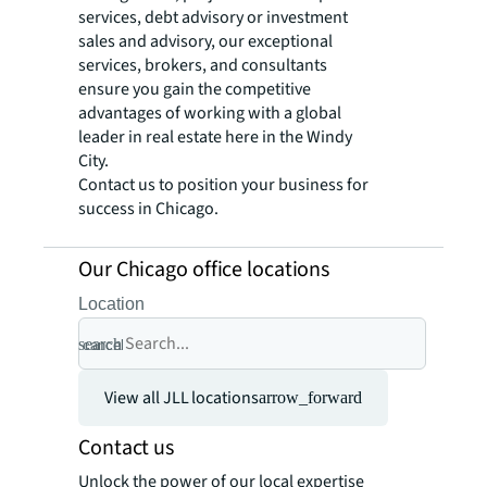
services, debt advisory or investment
sales and advisory, our exceptional
services, brokers, and consultants
ensure you gain the competitive
advantages of working with a global
leader in real estate here in the Windy
City.
Contact us to position your business for
success in Chicago.
Our Chicago office locations
Location
search
cancel
View all JLL locations
arrow_forward
Contact us
Unlock the power of our local expertise