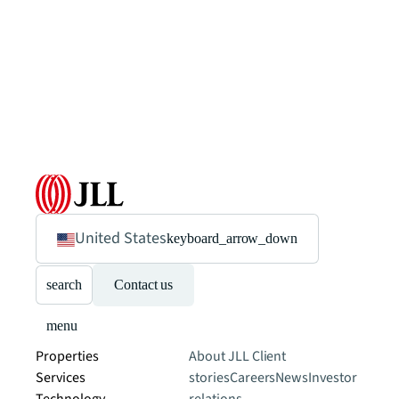
United States
keyboard_arrow_down
search
Contact us
menu
Properties
About JLL
Client
Services
stories
Careers
News
Investor