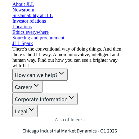
About JLL
Newsroom
Sustainability at JLL
Investor relations
Locations
Ethics everywhere
Sourcing and procurement
JLL Spark
There’s the conventional way of doing things. And then,
there’s the JLL way. A more innovative, intelligent and
human way. Find out how you can see a brighter way
with JLL.
How can we help?
Careers
Corporate Information
Legal
Also of Interest
Chicago Industrial Market Dynamics - Q1 2026