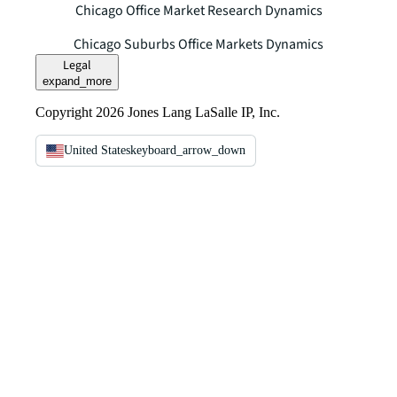
Chicago Office Market Research Dynamics
Chicago Suburbs Office Markets Dynamics
Legal
expand_more
Copyright 2026 Jones Lang LaSalle IP, Inc.
United States
keyboard_arrow_down