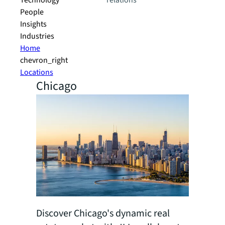
Technology
relations
People
Insights
Industries
Home
chevron_right
Locations
Chicago
Discover Chicago's dynamic real