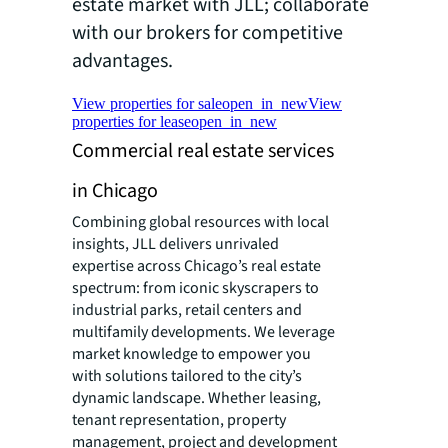
estate market with JLL; collaborate
with our brokers for competitive
advantages.
View properties for sale
open_in_new
View
properties for lease
open_in_new
Commercial real estate services
in Chicago
Combining global resources with local
insights, JLL delivers unrivaled
expertise across Chicago’s real estate
spectrum: from iconic skyscrapers to
industrial parks, retail centers and
multifamily developments. We leverage
market knowledge to empower you
with solutions tailored to the city’s
dynamic landscape. Whether leasing,
tenant representation, property
management, project and development