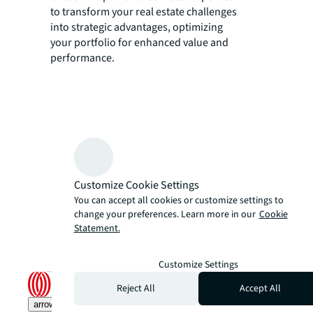
to transform your real estate challenges
into strategic advantages, optimizing
your portfolio for enhanced value and
performance.
Customize Cookie Settings
You can accept all cookies or customize settings to
change your preferences. Learn more in our
Cookie
Statement.
Customize Settings
Reject All
Accept All
arrow_upward