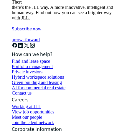
There’s the conventional way of doing things. And then,
there’s the JLL way. A more innovative, intelligent and
human way. Find out how you can see a brighter way
with JLL.
Subscribe now
arrow_forward
How can we help?
Find and lease space
Portfolio management
Private investors
Hybrid workspace solutions
Green building and leasing
AI for commercial real estate
Contact us
Careers
Working at JLL
View job opportunities
Meet our people
Join the talent network
Corporate Information