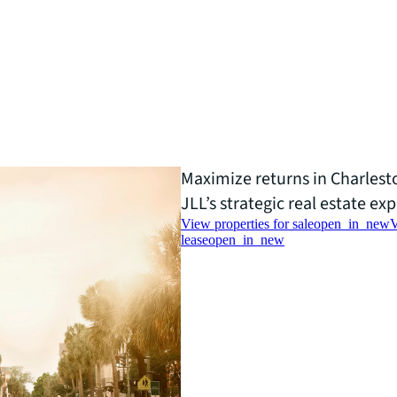
Maximize returns in Charles
JLL’s strategic real estate exp
View properties for sale
open_in_new
V
lease
open_in_new