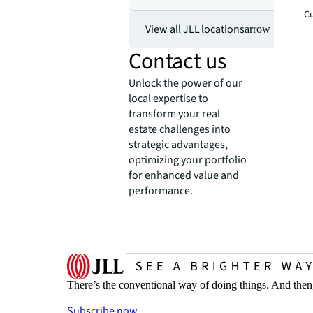
Cu
View all JLL locations
arrow_forward
Contact us
Unlock the power of our
local expertise to
transform your real
estate challenges into
strategic advantages,
optimizing your portfolio
for enhanced value and
performance.
There’s the conventional way of doing things. And then
Subscribe now