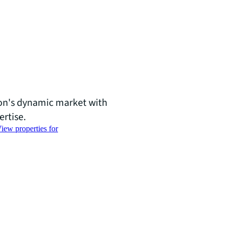
ton's dynamic market with
ertise.
iew properties for