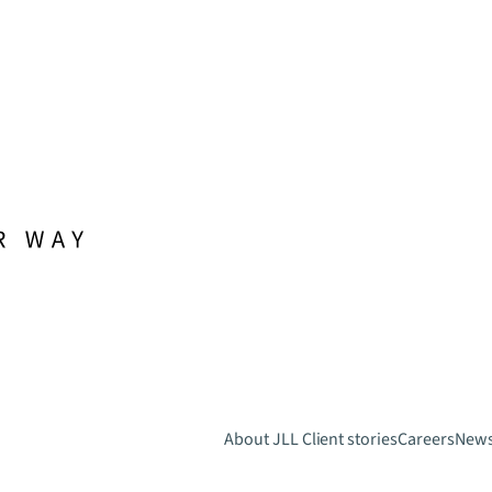
About JLL
Client stories
Careers
New