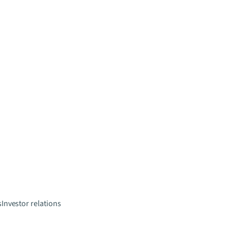
s
Investor relations