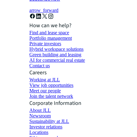
arrow_forward
How can we help?
Find and lease space
Portfolio management
Private investors
Hybrid workspace solutions
Green building and leasing
AI for commercial real estate
Contact us
Careers
Working at JLL
View job opportunities
Meet our people
Join the talent network
Corporate Information
About JLL
Newsroom
Sustainability at JLL
Investor relations
Locations