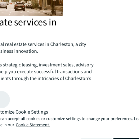
te services in
l real estate services in Charleston, a city
siness innovation.
strategic leasing, investment sales, advisory
help you execute successful transactions and
ients through the intricacies of Charleston’s
tone streets to the modern office parks,
decisions.
r success in Charleston.
tomize Cookie Settings
can accept all cookies or customize settings to change your preferences. L
e in our
Cookie Statement.