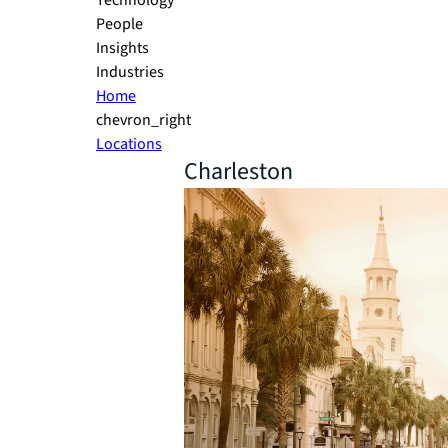
Technology
People
Insights
Industries
Home
chevron_right
Locations
Charleston