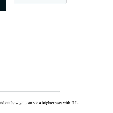
Find out how you can see a brighter way with JLL.