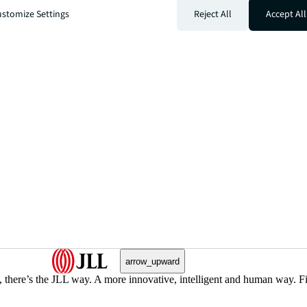
stomize Settings
Reject All
Accept All
arrow_upward
, there’s the JLL way. A more innovative, intelligent and human way. 