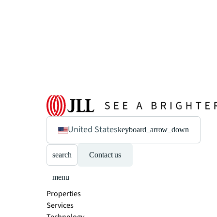
United States
keyboard_arrow_down
search
Contact us
menu
Properties
Services