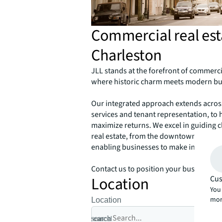
Commercial real esta
Charleston
JLL stands at the forefront of commercia
where historic charm meets modern bu
Our integrated approach extends across 
services and tenant representation, to 
maximize returns. We excel in guiding cl
real estate, from the downtown cobbles
enabling businesses to make informed 
Contact us to position your business fo
Location
Cus
You 
mor
Location
search
cancel