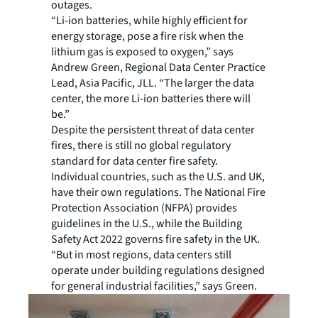
outages.
“Li-ion batteries, while highly efficient for
energy storage, pose a fire risk when the
lithium gas is exposed to oxygen,” says
Andrew Green, Regional Data Center Practice
Lead, Asia Pacific, JLL. “The larger the data
center, the more Li-ion batteries there will
be.”
Despite the persistent threat of data center
fires
, there is still no global regulatory
standard for data center fire safety.
Individual countries, such as the U.S. and UK,
have their own regulations. The National Fire
Protection Association (NFPA) provides
guidelines in the U.S., while the Building
Safety Act 2022 governs fire safety in the UK.
“But in most regions, data centers still
operate under building regulations designed
for general industrial facilities,” says Green.