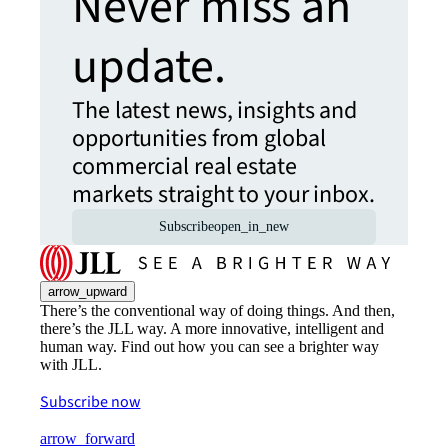
Never miss an
update.
The latest news, insights and
opportunities from global
commercial real estate
markets straight to your inbox.
Subscribe
open_in_new
arrow_upward
There’s the conventional way of doing things. And then,
there’s the JLL way. A more innovative, intelligent and
human way. Find out how you can see a brighter way
with JLL.
Subscribe now
arrow_forward