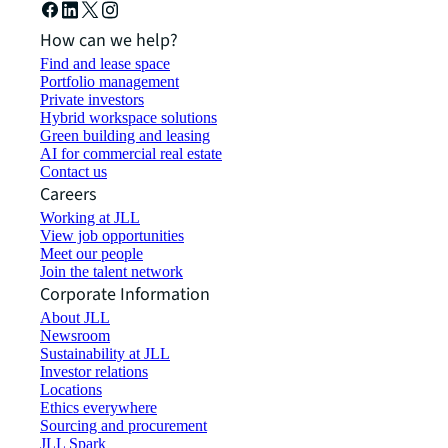
How can we help?
Find and lease space
Portfolio management
Private investors
Hybrid workspace solutions
Green building and leasing
AI for commercial real estate
Contact us
Careers
Working at JLL
View job opportunities
Meet our people
Join the talent network
Corporate Information
About JLL
Newsroom
Sustainability at JLL
Investor relations
Locations
Ethics everywhere
Sourcing and procurement
JLL Spark