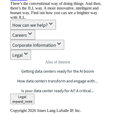
There’s the conventional way of doing things. And then,
there’s the JLL way. A more innovative, intelligent and
human way. Find out how you can see a brighter way
with JLL.
How can we help?
Careers
Corporate Information
Legal
Also of Interest
Getting data centers ready for the AI boom
How data centers transform and engage with...
Is your data center ready for AI? A critical...
Legal
expand_more
Copyright 2026 Jones Lang LaSalle IP, Inc.