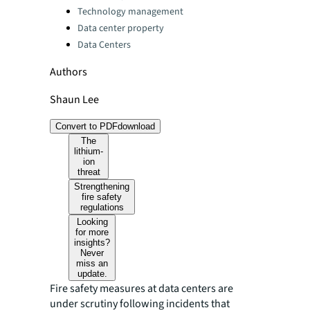
Technology management
Data center property
Data Centers
Authors
Shaun Lee
Convert to PDF
download
The
lithium-
ion
threat
Strengthening
fire safety
regulations
Looking
for more
insights?
Never
miss an
update.
Fire safety measures at data centers are
under scrutiny following incidents that