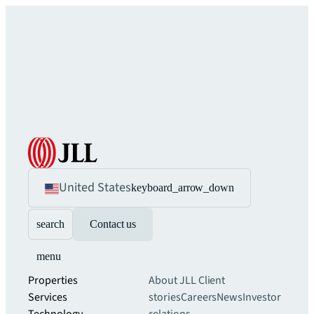
United States
keyboard_arrow_down
search
Contact us
menu
Properties
About JLL
Client
Services
stories
Careers
News
Investor