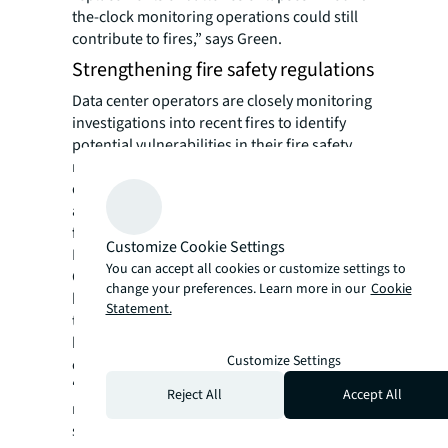
the-clock monitoring operations could still
contribute to fires,” says Green.
Strengthening fire safety regulations
Data center operators are closely monitoring
investigations into recent fires to identify
potential vulnerabilities in their fire safety
measures. This could expedite the
development of new industry regulations
and benchmarks, possibly within the next
few years, according to Green.
Customize Cookie Settings
But costs could be a barrier to progress.
You can accept all cookies or customize settings to
Given that most data centers rely on Li-ion
change your preferences. Learn more in our
Cookie
batteries in their UPS systems, which
Statement.
typically have warranties of up to 15 years,
battery replacement will be a recurring
Customize Settings
expense throughout the facility’s lifespan.
“From a business perspective, companies
Reject All
Accept All
must balance the risk and expenditure,” he
says. “For instance, they’ll need to consider