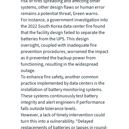
risk of fires spreading and affecting other
systems, other design flaws or human error
remains a potential threat, Green warns.
For instance, a government investigation into
the 2022 South Korea data center fire found
that the facility design failed to separate the
batteries from the UPS. This design
oversight, coupled with inadequate fire
prevention procedures, worsened the impact
as it prevented the backup power from
functioning, resulting in the widespread
outage.
To enhance fire safety, another common
practice implemented by data centers is the
installation of battery monitoring systems.
These systems continuously test battery
integrity and alert engineers if performance
falls outside tolerance levels.
However, a lack of timely intervention could
turn this into a vulnerability. “Delayed
replacements of batteries or lapses in round-