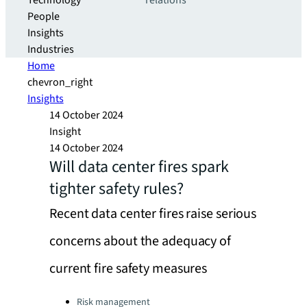
Technology
relations
People
Insights
Industries
Home
chevron_right
Insights
14 October 2024
Insight
14 October 2024
Will data center fires spark
tighter safety rules?
Recent data center fires raise serious
concerns about the adequacy of
current fire safety measures
Categories:
Risk management