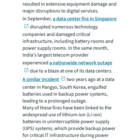
resulted in extensive equipment damage and
major disruptions to digital services.
In September,
a data center fire in Singapore
disrupted numerous technology
companies and damaged critical
infrastructure, including battery rooms and
power supply rooms. In the same month,
India's largest telecom provider
experienced
a nationwide network outage
due to a blaze at one of its data centers.
A similar incident
two years ago at a data
center in Pangyo, South Korea, engulfed
batteries used in backup power systems,
leading to a prolonged outage.
Many of these fires have been linked to the
widespread use of lithium-ion (Li-ion)
batteries in uninterruptible power supply
(UPS) systems, which provide backup power
for critical IT infrastructure during power