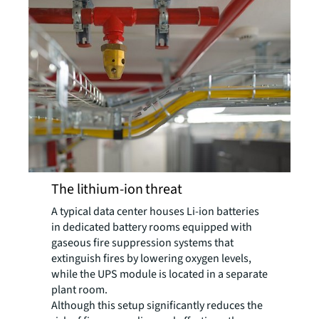
The lithium-ion threat
A typical data center houses Li-ion batteries
in dedicated battery rooms equipped with
gaseous fire suppression systems that
extinguish fires by lowering oxygen levels,
while the UPS module is located in a separate
plant room.
Although this setup significantly reduces the