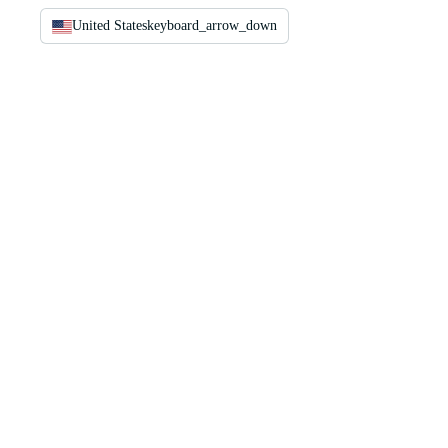
United States
keyboard_arrow_down