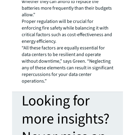
whether they can afford to replace the
batteries more frequently than their budgets
allow.”
Proper regulation will be crucial for
enforcing fire safety while balancing it with
critical factors such as cost-effectiveness and
energy efficiency.
“All these factors are equally essential for
data centers to be resilient and operate
without downtime,” says Green. “Neglecting
any of these elements can result in significant
repercussions for your data center
operations.”
Looking for
more insights?