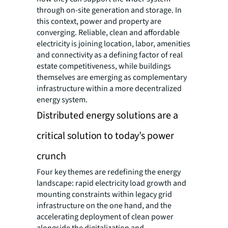
through on-site generation and storage. In
this context, power and property are
converging. Reliable, clean and affordable
electricity is joining location, labor, amenities
and connectivity as a defining factor of real
estate competitiveness, while buildings
themselves are emerging as complementary
infrastructure within a more decentralized
energy system.
Distributed energy solutions are a
critical solution to today’s power
crunch
Four key themes are redefining the energy
landscape: rapid electricity load growth and
mounting constraints within legacy grid
infrastructure on the one hand, and the
accelerating deployment of clean power
alongside the digitalization and