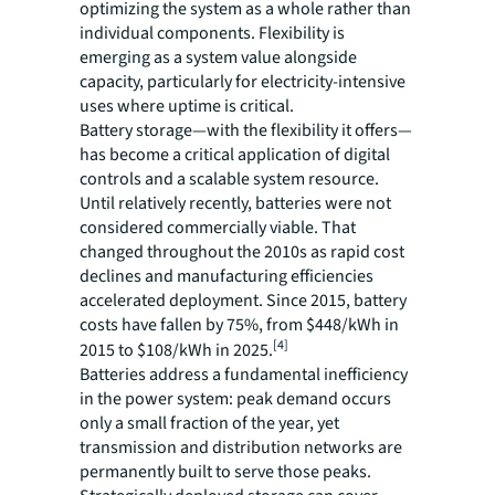
optimizing the system as a whole rather than
individual components. Flexibility is
emerging as a system value alongside
capacity, particularly for electricity-intensive
uses where uptime is critical.
Battery storage—with the flexibility it offers—
has become a critical application of digital
controls and a scalable system resource.
Until relatively recently, batteries were not
considered commercially viable. That
changed throughout the 2010s as rapid cost
declines and manufacturing efficiencies
accelerated deployment. Since 2015, battery
costs have fallen by 75%, from $448/kWh in
[4]
2015 to $108/kWh in 2025.
Batteries address a fundamental inefficiency
in the power system: peak demand occurs
only a small fraction of the year, yet
transmission and distribution networks are
permanently built to serve those peaks.