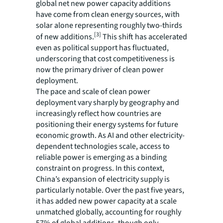
global net new power capacity additions
have come from clean energy sources, with
solar alone representing roughly two-thirds
[3]
of new additions.
This shift has accelerated
even as political support has fluctuated,
underscoring that cost competitiveness is
now the primary driver of clean power
deployment.
The pace and scale of clean power
deployment vary sharply by geography and
increasingly reflect how countries are
positioning their energy systems for future
economic growth. As AI and other electricity-
dependent technologies scale, access to
reliable power is emerging as a binding
constraint on progress. In this context,
China’s expansion of electricity supply is
particularly notable. Over the past five years,
it has added new power capacity at a scale
unmatched globally, accounting for roughly