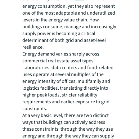
energy consumption, yet they also represent
one of the most adaptable and underutilized
levers in the energy value chain. How
buildings consume, manage and increasingly
supply power is becoming a critical
determinant of both grid and asset-level
resilience.
Energy demand varies sharply across
commercial real estate asset types.
Laboratories, data centers and food-related
uses operate at several multiples of the
energy intensity of offices, multifamily and
logistics facilities, translating directly into
higher peak loads, stricter reliability
requirements and earlier exposure to grid
constraints.
At a very basic level, there are two distinct
ways that buildings can actively address
these constraints: through the way they
use
energy and through the way they can
supply