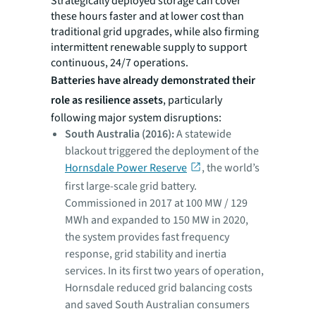
Strategically deployed storage can cover
these hours faster and at lower cost than
traditional grid upgrades, while also firming
intermittent renewable supply to support
continuous, 24/7 operations.
Batteries have already demonstrated their
role as resilience assets
, particularly
following major system disruptions:
South Australia (2016):
A statewide
blackout triggered the deployment of the
Hornsdale Power Reserve
, the world’s
first large-scale grid battery.
Commissioned in 2017 at 100 MW / 129
MWh and expanded to 150 MW in 2020,
the system provides fast frequency
response, grid stability and inertia
services. In its first two years of operation,
Hornsdale reduced grid balancing costs
and saved South Australian consumers