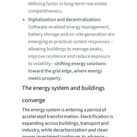
defining factor in long-term real estate
competitiveness.
Digitalization and decentralization:
Software-enabled energy management,
battery storage and on-site generation are
emerging as practical system responses—
allowing buildings to manage peaks,
improve resilience and reduce exposure
to volatility—
shifting energy solutions
toward the grid edge, where energy
meets property
.
The energy system and buildings
converge
The energy system is entering a period of
accelerated transformation. Electrification is
expanding across buildings, transport and
industry, while decarbonization and clean
power investment continues to advance—