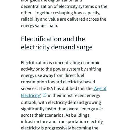
decentralization of electricity systems on the
other—together reshaping how capacity,
reliability and value are delivered across the
energy value chain.
Electrification and the
electricity demand surge
Electrification is concentrating economic
activity onto the power system by shifting
energy use away from direct fuel
consumption toward electricity-based
services. The IEA has dubbed this the
‘Age of
Electricity’
in their most recent energy
outlook, with electricity demand growing
significantly faster than overall energy use
across their scenarios. As buildings,
infrastructure and transportation electrify,
electricity is progressively becoming the