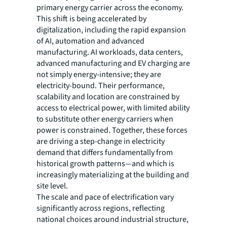
primary energy carrier across the economy.
This shift is being accelerated by
digitalization, including the rapid expansion
of AI, automation and advanced
manufacturing. AI workloads, data centers,
advanced manufacturing and EV charging are
not simply energy-intensive; they are
electricity-bound. Their performance,
scalability and location are constrained by
access to electrical power, with limited ability
to substitute other energy carriers when
power is constrained. Together, these forces
are driving a step-change in electricity
demand that differs fundamentally from
historical growth patterns—and which is
increasingly materializing at the building and
site level.
The scale and pace of electrification vary
significantly across regions, reflecting
national choices around industrial structure,