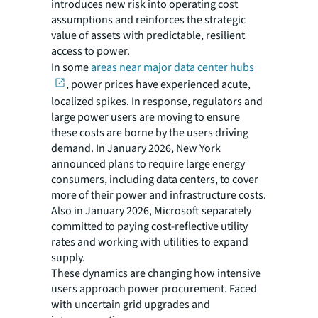
introduces new risk into operating cost
assumptions and reinforces the strategic
value of assets with predictable, resilient
access to power.
In some
areas near major data center hubs
, power prices have experienced acute,
localized spikes. In response, regulators and
large power users are moving to ensure
these costs are borne by the users driving
demand. In January 2026, New York
announced plans to require large energy
consumers, including data centers, to cover
more of their power and infrastructure costs.
Also in January 2026, Microsoft separately
committed to paying cost-reflective utility
rates and working with utilities to expand
supply.
These dynamics are changing how intensive
users approach power procurement. Faced
with uncertain grid upgrades and