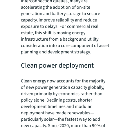
interconnection queues, many are
accelerating the adoption of on-site
generation and battery storage to secure
capacity, improve reliability and reduce
exposure to delays. For commercial real
estate, this shift is moving energy
infrastructure from a background utility
consideration into a core component of asset
planning and development strategy.
Clean power deployment
Clean energy now accounts for the majority
of new power generation capacity globally,
driven primarily by economics rather than
policy alone. Declining costs, shorter
development timelines and modular
deployment have made renewables—
particularly solar—the fastest way to add
new capacity. Since 2020, more than 90% of