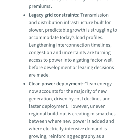
premiums’.
Legacy grid constraints:
Transmission
and distribution infrastructure built for
slower, predictable growth is struggling to
accommodate today’s load profiles.
Lengthening interconnection timelines,
congestion and uncertainty are turning
access to power into a gating factor well
before development or leasing decisions
are made.
Clean power deployment:
Clean energy
now accounts for the majority of new
generation, driven by cost declines and
faster deployment. However, uneven
regional build-out is creating mismatches
between where new power is added and
where electricity-intensive demand is
growing, reinforcing geography as a