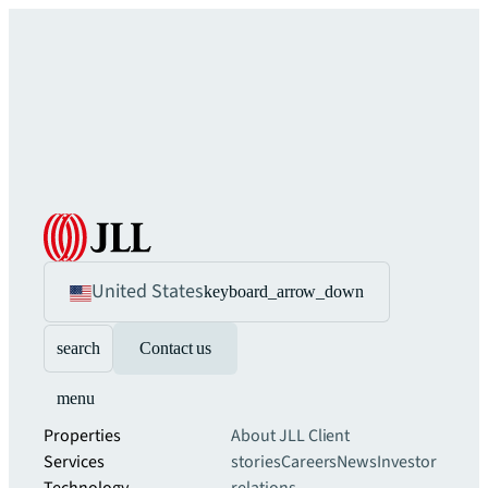
United States
keyboard_arrow_down
search
Contact us
menu
Properties
About JLL
Client
Services
stories
Careers
News
Investor