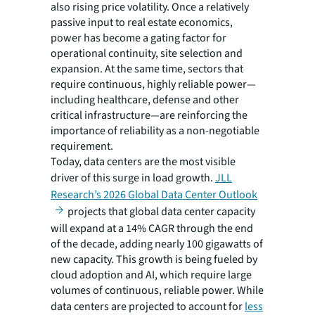
also rising price volatility. Once a relatively
passive input to real estate economics,
power has become a gating factor for
operational continuity, site selection and
expansion. At the same time, sectors that
require continuous, highly reliable power—
including healthcare, defense and other
critical infrastructure—are reinforcing the
importance of reliability as a non-negotiable
requirement.
Today, data centers are the most visible
driver of this surge in load growth.
JLL
Research’s 2026 Global Data Center Outlook
projects that global data center capacity
will expand at a 14% CAGR through the end
of the decade, adding nearly 100 gigawatts of
new capacity. This growth is being fueled by
cloud adoption and AI, which require large
volumes of continuous, reliable power. While
data centers are projected to account for
less