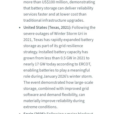
more than US$100 million, demonstrating
that battery storage can deliver reliability
services faster and at lower cost than
traditional infrastructure upgrades.
United States (Texas, 2021):
Following the
severe outages of Winter Storm Uri in
2021, Texas has rapidly expanded battery
storage as part of its grid resilience
strategy. Installed battery capacity has
grown from less than 0.5 GW in 2021 to
nearly 17 GW today according to ERCOT,
enabling batteries to play a meaningful
role during January 2026’s winter storm.
The event demonstrated how large-scale
storage, combined with improved grid
software and demand flexibility, can
materially improve reliability during
extreme conditions.
Spain (2025):
Following a major blackout