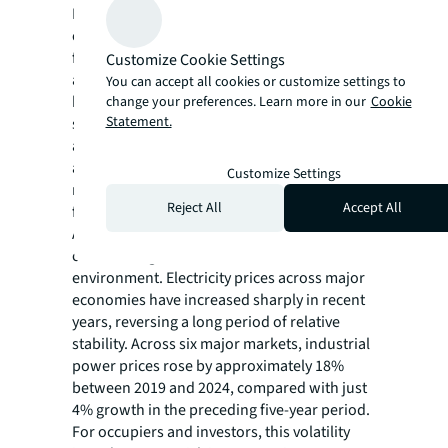
February 2026, shows that feasible data
center sites in Texas, a high-growth market
for the sector, are on track to decline by
Customize Cookie Settings
about 20% between July 2025 and July 2026
You can accept all cookies or customize settings to
based on current trajectories. While there is
change your preferences. Learn more in our
Cookie
Statement.
still ample development opportunity in Texas
and the state remains one of the most
attractive and fastest-expanding data center
Customize Settings
markets in the U.S., rapid demand growth is
Reject All
Accept All
facing constraints from grid limitations.
At the same time, grid constraints are
contributing to a more volatile cost
environment. Electricity prices across major
economies have increased sharply in recent
years, reversing a long period of relative
stability. Across six major markets, industrial
power prices rose by approximately 18%
between 2019 and 2024, compared with just
4% growth in the preceding five-year period.
For occupiers and investors, this volatility