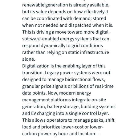
renewable generation is already available,
but its value depends on how effectively it
can be coordinated with demand: stored
when not needed and dispatched when it is.
This is driving a move toward more digital,
software-enabled energy systems that can
respond dynamically to grid conditions
rather than relying on static infrastructure
alone.
Digitalization is the enabling layer of this
transition. Legacy power systems were not
designed to manage bidirectional flows,
granular price signals or billions of real-time
data points. Now, modern energy
management platforms integrate on-site
generation, battery storage, building systems
and EV charging into a single control layer.
This allows operators to manage peaks, shift
load and prioritize lower-cost or lower-
carbon power by hour and location—