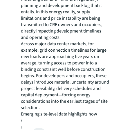
planning and development backlog that it
entails. In this energy reality, supply
limitations and price instability are being
transmitted to CRE owners and occupiers,
directly impacting development timelines
and operating costs.
Across major data center markets, for
example, grid connection timelines for large
new loads are approaching five years on
average, turning access to power into a
binding constraint well before construction
begins. For developers and occupiers, these
delays introduce material uncertainty around
project feasibility, delivery schedules and
capital deployment—forcing energy
considerations into the earliest stages of site
selection.
Emerging site-level data highlights how
quickly these constraints are reshaping key
markets. Analysis from
Paces
released