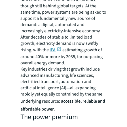
though still behind global targets. At the
same time, power systems are being asked to
support a fundamentally new source of
demand: a digital, automated and
increasingly electricity-intensive economy.
After decades of stable to limited load
growth, electricity demand is now swiftly
rising, with the
IEA
estimating growth of
around 40% or more by 2035, far outpacing
overall energy demand.
Key industries driving that growth include
advanced manufacturing, life sciences,
electrified transport, automation and
artificial intelligence (AI)—all expanding
rapidly yet equally constrained by the same
underlying resource:
accessible, reliable and
affordable power.
The power premium