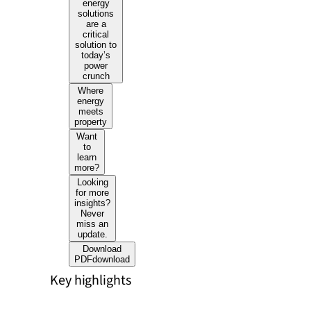
energy
solutions
are a
critical
solution to
today’s
power
crunch
Where
energy
meets
property
Want
to
learn
more?
Looking
for more
insights?
Never
miss an
update.
Download
PDF
download
Key highlights