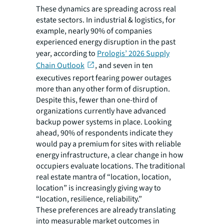
These dynamics are spreading across real
estate sectors. In industrial & logistics, for
example, nearly 90% of companies
experienced energy disruption in the past
year, according to
Prologis’ 2026 Supply
Chain Outlook
, and seven in ten
executives report fearing power outages
more than any other form of disruption.
Despite this, fewer than one-third of
organizations currently have advanced
backup power systems in place. Looking
ahead, 90% of respondents indicate they
would pay a premium for sites with reliable
energy infrastructure, a clear change in how
occupiers evaluate locations. The traditional
real estate mantra of “location, location,
location” is increasingly giving way to
“location, resilience, reliability.”
These preferences are already translating
into measurable market outcomes in