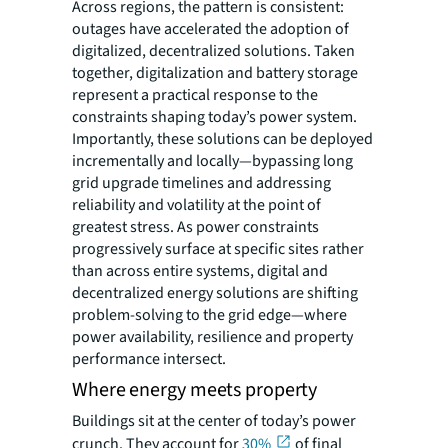
Across regions, the pattern is consistent:
outages have accelerated the adoption of
digitalized, decentralized solutions. Taken
together, digitalization and battery storage
represent a practical response to the
constraints shaping today’s power system.
Importantly, these solutions can be deployed
incrementally and locally—bypassing long
grid upgrade timelines and addressing
reliability and volatility at the point of
greatest stress. As power constraints
progressively surface at specific sites rather
than across entire systems, digital and
decentralized energy solutions are shifting
problem-solving to the grid edge—where
power availability, resilience and property
performance intersect.
Where energy meets property
Buildings sit at the center of today’s power
crunch. They account for
30%
of final