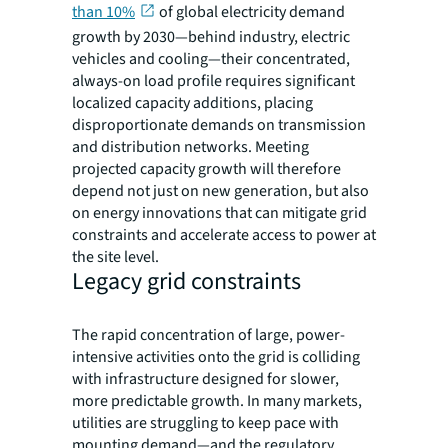
than 10%
of global electricity demand
growth by 2030—behind industry, electric
vehicles and cooling—their concentrated,
always-on load profile requires significant
localized capacity additions, placing
disproportionate demands on transmission
and distribution networks. Meeting
projected capacity growth will therefore
depend not just on new generation, but also
on energy innovations that can mitigate grid
constraints and accelerate access to power at
the site level.
Legacy grid constraints
The rapid concentration of large, power-
intensive activities onto the grid is colliding
with infrastructure designed for slower,
more predictable growth. In many markets,
utilities are struggling to keep pace with
mounting demand—and the regulatory,