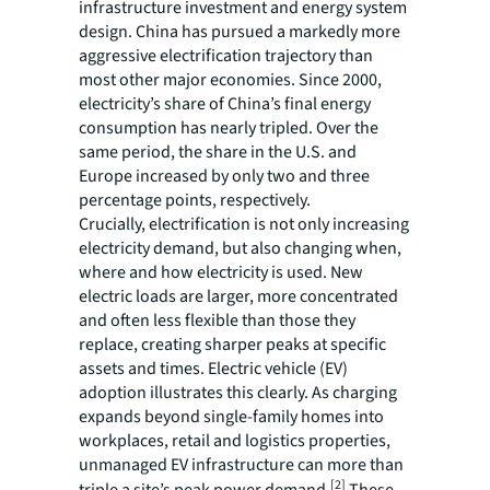
infrastructure investment and energy system
design. China has pursued a markedly more
aggressive electrification trajectory than
most other major economies. Since 2000,
electricity’s share of China’s final energy
consumption has nearly tripled. Over the
same period, the share in the U.S. and
Europe increased by only two and three
percentage points, respectively.
Crucially, electrification is not only increasing
electricity demand, but also changing when,
where and how electricity is used. New
electric loads are larger, more concentrated
and often less flexible than those they
replace, creating sharper peaks at specific
assets and times. Electric vehicle (EV)
adoption illustrates this clearly. As charging
expands beyond single-family homes into
workplaces, retail and logistics properties,
unmanaged EV infrastructure can more than
[2]