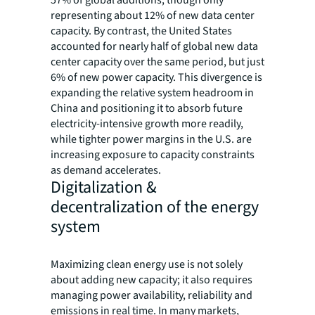
57% of global additions, though only
representing about 12% of new data center
capacity. By contrast, the United States
accounted for nearly half of global new data
center capacity over the same period, but just
6% of new power capacity. This divergence is
expanding the relative system headroom in
China and positioning it to absorb future
electricity-intensive growth more readily,
while tighter power margins in the U.S. are
increasing exposure to capacity constraints
as demand accelerates.
Digitalization &
decentralization of the energy
system
Maximizing clean energy use is not solely
about adding new capacity; it also requires
managing power availability, reliability and
emissions in real time. In many markets,