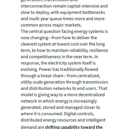
interconnection remain capital-intensive and
slow to deploy, with equipment bottlenecks
and multi-year queue times more and more
common across major markets.
The central question facing energy systems is
now changing—from how to deliver the
cleanest system at lowest cost over the long
term, to how to maintain reliability, resilience
and competitiveness in the near term. In
response, the electricity system itself is
evolving. Power has traditionally flowed
through a linear chain—from centralized,
utility-scale generation through transmission
and distribution networks to end users. That
model is giving way to a more decentralized
network in which energy is increasingly
generated, stored and managed closer to
where it is consumed. Digital controls,
distributed energy resources and intelligent
demand are
shifting capability toward the