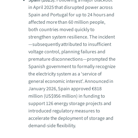
in April 2025 that disrupted power across
Spain and Portugal for up to 24 hours and
affected more than 60 million people,
both countries moved quickly to
strengthen system resilience. The incident
—subsequently attributed to insufficient
voltage control, planning failures and
premature disconnections—prompted the
Spanish government to formally recognize
the electricity system as a ‘service of
general economic interest’. Announced in
January 2026, Spain approved €818
million (US$956 million) in funding to
support 126 energy storage projects and
introduced regulatory measures to
accelerate the deployment of storage and
demand-side flexibility.