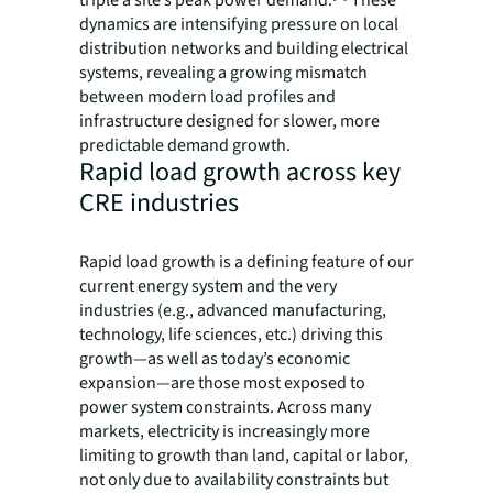
triple a site’s peak power demand.
These
dynamics are intensifying pressure on local
distribution networks and building electrical
systems, revealing a growing mismatch
between modern load profiles and
infrastructure designed for slower, more
predictable demand growth.
Rapid load growth across key
CRE industries
Rapid load growth is a defining feature of our
current energy system and the very
industries (e.g., advanced manufacturing,
technology, life sciences, etc.) driving this
growth—as well as today’s economic
expansion—are those most exposed to
power system constraints. Across many
markets, electricity is increasingly more
limiting to growth than land, capital or labor,
not only due to availability constraints but