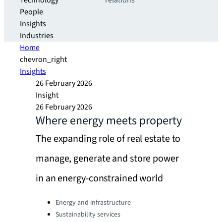
Technology
relations
People
Insights
Industries
Home
chevron_right
Insights
26 February 2026
Insight
26 February 2026
Where energy meets property
The expanding role of real estate to
manage, generate and store power
in an energy-constrained world
Categories:
Energy and infrastructure
Sustainability services