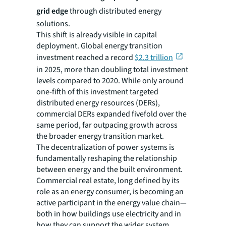
grid edge
through distributed energy
solutions.
This shift is already visible in capital
deployment. Global energy transition
investment reached a record
$2.3 trillion
in 2025, more than doubling total investment
levels compared to 2020. While only around
one-fifth of this investment targeted
distributed energy resources (DERs),
commercial DERs expanded fivefold over the
same period, far outpacing growth across
the broader energy transition market.
The decentralization of power systems is
fundamentally reshaping the relationship
between energy and the built environment.
Commercial real estate, long defined by its
role as an energy consumer, is becoming an
active participant in the energy value chain—
both in how buildings use electricity and in
how they can support the wider system