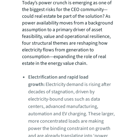
Today’s power crunch is emerging as one of
the biggest risks for the CEO community—
could real estate be part of the solution? As
power availability moves from a background
assumption to a primary driver of asset
feasibility, value and operational resilience,
four structural themes are reshaping how
electricity flows from generation to
consumption—expanding the role of real
estate in the energy value chain.
Electrification and rapid load
growth:
Electricity demand is rising after
decades of stagnation, driven by
electricity-bound uses such as data
centers, advanced manufacturing,
automation and EV charging. These larger,
more concentrated loads are making
power the binding constraint on growth
and are already translating into ‘power