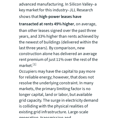
advanced manufacturing. In Silicon Valley–a
key market for this industry–JLL Research
shows that
high-power leases have
transacted at rents 49% higher
, on average,
than other leases signed over the past three
years, and 33% higher than rents achieved by
the newest of buildings (delivered within the
last three years). By comparison, new
construction alone has delivered an average
rent premium of just 11% over the rest of the
[1]
market.
Occupiers may have the capital to pay more
for reliable energy; however, that does not
resolve the underlying constraint. In many
markets, the primary limiting factor is no
longer capital, land or labor, but available
grid capacity. The surge in electricity demand
is colliding with the physical realities of
existing grid infrastructure. Large-scale
generation, transmission and