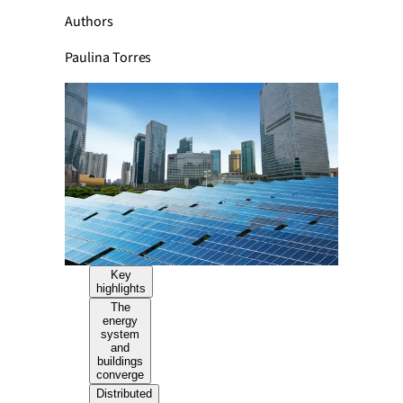
Authors
Paulina Torres
Key
highlights
The
energy
system
and
buildings
converge
Distributed