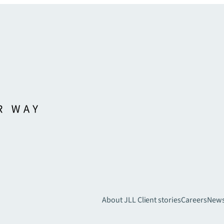
About JLL
Client stories
Careers
New