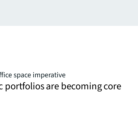
ffice space imperative
c portfolios are becoming core