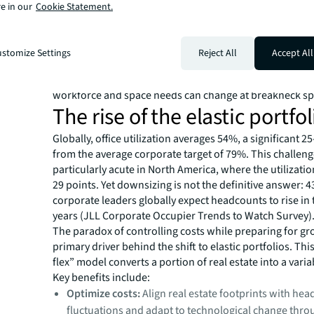
operators, and investors are fueling a new wave of M&A a
e in our
Cookie Statement.
The transformative potential of AI is making space agility 
the global office market remains mostly fixed even as 
grows more dynamic. For enterprises, the value proposi
stomize Settings
Reject All
Accept All
flexible space has never been more compelling. It offers
simplicity and optionality required to navigate a world
workforce and space needs can change at breakneck s
The rise of the elastic portfol
Globally, office utilization averages 54%, a significant 2
from the average corporate target of 79%. This challeng
particularly acute in North America, where the utilizati
29 points. Yet downsizing is not the definitive answer: 
corporate leaders globally expect headcounts to rise in
years (JLL Corporate Occupier Trends to Watch Survey)
The paradox of controlling costs while preparing for gr
primary driver behind the shift to elastic portfolios. Thi
flex” model converts a portion of real estate into a vari
Key benefits include:
Optimize costs:
Align real estate footprints with he
fluctuations and adapt to technological change thr