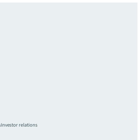
s
Investor relations