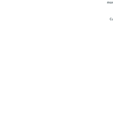
mor
Cu