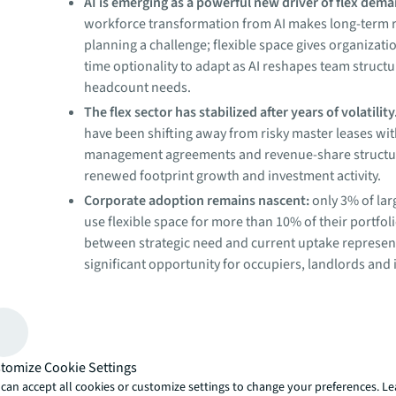
AI is emerging as a powerful new driver of flex dem
workforce transformation from AI makes long-term r
planning a challenge; flexible space gives organizatio
time optionality to adapt as AI reshapes team struct
headcount needs.
The flex sector has stabilized after years of volatility
have been shifting away from risky master leases wi
management agreements and revenue-share structure
renewed footprint growth and investment activity.
Corporate adoption remains nascent:
only 3% of lar
use flexible space for more than 10% of their portfol
between strategic need and current uptake represen
significant opportunity for occupiers, landlords and 
alike.
A new mandate for agility
After years of volatility, the flexible space sector is back
financial footing. Enterprises are realizing the benefits 
tomize Cookie Settings
flexibility, landlords are exploring partnership opportun
can accept all cookies or customize settings to change your preferences. L