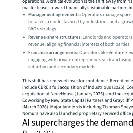
operations. A critical evolution is the shift away from ris
master leases toward financially sustainable partnersh
Management agreements:
Operators manage space 
for a fee, a model favored by Industrious and a growi
IWG’s strategy.
Revenue-share structures:
Landlords and operators
revenue, aligning financial interests of both parties.
Franchise arrangements:
Operators like Venture X e
engaging with private entrepreneurs via franchising, 
suburban and secondary markets.
This shift has renewed investor confidence. Recent mil
include CBRE’s full acquisition of Industrious (2025), C
acquisition of NeueHouse (January 2026), and the acquis
Coworking by New State Capital Partners and Graycliff 
(March 2026). Major landlords including Tishman Speye
Nomura have also launched proprietary serviced office 
AI supercharges the demand