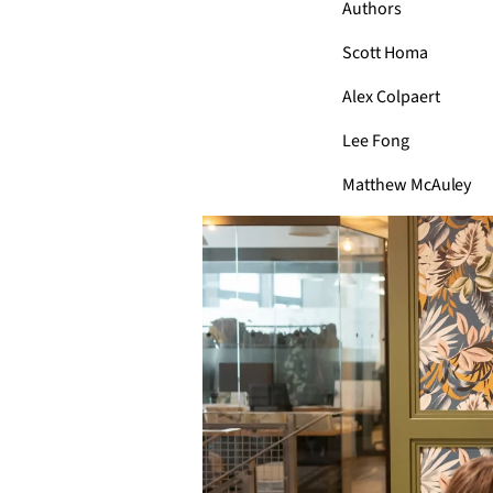
Authors
Scott Homa
Alex Colpaert
Lee Fong
Matthew McAuley