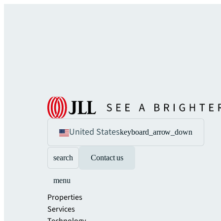
United States
keyboard_arrow_down
search
Contact us
menu
Properties
Services