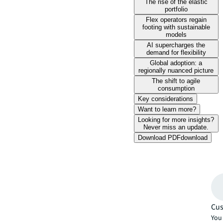
The rise of the elastic
portfolio
Flex operators regain
footing with sustainable
models
AI supercharges the
demand for flexibility
Global adoption: a
regionally nuanced picture
The shift to agile
consumption
Key considerations
Want to learn more?
Looking for more insights?
Never miss an update.
Download PDF
download
Cus
You 