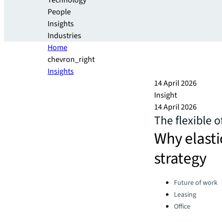
Technology
People
Insights
Industries
Home
chevron_right
Insights
14 April 2026
Insight
14 April 2026
The flexible o
Why elasti
strategy​
Categories:
Future of work
Leasing
Office