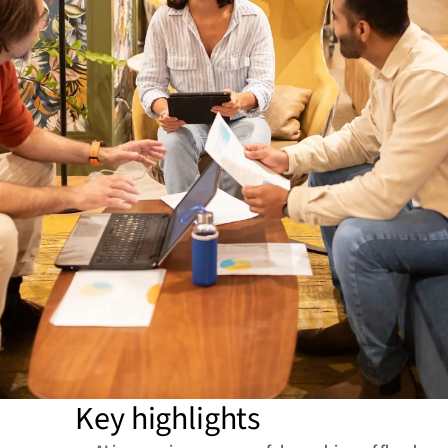
Key highlights