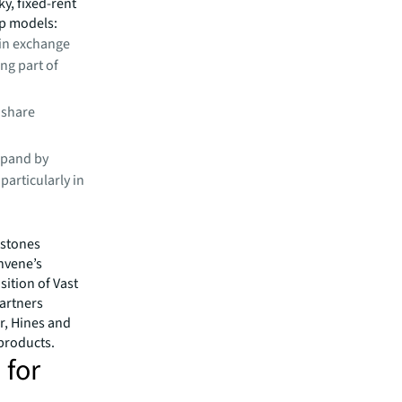
ky, fixed-rent
ip models:
in exchange
ng part of
 share
xpand by
particularly in
estones
onvene’s
ition of Vast
Partners
r, Hines and
products.
 for