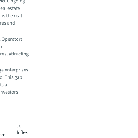
and.
Ongoing
eal estate
ns the real-
ures and
.
Operators
th
s, attracting
ge enterprises
io. This gap
ts a
investors
 on firm
of portfolio
ities with flex
earn