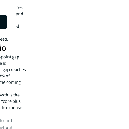
ctivity.
critical. Yet
space demand
tion of
 the speed,
 where
peed.
io
5-point gap
e is
on gap reaches
43% of
 the coming
.
owth is the
s “core plus
able expense.
adcount
oughout