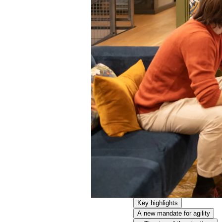
Key highlights
A new mandate for agility