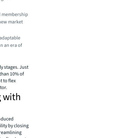
rd membership
 new market
 adaptable
in an era of
ly stages. Just
 than 10% of
 to flex
tor.
g with
induced
lity by closing
treamlining