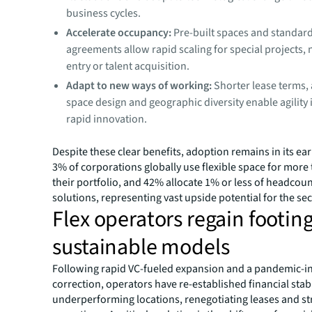
business cycles.
Accelerate occupancy:
Pre-built spaces and standa
agreements allow rapid scaling for special projects,
entry or talent acquisition.
Adapt to new ways of working:
Shorter lease terms,
space design and geographic diversity enable agility 
rapid innovation.
Despite these clear benefits, adoption remains in its ear
3% of corporations globally use flexible space for more
their portfolio, and 42% allocate 1% or less of headcount
solutions, representing vast upside potential for the sec
Flex operators regain footin
sustainable models
Following rapid VC-fueled expansion and a pandemic-
correction, operators have re-established financial stabi
underperforming locations, renegotiating leases and s