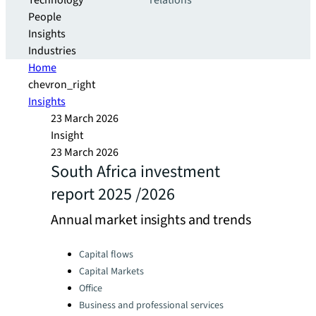
Technology
relations
People
Insights
Industries
Home
chevron_right
Insights
23 March 2026
Insight
23 March 2026
South Africa investment
report 2025 /2026
Annual market insights and trends
Categories:
Capital flows
Capital Markets
Office
Business and professional services