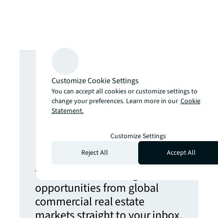
Looking for
Customize Cookie Settings
more insights?
You can accept all cookies or customize settings to
change your preferences. Learn more in our
Cookie
Statement.
Never miss an
Customize Settings
update.
Reject All
Accept All
The latest news, insights and
opportunities from global
commercial real estate
markets straight to your inbox.