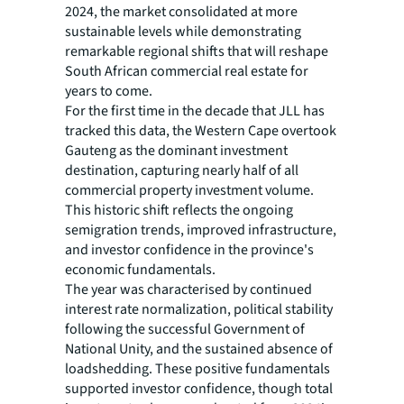
2024, the market consolidated at more
sustainable levels while demonstrating
remarkable regional shifts that will reshape
South African commercial real estate for
years to come.
For the first time in the decade that JLL has
tracked this data, the Western Cape overtook
Gauteng as the dominant investment
destination, capturing nearly half of all
commercial property investment volume.
This historic shift reflects the ongoing
semigration trends, improved infrastructure,
and investor confidence in the province's
economic fundamentals.
The year was characterised by continued
interest rate normalization, political stability
following the successful Government of
National Unity, and the sustained absence of
loadshedding. These positive fundamentals
supported investor confidence, though total