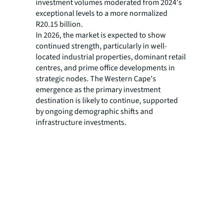
investment volumes moderated from 2024's
exceptional levels to a more normalized
R20.15 billion.
In 2026, the market is expected to show
continued strength, particularly in well-
located industrial properties, dominant retail
centres, and prime office developments in
strategic nodes. The Western Cape's
emergence as the primary investment
destination is likely to continue, supported
by ongoing demographic shifts and
infrastructure investments.