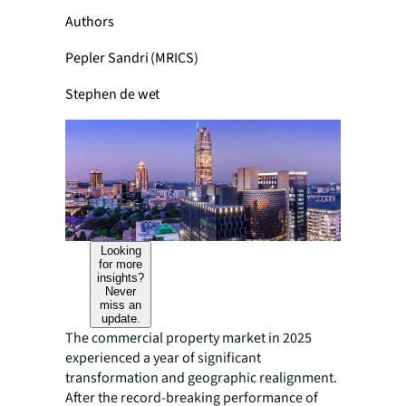
Authors
Pepler Sandri (MRICS)
Stephen de wet
Looking
for more
insights?
Never
miss an
update.
The commercial property market in 2025
experienced a year of significant
transformation and geographic realignment.
After the record-breaking performance of