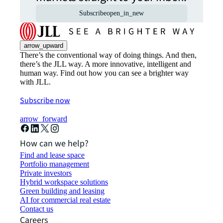
Subscribe
open_in_new
arrow_upward
There’s the conventional way of doing things. And then,
there’s the JLL way. A more innovative, intelligent and
human way. Find out how you can see a brighter way
with JLL.
Subscribe now
arrow_forward
How can we help?
Find and lease space
Portfolio management
Private investors
Hybrid workspace solutions
Green building and leasing
AI for commercial real estate
Contact us
Careers