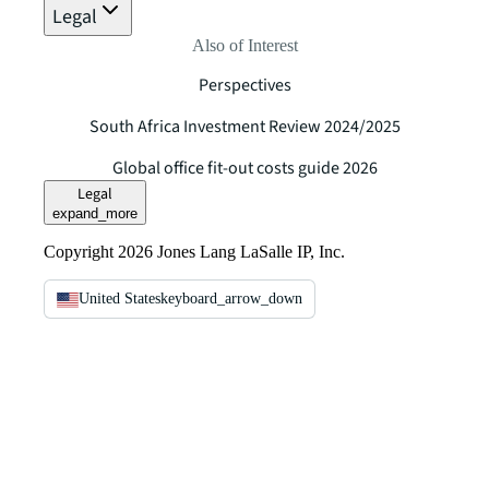
Legal
Also of Interest
Perspectives
South Africa Investment Review 2024/2025
Global office fit-out costs guide 2026
Legal
expand_more
Copyright 2026 Jones Lang LaSalle IP, Inc.
United States
keyboard_arrow_down