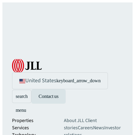
United States
keyboard_arrow_down
search
Contact us
menu
Properties
About JLL
Client
Services
stories
Careers
News
Investor