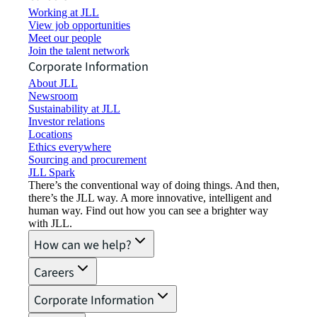
Working at JLL
View job opportunities
Meet our people
Join the talent network
Corporate Information
About JLL
Newsroom
Sustainability at JLL
Investor relations
Locations
Ethics everywhere
Sourcing and procurement
JLL Spark
There’s the conventional way of doing things. And then,
there’s the JLL way. A more innovative, intelligent and
human way. Find out how you can see a brighter way
with JLL.
How can we help?
Careers
Corporate Information