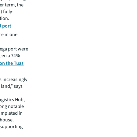
er term, the
) fully-
tion.
l port
re in one
mega port were
been a 74%
 on the Tuas
s increasingly
 land,” says
gistics Hub,
ong notable
completed in
ehouse.
t supporting