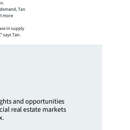
an.
g demand, Tan
ut more
ase in supply
” says Tan.
ights and opportunities
ial real estate markets
x.