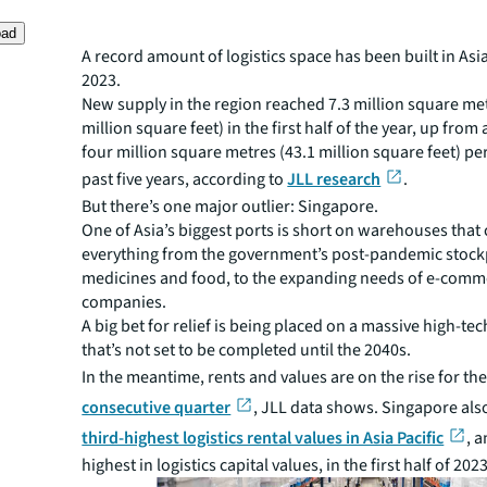
oad
A record amount of logistics space has been built in Asia
2023.
New supply in the region reached 7.3 million square met
million square feet) in the first half of the year, up from
four million square metres (43.1 million square feet) pe
past five years, according to
JLL research
.
But there’s one major outlier: Singapore.
One of Asia’s biggest ports is short on warehouses that 
everything from the government’s post-pandemic stockp
medicines and food, to the expanding needs of e-comm
companies.
A big bet for relief is being placed on a massive high-tec
that’s not set to be completed until the 2040s.
In the meantime, rents and values are on the rise for th
consecutive quarter
, JLL data shows. Singapore als
third-highest logistics rental values in Asia Pacific
, 
highest in logistics capital values, in the first half of 2023