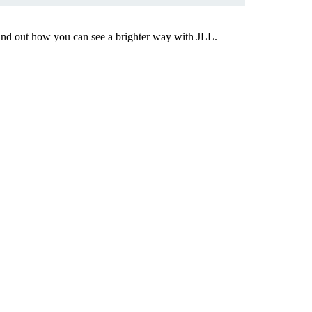
Find out how you can see a brighter way with JLL.