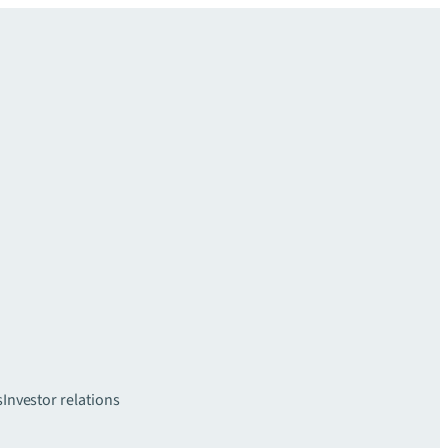
s
Investor relations