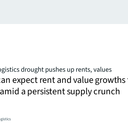
ogistics drought pushes up rents, values
can expect rent and value growths 
amid a persistent supply crunch
gistics