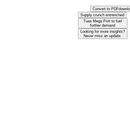
Convert to PDF
downl
Supply crunch entrenched
Tuas Mega Port to fuel
further demand
Looking for more insights?
Never miss an update.