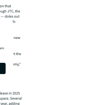
on that
ough JTC, the
 — doles out
o meet its
lity and
for all new
earn
ew, the
an support the
the economy,”
r
lease in 2025
 space. Several
e year, adding