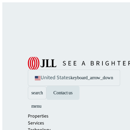
United States
keyboard_arrow_down
search
Contact us
menu
Properties
Services