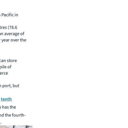
 Pacific in
res (78.6
 an average of
r year over the
can store
ile of
erce
h port, but
e
tenth
o has the
and the fourth-
.