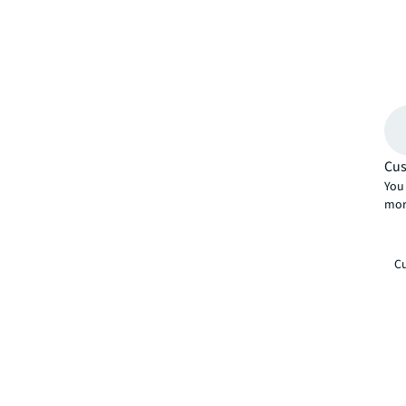
Cus
You 
mor
Cu