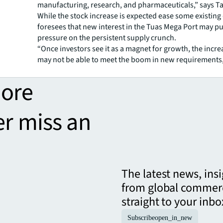
manufacturing, research, and pharmaceuticals,” says T
While the stock increase is expected ease some existin
foresees that new interest in the Tuas Mega Port may p
pressure on the persistent supply crunch.
“Once investors see it as a magnet for growth, the incre
may not be able to meet the boom in new requirements,
more
er miss an
The latest news, ins
from global commerc
straight to your inbo
Subscribe
open_in_new