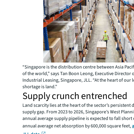
“Singapore is the distribution centre between Asia Pacif
of the world,” says Tan Boon Leong, Executive Director o
Industrial Leasing, Singapore, JLL. “At the heart of our l
shortage is land.”
Supply crunch entrenched
Land scarcity lies at the heart of the sector’s persisten
supply gap. From 2023 to 2026, Singapore’s West Plann
annual average supply pipeline is expected to fall short 
annual average net absorption by 600,000 square feet,