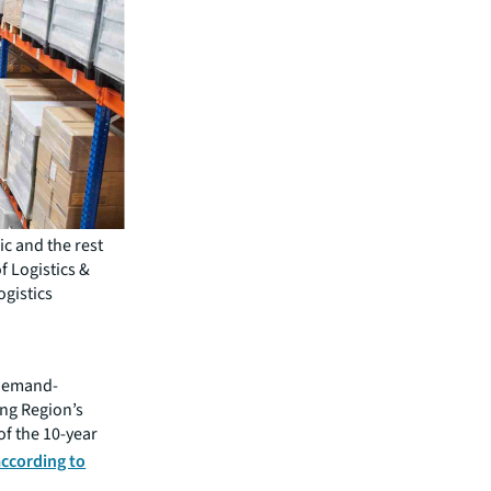
ic and the rest
f Logistics &
ogistics
t demand-
ing Region’s
of the 10-year
according to