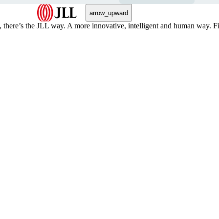
arrow_upward
, there’s the JLL way. A more innovative, intelligent and human way. 