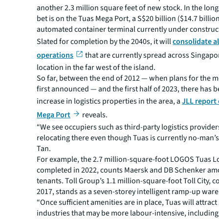
another 2.3 million square feet of new stock. In the long
bet is on the Tuas Mega Port, a S$20 billion ($14.7 billion
automated container terminal currently under construc
Slated for completion by the 2040s, it will
consolidate al
operations
that are currently spread across Singapo
location in the far west of the island.
So far, between the end of 2012 — when plans for the 
first announced — and the first half of 2023, there has 
increase in logistics properties in the area, a
JLL report
Mega Port
reveals.
“We see occupiers such as third-party logistics provider
relocating there even though Tuas is currently no-man’s
Tan.
For example, the 2.7 million-square-foot LOGOS Tuas Lo
completed in 2022, counts Maersk and DB Schenker am
tenants. Toll Group’s 1.1 million-square-foot Toll City, 
2017, stands as a seven-storey intelligent ramp-up war
“Once sufficient amenities are in place, Tuas will attrac
industries that may be more labour-intensive, including