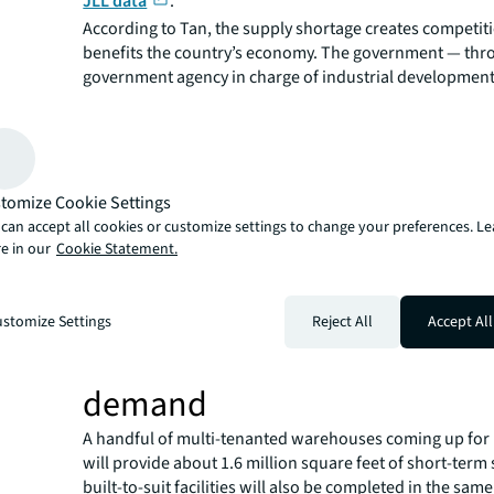
JLL data
.
According to Tan, the supply shortage creates competiti
benefits the country’s economy. The government — thr
government agency in charge of industrial development
small parcels of land only to investors and end users wh
stringent criteria, including requirements for sustainabi
technology.
For example,
solar panels have been made mandatory
tomize Cookie Settings
and renewed facilities on JTC land.
can accept all cookies or customize settings to change your preferences. L
As each parcel of land is small and market options are f
e in our
Cookie Statement.
competitive nature ensures that only businesses that c
country’s wider goals will be awarded.
“Who qualifies depends on what value they can add to 
stomize Settings
Reject All
Accept All
says Tan.
Tuas Mega Port to fuel furthe
demand
A handful of multi-tenanted warehouses coming up for 
will provide about 1.6 million square feet of short-term
built-to-suit facilities will also be completed in the sam