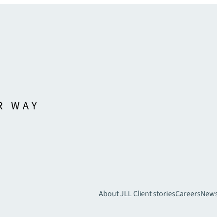
About JLL
Client stories
Careers
New