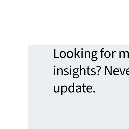
Looking for 
insights? Nev
update.