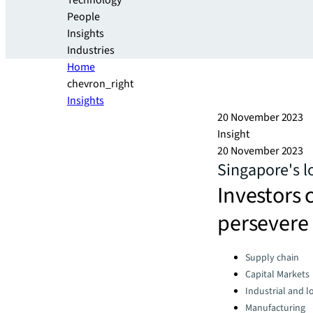
Technology
People
Insights
Industries
Home
chevron_right
Insights
20 November 2023
Insight
20 November 2023
Singapore's l
Investors 
persevere 
Categories:
Supply chain
Capital Markets
Industrial and lo
Manufacturing