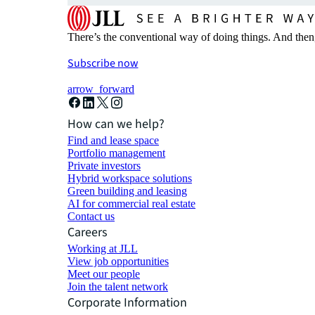
There’s the conventional way of doing things. And then
Subscribe now
arrow_forward
How can we help?
Find and lease space
Portfolio management
Private investors
Hybrid workspace solutions
Green building and leasing
AI for commercial real estate
Contact us
Careers
Working at JLL
View job opportunities
Meet our people
Join the talent network
Corporate Information