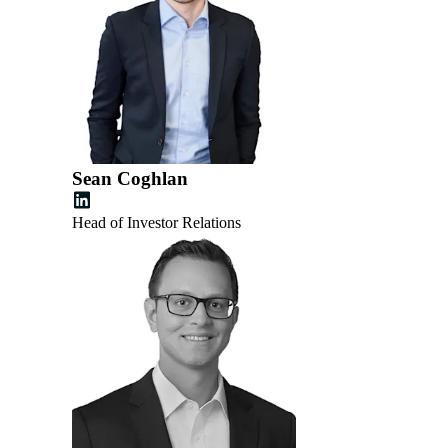
Sean Coghlan
Head of Investor Relations