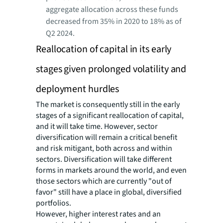
aggregate allocation across these funds
decreased from 35% in 2020 to 18% as of
Q2 2024.
Reallocation of capital in its early
stages given prolonged volatility and
deployment hurdles
The market is consequently still in the early
stages of a significant reallocation of capital,
and it will take time. However, sector
diversification will remain a critical benefit
and risk mitigant, both across and within
sectors. Diversification will take different
forms in markets around the world, and even
those sectors which are currently "out of
favor" still have a place in global, diversified
portfolios.
However, higher interest rates and an