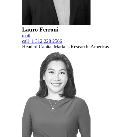
Lauro Ferroni
mail
call
+1 312 228 2566
Head of Capital Markets Research, Americas