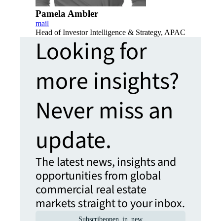
Pamela Ambler
mail
Head of Investor Intelligence & Strategy, APAC
Looking for
more insights?
Never miss an
update.
The latest news, insights and
opportunities from global
commercial real estate
markets straight to your inbox.
Subscribe
open_in_new