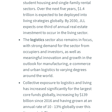
student housing and single-family rental
sectors. Over the next five years, $1.4
trillion is expected to be deployed into
living strategies globally. By 2030, JLL
expects one-third of annual real estate
investment to occur in the living sector.
The
logistics
sector also remains in focus,
with strong demand for the sector from
occupiers and investors, as well as
meaningful innovation and growth in the
outlook for manufacturing, e-commerce
and urban logistics to varying degrees
around the world.
Collective exposure to logistics and living
has increased significantly for the largest
core funds globally, increasing by $139
billion since 2016 and having grown at an
annual rate of 10 - 13% globally over this