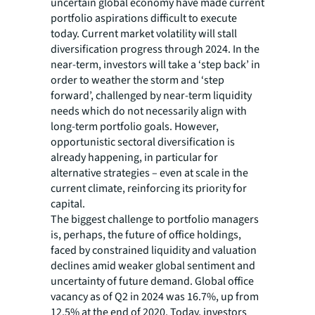
uncertain global economy have made current
portfolio aspirations difficult to execute
today. Current market volatility will stall
diversification progress through 2024. In the
near-term, investors will take a ‘step back’ in
order to weather the storm and ‘step
forward’, challenged by near-term liquidity
needs which do not necessarily align with
long-term portfolio goals. However,
opportunistic sectoral diversification is
already happening, in particular for
alternative strategies – even at scale in the
current climate, reinforcing its priority for
capital.
The biggest challenge to portfolio managers
is, perhaps, the future of office holdings,
faced by constrained liquidity and valuation
declines amid weaker global sentiment and
uncertainty of future demand. Global office
vacancy as of Q2 in 2024 was 16.7%, up from
12.5% at the end of 2020. Today, investors