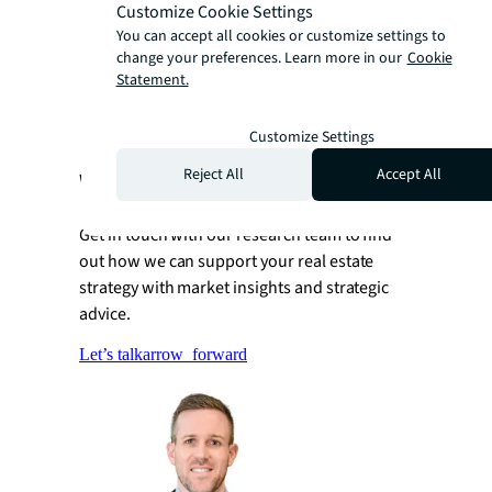
allocation pressures
Customize Cookie Settings
Thematic growth strategies
You can accept all cookies or customize settings to
change your preferences. Learn more in our
Cookie
Net inflows of capital will drive global
Statement.
maturation of sector business models
Customize Settings
Reject All
Accept All
Want to learn more?
Get in touch with our research team to find
out how we can support your real estate
strategy with market insights and strategic
advice.
Let’s talk
arrow_forward