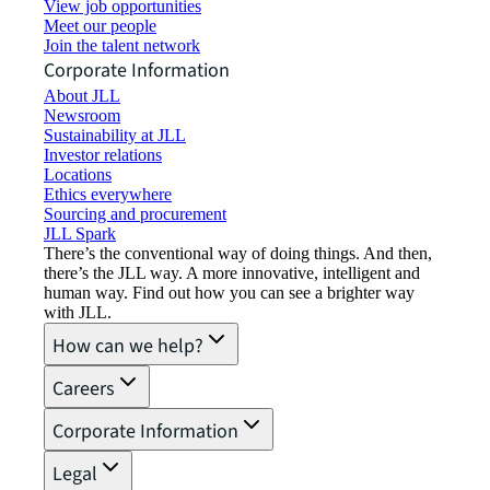
View job opportunities
Meet our people
Join the talent network
Corporate Information
About JLL
Newsroom
Sustainability at JLL
Investor relations
Locations
Ethics everywhere
Sourcing and procurement
JLL Spark
There’s the conventional way of doing things. And then,
there’s the JLL way. A more innovative, intelligent and
human way. Find out how you can see a brighter way
with JLL.
How can we help?
Careers
Corporate Information
Legal