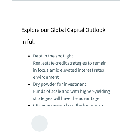
Explore our Global Capital Outlook
in full
Debt in the spotlight
Real estate credit strategies to remain
in focus amid elevated interest rates
environment
Dry powder for investment
Funds of scale and with higher-yielding
strategies will have the advantage
CRE as an asset class: the long-term
attraction
Appeal of real estate well positioned to
mitigate prolonged effects of current