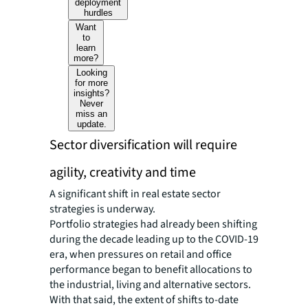
deployment
hurdles
Want
to
learn
more?
Looking
for more
insights?
Never
miss an
update.
Sector diversification will require
agility, creativity and time
A significant shift in real estate sector
strategies is underway.
Portfolio strategies had already been shifting
during the decade leading up to the COVID-19
era, when pressures on retail and office
performance began to benefit allocations to
the industrial, living and alternative sectors.
With that said, the extent of shifts to-date