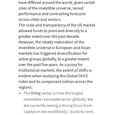
have differed around the world, given varied
sizes of the investible universe, varied
performance and contrasting forecasts
across cities and sectors.
The scale and transparency of the US market
allowed funds to pivot and diversify to a
greater extent over the past decade.
However, the steady maturation of the
investible universe in European and Asian
markets has triggered diversification for
active groups globally, to a greater extent,
over the past five years. As a proxy for
institutional markets, the extent of shifts is
evident when analyzing the Global ODCE
index and its component indices across the
regions:
The
living
sector is now the largest
investable real estate sector globally. We
are currently seeing a strong focus from
capital on the multifamily / build-to-rent,