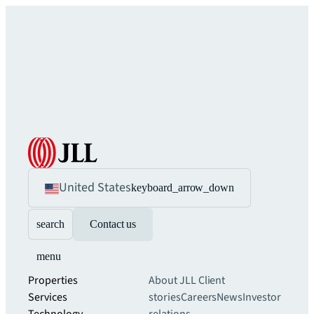
United States
keyboard_arrow_down
search
Contact us
menu
Properties
About JLL
Client
Services
stories
Careers
News
Investor