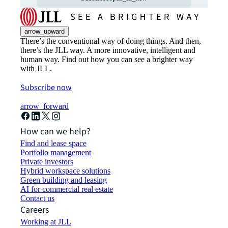
arrow_upward
There’s the conventional way of doing things. And then,
there’s the JLL way. A more innovative, intelligent and
human way. Find out how you can see a brighter way
with JLL.
Subscribe now
arrow_forward
How can we help?
Find and lease space
Portfolio management
Private investors
Hybrid workspace solutions
Green building and leasing
AI for commercial real estate
Contact us
Careers
Working at JLL