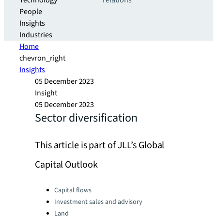
Technology
relations
People
Insights
Industries
Home
chevron_right
Insights
05 December 2023
Insight
05 December 2023
Sector diversification
This article is part of JLL’s Global
Capital Outlook
Categories:
Capital flows
Investment sales and advisory
Land