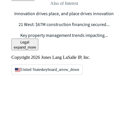
Also of Interest
Innovation drives place, and place drives innovation
21 West: $67M construction financing secured...
Key property management trends impacting...
Legal
expand_more
Copyright 2026 Jones Lang LaSalle IP, Inc.
United States
keyboard_arrow_down