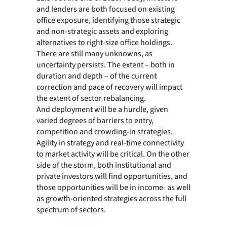
and lenders are both focused on existing
office exposure, identifying those strategic
and non-strategic assets and exploring
alternatives to right-size office holdings.
There are still many unknowns, as
uncertainty persists. The extent – both in
duration and depth – of the current
correction and pace of recovery will impact
the extent of sector rebalancing.
And deployment will be a hurdle, given
varied degrees of barriers to entry,
competition and crowding-in strategies.
Agility in strategy and real-time connectivity
to market activity will be critical. On the other
side of the storm, both institutional and
private investors will find opportunities, and
those opportunities will be in income- as well
as growth-oriented strategies across the full
spectrum of sectors.