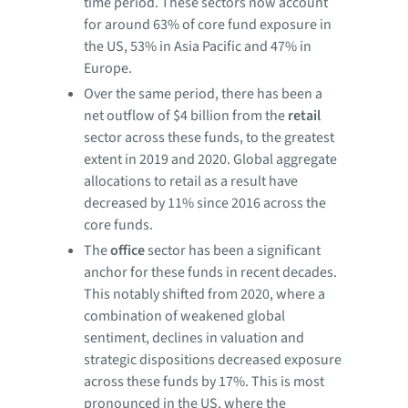
time period. These sectors now account
for around 63% of core fund exposure in
the US, 53% in Asia Pacific and 47% in
Europe.
Over the same period, there has been a
net outflow of $4 billion from the
retail
sector across these funds, to the greatest
extent in 2019 and 2020. Global aggregate
allocations to retail as a result have
decreased by 11% since 2016 across the
core funds.
The
office
sector has been a significant
anchor for these funds in recent decades.
This notably shifted from 2020, where a
combination of weakened global
sentiment, declines in valuation and
strategic dispositions decreased exposure
across these funds by 17%. This is most
pronounced in the US, where the