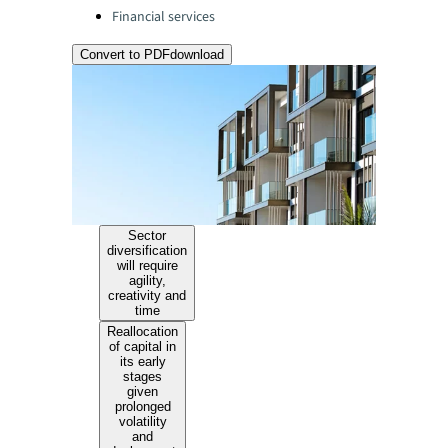
Financial services
Convert to PDF
download
Sector
diversification
will require
agility,
creativity and
time
Reallocation
of capital in
its early
stages
given
prolonged
volatility
and