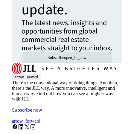
update.
The latest news, insights and
opportunities from global
commercial real estate
markets straight to your inbox.
Subscribe
open_in_new
arrow_upward
There’s the conventional way of doing things. And then,
there’s the JLL way. A more innovative, intelligent and
human way. Find out how you can see a brighter way
with JLL.
Subscribe now
arrow_forward