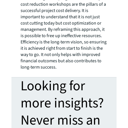
cost reduction workshops are the pillars of a
successful project cost delivery. It is
important to understand that it is not just
cost cutting today but cost optimization or
management. By reframing this approach, it
is possible to free up ineffective resources.
Efficiency is the long-term vision, so ensuring
it is achieved right from start to finish is the
way to go. It not only helps with improved
financial outcomes but also contributes to
long-term success.
Looking for
more insights?
Never miss an