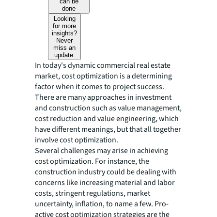
can be
done
Looking
for more
insights?
Never
miss an
update.
In today's dynamic commercial real estate
market, cost optimization is a determining
factor when it comes to project success.
There are many approaches in investment
and construction such as value management,
cost reduction and value engineering, which
have different meanings, but that all together
involve cost optimization.
Several challenges may arise in achieving
cost optimization. For instance, the
construction industry could be dealing with
concerns like increasing material and labor
costs, stringent regulations, market
uncertainty, inflation, to name a few. Pro-
active cost optimization strategies are the