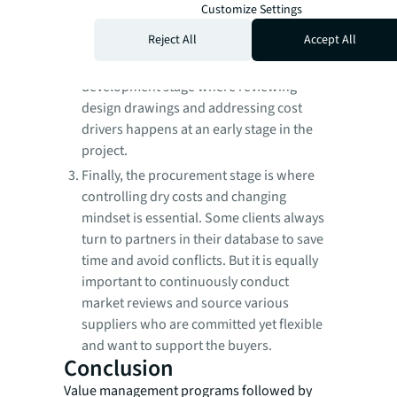
Customize Settings
owner and the stakeholders is the
Reject All
Accept All
foundation.
Next is the project design and
development stage where reviewing
design drawings and addressing cost
drivers happens at an early stage in the
project.
Finally, the procurement stage is where
controlling dry costs and changing
mindset is essential. Some clients always
turn to partners in their database to save
time and avoid conflicts. But it is equally
important to continuously conduct
market reviews and source various
suppliers who are committed yet flexible
and want to support the buyers.
Conclusion
Value management programs followed by