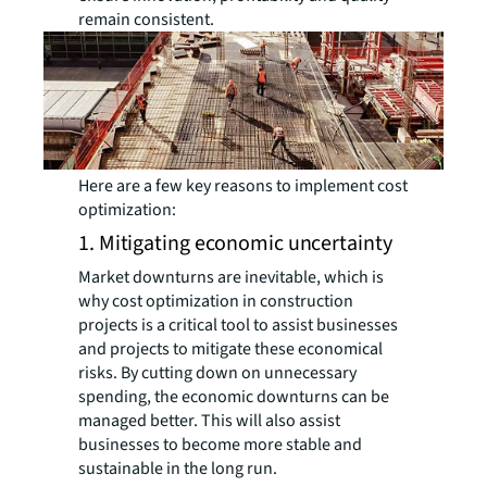
remain consistent.
Here are a few key reasons to implement cost
optimization:
1. Mitigating economic uncertainty
Market downturns are inevitable, which is
why cost optimization in construction
projects is a critical tool to assist businesses
and projects to mitigate these economical
risks. By cutting down on unnecessary
spending, the economic downturns can be
managed better. This will also assist
businesses to become more stable and
sustainable in the long run.