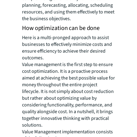
planning, forecasting, allocating, scheduling
resources, and using them effectively to meet
the business objectives.
How optimization can be done
Here is a multi-pronged approach to assist
businesses to effectively minimize costs and
ensure efficiency to achieve their desired
outcomes.
Value management is the first step to ensure
cost optimization. It is a proactive process
aimed at achieving the best possible value for
money throughout the entire project
lifecycle. It is not simply about cost reduction
but rather about optimizing value by
considering functionality, performance, and
quality alongside cost. In a nutshell, it brings
together innovative thinking with practical
solutions.
Value Management implementation consists