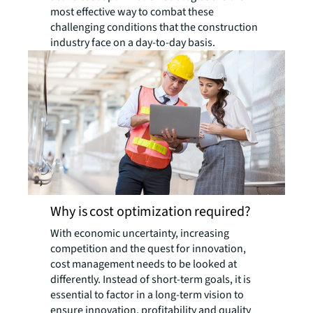
most effective way to combat these
challenging conditions that the construction
industry face on a day-to-day basis.
Why is cost optimization required?
With economic uncertainty, increasing
competition and the quest for innovation,
cost management needs to be looked at
differently. Instead of short-term goals, it is
essential to factor in a long-term vision to
ensure innovation, profitability and quality