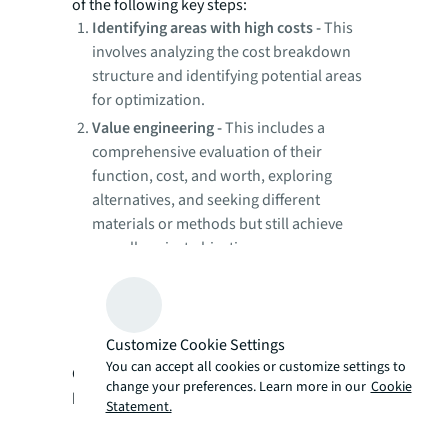
of the following key steps:
Identifying areas with high costs -
This
involves analyzing the cost breakdown
structure and identifying potential areas
for optimization.
Value engineering -
This includes a
comprehensive evaluation of their
function, cost, and worth, exploring
alternatives, and seeking different
materials or methods but still achieve
overall project objectives.
Internal contributory process—
This
consists of a collaborative approach by
the multidisciplinary project team to
Customize Cookie Settings
achieve the objectives.
You can accept all cookies or customize settings to
Cost reduction
is the second step which can
change your preferences. Learn more in our
Cookie
be achieved by taking the following actions:
Statement.
The first is the initiation stage. Here,
setting realistic objectives with the project