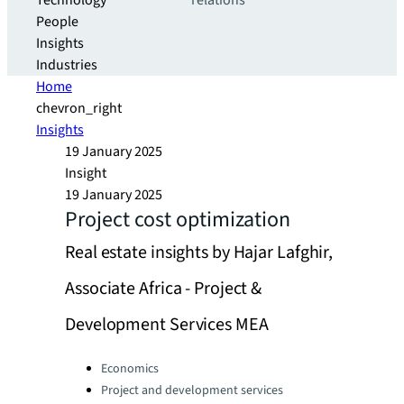
Technology
relations
People
Insights
Industries
Home
chevron_right
Insights
19 January 2025
Insight
19 January 2025
Project cost optimization
Real estate insights by Hajar Lafghir,
Associate Africa - Project &
Development Services MEA
Categories:
Economics
Project and development services