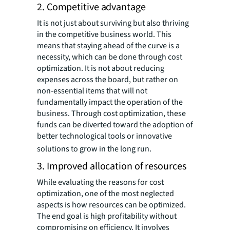
2. Competitive advantage
It is not just about surviving but also thriving
in the competitive business world. This
means that staying ahead of the curve is a
necessity, which can be done through cost
optimization. It is not about reducing
expenses across the board, but rather on
non-essential items that will not
fundamentally impact the operation of the
business. Through cost optimization, these
funds can be diverted toward the adoption of
better technological tools or innovative
solutions to grow in the long run.
3. Improved allocation of resources
While evaluating the reasons for cost
optimization, one of the most neglected
aspects is how resources can be optimized.
The end goal is high profitability without
compromising on efficiency. It involves