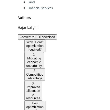
Land
Financial services
Authors
Hajar Lafghir
Convert to PDF
download
Why is cost
optimization
required?
1.
Mitigating
economic
uncertainty
2.
Competitive
advantage
3.
Improved
allocation
of
resources
How
optimization