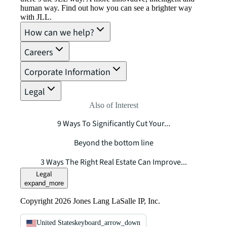
human way. Find out how you can see a brighter way
with JLL.
How can we help?
Careers
Corporate Information
Legal
Also of Interest
9 Ways To Significantly Cut Your...
Beyond the bottom line
3 Ways The Right Real Estate Can Improve...
Legal
expand_more
Copyright 2026 Jones Lang LaSalle IP, Inc.
United States
keyboard_arrow_down