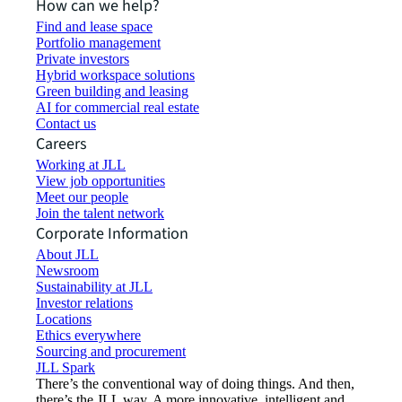
How can we help?
Find and lease space
Portfolio management
Private investors
Hybrid workspace solutions
Green building and leasing
AI for commercial real estate
Contact us
Careers
Working at JLL
View job opportunities
Meet our people
Join the talent network
Corporate Information
About JLL
Newsroom
Sustainability at JLL
Investor relations
Locations
Ethics everywhere
Sourcing and procurement
JLL Spark
There’s the conventional way of doing things. And then,
there’s the JLL way. A more innovative, intelligent and