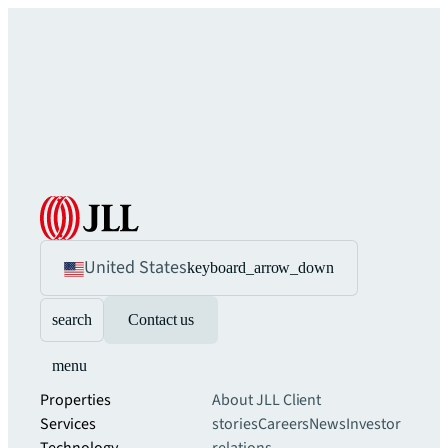
United States
keyboard_arrow_down
search
Contact us
menu
Properties
About JLL
Client
Services
stories
Careers
News
Investor