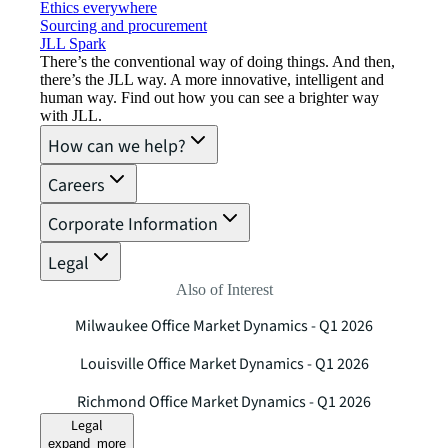
Ethics everywhere
Sourcing and procurement
JLL Spark
There’s the conventional way of doing things. And then,
there’s the JLL way. A more innovative, intelligent and
human way. Find out how you can see a brighter way
with JLL.
How can we help?
Careers
Corporate Information
Legal
Also of Interest
Milwaukee Office Market Dynamics - Q1 2026
Louisville Office Market Dynamics - Q1 2026
Richmond Office Market Dynamics - Q1 2026
Legal
expand_more