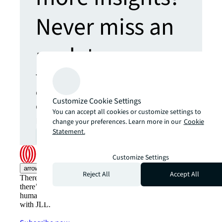
Never miss an
update.
The latest news, insights and
opportunities from global
Customize Cookie Settings
commercial real estate
You can accept all cookies or customize settings to
markets straight to your inbox.
change your preferences. Learn more in our
Cookie
Statement.
Subscribe
open_in_new
Customize Settings
arrow_upward
Reject All
Accept All
There’s the conventional way of doing things. And then,
there’s the JLL way. A more innovative, intelligent and
human way. Find out how you can see a brighter way
with JLL.