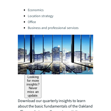
Categories:
Economics
Location strategy
Office
Business and professional services
Looking
for more
insights?
Never
miss an
update.
Download our quarterly insights to learn
about the basic fundamentals of the Oakland