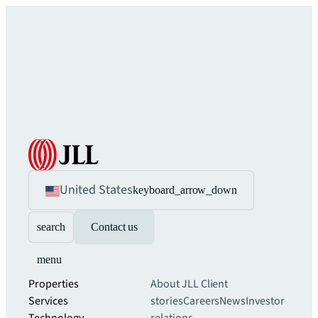
United States
keyboard_arrow_down
search
Contact us
menu
Properties
About JLL
Client
Services
stories
Careers
News
Investor