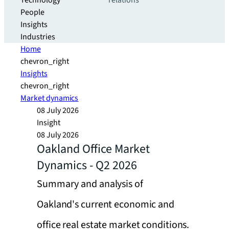
Technology
relations
People
Insights
Industries
Home
chevron_right
Insights
chevron_right
Market dynamics
08 July 2026
Insight
08 July 2026
Oakland Office Market
Dynamics - Q2 2026
Summary and analysis of
Oakland's current economic and
office real estate market conditions.