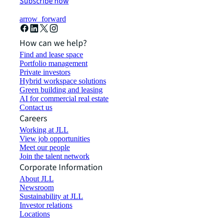
Subscribe now
arrow_forward
How can we help?
Find and lease space
Portfolio management
Private investors
Hybrid workspace solutions
Green building and leasing
AI for commercial real estate
Contact us
Careers
Working at JLL
View job opportunities
Meet our people
Join the talent network
Corporate Information
About JLL
Newsroom
Sustainability at JLL
Investor relations
Locations