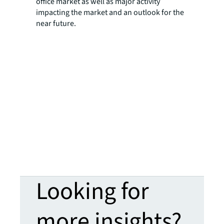
office market as well as major activity
impacting the market and an outlook for the
near future.
Looking for
more insights?