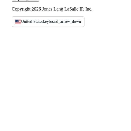
Copyright 2026 Jones Lang LaSalle IP, Inc.
United States
keyboard_arrow_down