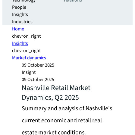
Technology
relations
People
Insights
Industries
Home
chevron_right
Insights
chevron_right
Market dynamics
09 October 2025
Insight
09 October 2025
Nashville Retail Market
Dynamics, Q2 2025
Summary and analysis of Nashville's
current economic and retail real
estate market conditions.