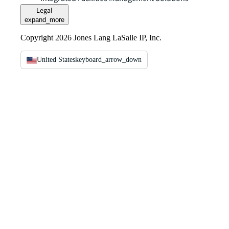
Legal
expand_more
Copyright 2026 Jones Lang LaSalle IP, Inc.
United States
keyboard_arrow_down