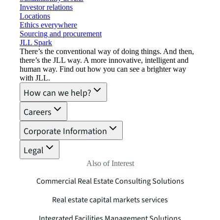
Investor relations
Locations
Ethics everywhere
Sourcing and procurement
JLL Spark
There’s the conventional way of doing things. And then,
there’s the JLL way. A more innovative, intelligent and
human way. Find out how you can see a brighter way
with JLL.
How can we help?
Careers
Corporate Information
Legal
Also of Interest
Commercial Real Estate Consulting Solutions
Real estate capital markets services
Integrated Facilities Management Solutions