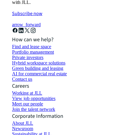
with JLL.
Subscribe now
arrow_forward
How can we help?
Find and lease space
Portfolio management
Private investors
Hybrid workspace solutions
Green building and leasing
AI for commercial real estate
Contact us
Careers
Working at JLL
View job opportunities
Meet our people
Join the talent network
Corporate Information
About JLL
Newsroom
Sustainability at JLL