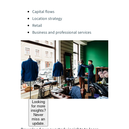
Categories:
Capital flows
Location strategy
Retail
Business and professional services
Looking
for more
insights?
Never
miss an
update.