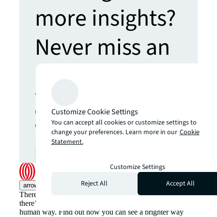
more insights?
Never miss an
update.
The latest news, insights and
opportunities from global
Customize Cookie Settings
commercial real estate
You can accept all cookies or customize settings to
change your preferences. Learn more in our
Cookie
markets straight to your inbox.
Statement.
Subscribe
open_in_new
Customize Settings
Reject All
Accept All
arrow_upward
There’s the conventional way of doing things. And then,
there’s the JLL way. A more innovative, intelligent and
human way. Find out how you can see a brighter way