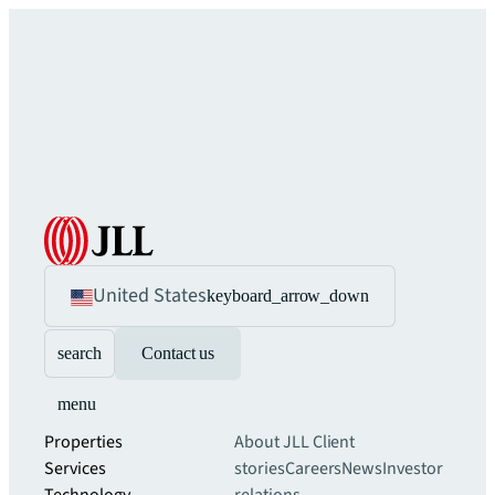
United States
keyboard_arrow_down
search
Contact us
menu
Properties
About JLL
Client
Services
stories
Careers
News
Investor