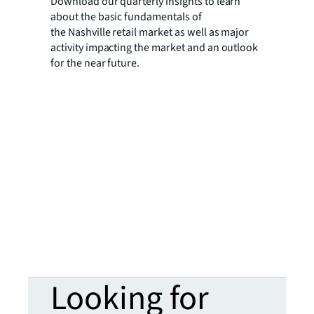
Download our quarterly insights to learn
about the basic fundamentals of
the Nashville retail market as well as major
activity impacting the market and an outlook
for the near future.
Looking for