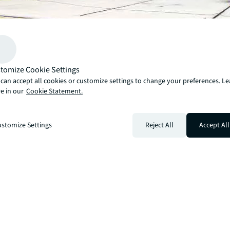
tomize Cookie Settings
Download our quarterly insights to learn about the basi
can accept all cookies or customize settings to change your preferences. L
e in our
Cookie Statement.
fundamentals of the Las Vegas industrial market as well
activity impacting the market and an outlook for the nea
stomize Settings
Reject All
Accept All