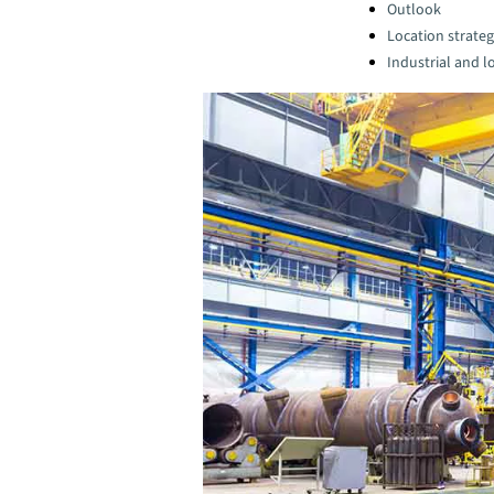
Categories:
Outlook
Location strate
Industrial and lo