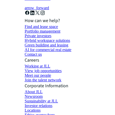
arrow_forward
How can we help?
Find and lease space
Portfolio management
Private investors
Hybrid workspace solutions
Green building and leasing
AI for commercial real estate
Contact us
Careers
Working at JLL
View job opportunities
Meet our people
Join the talent network
Corporate Information
About JLL
Newsroom
Sustainability at JLL
Investor relations
Locations
Ethics everywhere