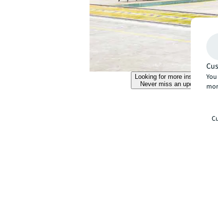
Cus
You 
Looking for more insights?
Never miss an update.
mor
Cu