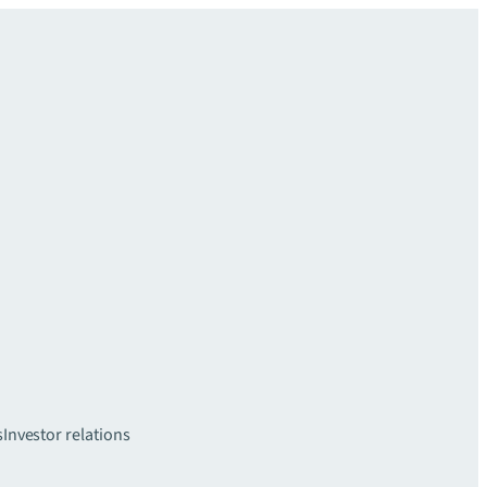
s
Investor relations