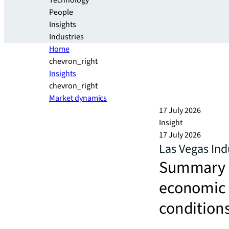
Technology
People
Insights
Industries
Home
chevron_right
Insights
chevron_right
Market dynamics
17 July 2026
Insight
17 July 2026
Las Vegas Ind
Summary an
economic a
conditions