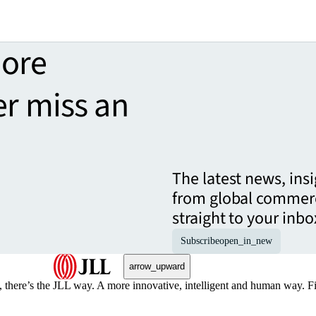
more
er miss an
The latest news, ins
from global commerc
straight to your inbo
Subscribe
open_in_new
arrow_upward
, there’s the JLL way. A more innovative, intelligent and human way. 