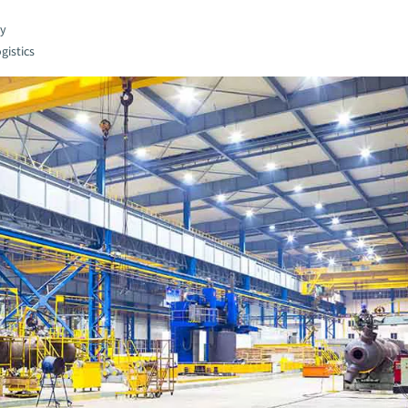
gy
gistics