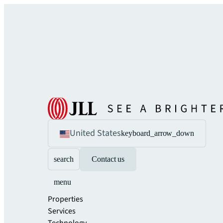
United States
keyboard_arrow_down
search
Contact us
menu
Properties
Services