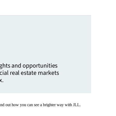
ights and opportunities
ial real estate markets
x.
Find out how you can see a brighter way with JLL.