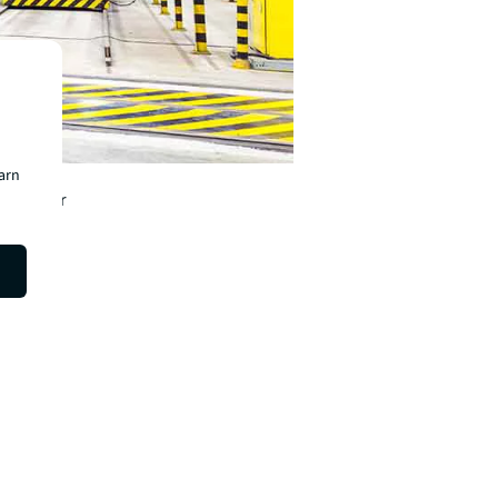
c
earn
 as major
r future.