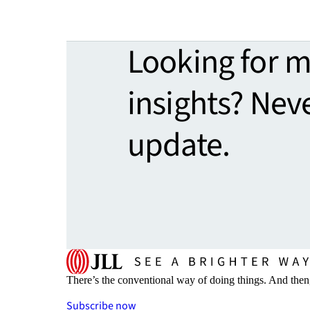
Looking for 
insights? Nev
update.
There’s the conventional way of doing things. And then
Subscribe now