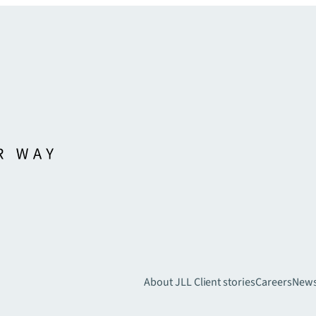
About JLL
Client stories
Careers
New