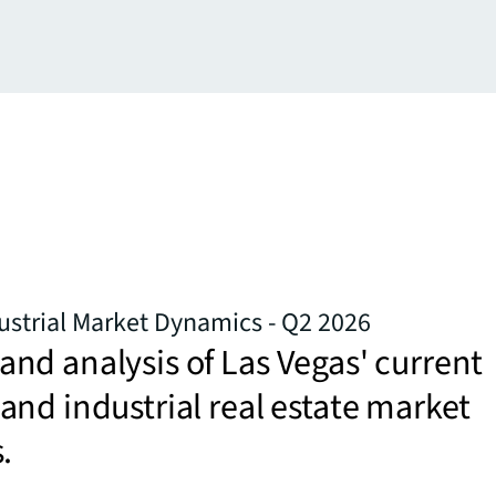
ustrial Market Dynamics - Q2 2026
d analysis of Las Vegas' current
nd industrial real estate market
.