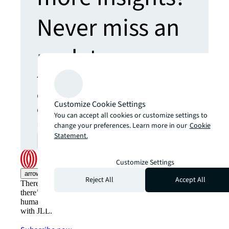
Never miss an
update.
The latest news, insights and
opportunities from global
Customize Cookie Settings
commercial real estate
You can accept all cookies or customize settings to
markets straight to your inbox.
change your preferences. Learn more in our
Cookie
Statement.
Subscribe
open_in_new
Customize Settings
arrow_upward
Reject All
Accept All
There’s the conventional way of doing things. And then,
there’s the JLL way. A more innovative, intelligent and
human way. Find out how you can see a brighter way
with JLL.