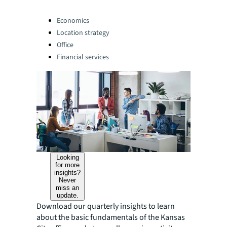
Categories:
Economics
Location strategy
Office
Financial services
Looking
for more
insights?
Never
miss an
update.
Download our quarterly insights to learn
about the basic fundamentals of the Kansas