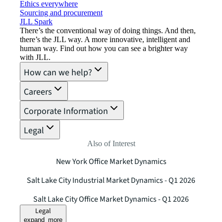
Ethics everywhere
Sourcing and procurement
JLL Spark
There’s the conventional way of doing things. And then,
there’s the JLL way. A more innovative, intelligent and
human way. Find out how you can see a brighter way
with JLL.
How can we help?
Careers
Corporate Information
Legal
Also of Interest
New York Office Market Dynamics
Salt Lake City Industrial Market Dynamics - Q1 2026
Salt Lake City Office Market Dynamics - Q1 2026
Legal
expand_more