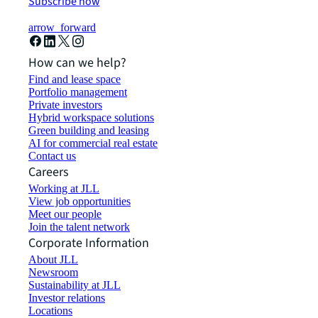
Subscribe now
arrow_forward
How can we help?
Find and lease space
Portfolio management
Private investors
Hybrid workspace solutions
Green building and leasing
AI for commercial real estate
Contact us
Careers
Working at JLL
View job opportunities
Meet our people
Join the talent network
Corporate Information
About JLL
Newsroom
Sustainability at JLL
Investor relations
Locations