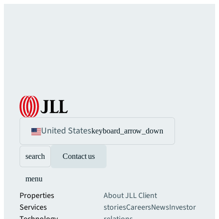
United States
keyboard_arrow_down
search
Contact us
menu
Properties
About JLL
Client
Services
stories
Careers
News
Investor