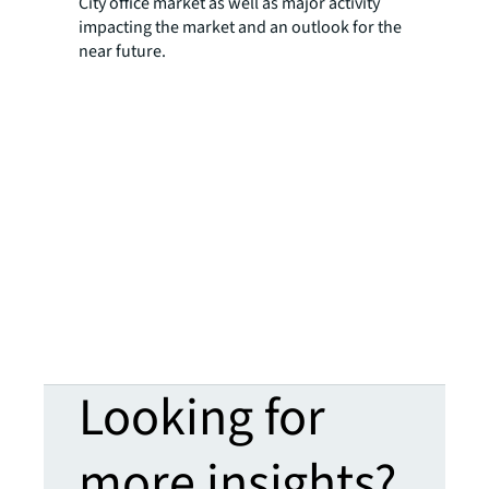
City office market as well as major activity
impacting the market and an outlook for the
near future.
Looking for
more insights?