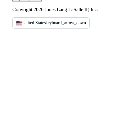
Copyright 2026 Jones Lang LaSalle IP, Inc.
United States
keyboard_arrow_down