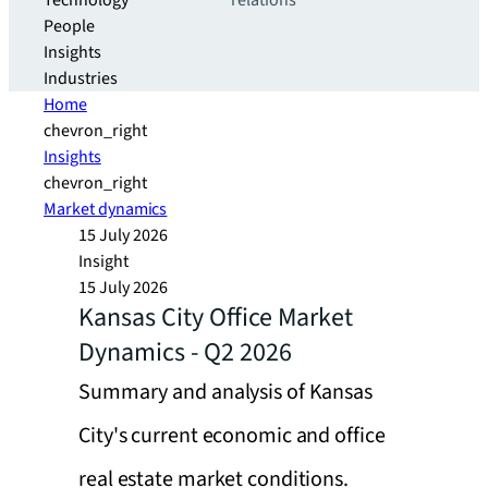
Technology
relations
People
Insights
Industries
Home
chevron_right
Insights
chevron_right
Market dynamics
15 July 2026
Insight
15 July 2026
Kansas City Office Market
Dynamics - Q2 2026
Summary and analysis of Kansas
City's current economic and office
real estate market conditions.