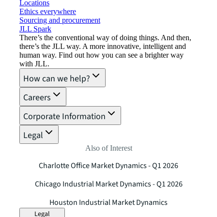
Locations
Ethics everywhere
Sourcing and procurement
JLL Spark
There’s the conventional way of doing things. And then,
there’s the JLL way. A more innovative, intelligent and
human way. Find out how you can see a brighter way
with JLL.
How can we help?
Careers
Corporate Information
Legal
Also of Interest
Charlotte Office Market Dynamics - Q1 2026
Chicago Industrial Market Dynamics - Q1 2026
Houston Industrial Market Dynamics
Legal