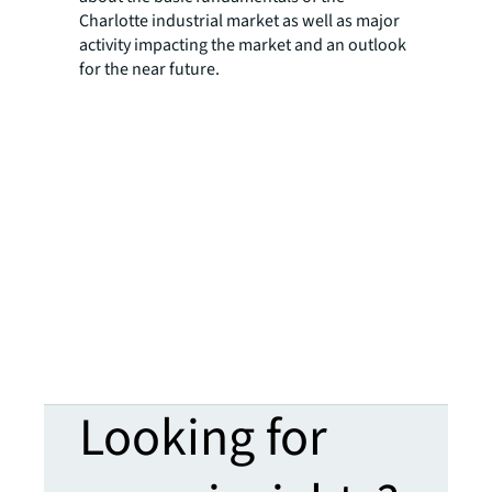
Charlotte industrial market as well as major
activity impacting the market and an outlook
for the near future.
Looking for