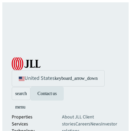
United States
keyboard_arrow_down
search
Contact us
menu
Properties
About JLL
Client
Services
stories
Careers
News
Investor