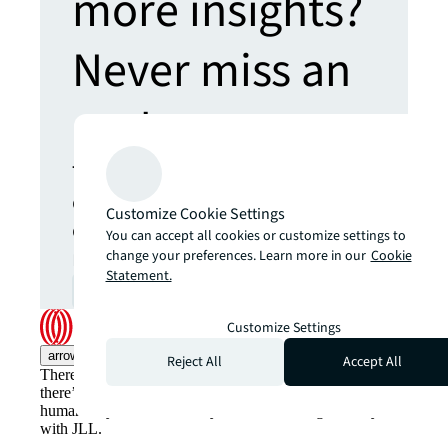
more insights?
Never miss an
update.
The latest news, insights and
opportunities from global
Customize Cookie Settings
commercial real estate
You can accept all cookies or customize settings to
markets straight to your inbox.
change your preferences. Learn more in our
Cookie
Statement.
Subscribe
open_in_new
Customize Settings
arrow_upward
Reject All
Accept All
There’s the conventional way of doing things. And then,
there’s the JLL way. A more innovative, intelligent and
human way. Find out how you can see a brighter way
with JLL.