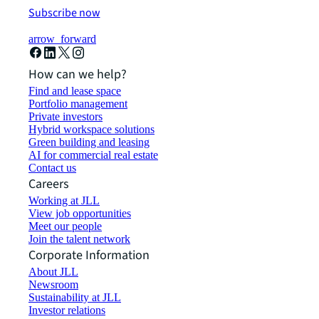
Subscribe now
arrow_forward
How can we help?
Find and lease space
Portfolio management
Private investors
Hybrid workspace solutions
Green building and leasing
AI for commercial real estate
Contact us
Careers
Working at JLL
View job opportunities
Meet our people
Join the talent network
Corporate Information
About JLL
Newsroom
Sustainability at JLL
Investor relations