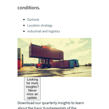
conditions.
Categories:
Outlook
Location strategy
Industrial and logistics
Looking
for more
insights?
Never
miss an
update.
Download our quarterly insights to learn
about the basic fundamentals of the