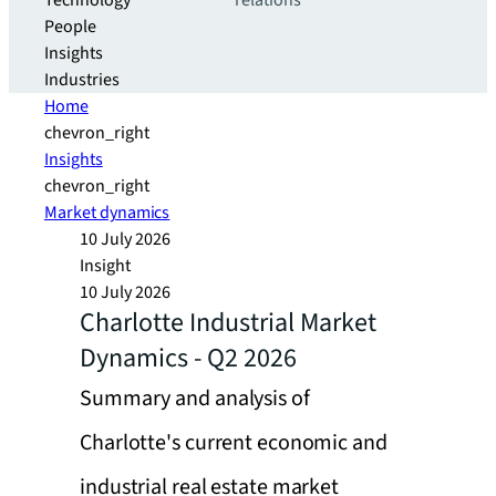
Technology
relations
People
Insights
Industries
Home
chevron_right
Insights
chevron_right
Market dynamics
10 July 2026
Insight
10 July 2026
Charlotte Industrial Market
Dynamics - Q2 2026
Summary and analysis of
Charlotte's current economic and
industrial real estate market