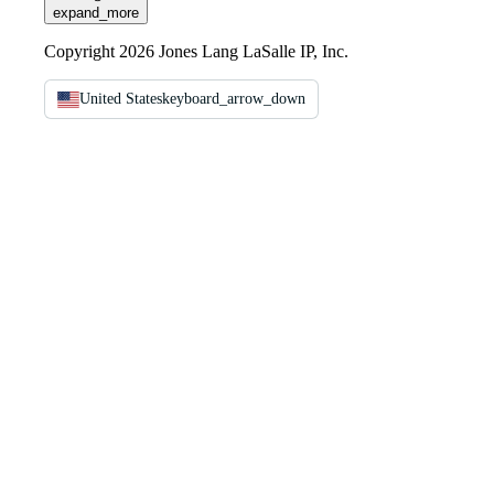
expand_more
Copyright 2026 Jones Lang LaSalle IP, Inc.
United States
keyboard_arrow_down