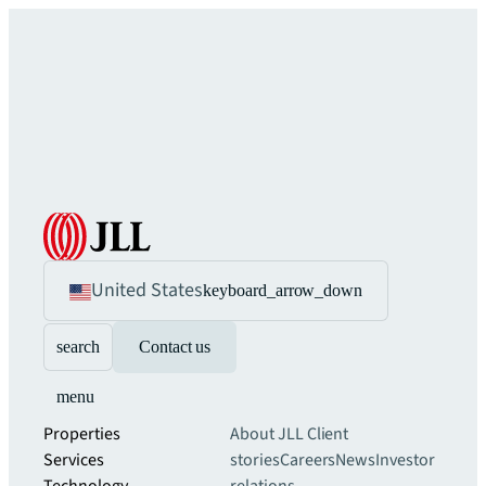
United States
keyboard_arrow_down
search
Contact us
menu
Properties
About JLL
Client
Services
stories
Careers
News
Investor