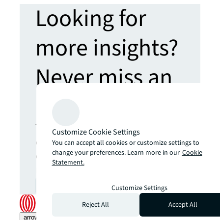
Looking for
more insights?
Never miss an
update.
The latest news, insights and
Customize Cookie Settings
opportunities from global
You can accept all cookies or customize settings to
commercial real estate
change your preferences. Learn more in our
Cookie
Statement.
markets straight to your inbox.
Subscribe
open_in_new
Customize Settings
Reject All
Accept All
arrow_upward