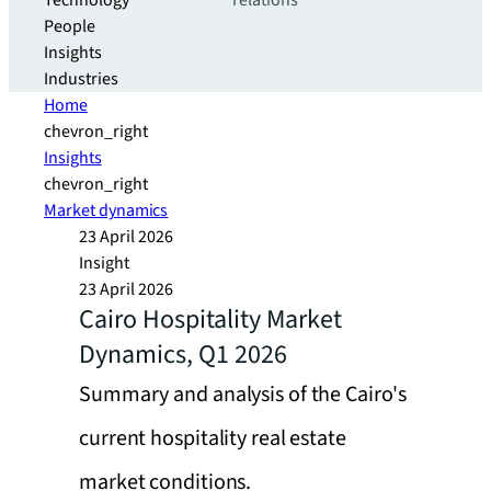
Technology
relations
People
Insights
Industries
Home
chevron_right
Insights
chevron_right
Market dynamics
23 April 2026
Insight
23 April 2026
Cairo Hospitality Market
Dynamics, Q1 2026
Summary and analysis of the Cairo's
current hospitality real estate
market conditions.