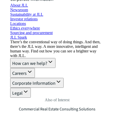
About JLL
Newsroom
Sustainability at JLL
Investor relations
Locations
Ethics everywhere
Sourcing and procurement
JLL Spark
There’s the conventional way of doing things. And then,
there’s the JLL way. A more innovative, intelligent and
human way. Find out how you can see a brighter way
with JLL.
How can we help?
Careers
Corporate Information
Legal
Also of Interest
Commercial Real Estate Consulting Solutions