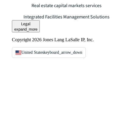
Real estate capital markets services
Integrated Facilities Management Solutions
Legal
expand_more
Copyright 2026 Jones Lang LaSalle IP, Inc.
United States
keyboard_arrow_down