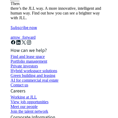
There’s the conventional way of doing things. And then,
there’s the JLL way. A more innovative, intelligent and
human way. Find out how you can see a brighter way
with JLL.
Subscribe now
arrow_forward
How can we help?
Find and lease space
Portfolio management
Private investors
Hybrid workspace solutions
Green building and leasing
AI for commercial real estate
Contact us
Careers
Working at JLL
View job opportunities
Meet our people
Join the talent network
Corporate Information