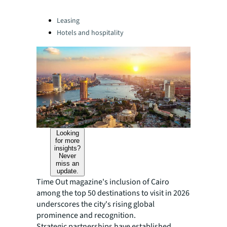
Categories:
Leasing
Hotels and hospitality
Looking
for more
insights?
Never
miss an
update.
Time Out magazine's inclusion of Cairo
among the top 50 destinations to visit in 2026
underscores the city's rising global
prominence and recognition.
Strategic partnerships have established