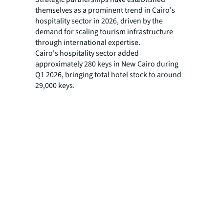
themselves as a prominent trend in Cairo's
hospitality sector in 2026, driven by the
demand for scaling tourism infrastructure
through international expertise.
Cairo's hospitality sector added
approximately 280 keys in New Cairo during
Q1 2026, bringing total hotel stock to around
29,000 keys.