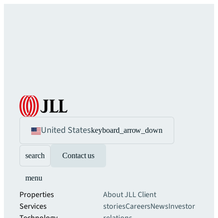
United States
keyboard_arrow_down
search
Contact us
menu
Properties
About JLL
Client
Services
stories
Careers
News
Investor