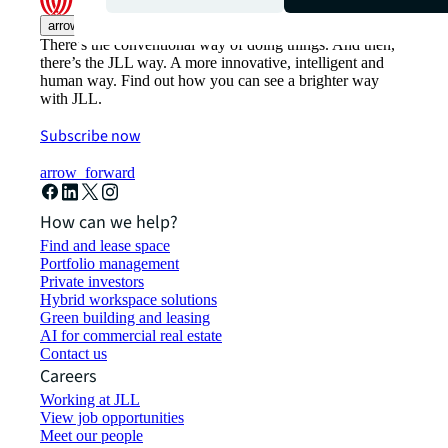
arrow_upward
There’s the conventional way of doing things. And then,
there’s the JLL way. A more innovative, intelligent and
human way. Find out how you can see a brighter way
with JLL.
Subscribe now
arrow_forward
How can we help?
Find and lease space
Portfolio management
Private investors
Hybrid workspace solutions
Green building and leasing
AI for commercial real estate
Contact us
Careers
Working at JLL
View job opportunities
Meet our people