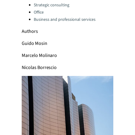
Strategic consulting
Office
Business and professional services
Authors
Guido Mosin
Marcelo Molinaro
Nicolas Borrescio