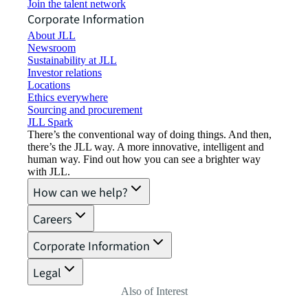
Join the talent network
Corporate Information
About JLL
Newsroom
Sustainability at JLL
Investor relations
Locations
Ethics everywhere
Sourcing and procurement
JLL Spark
There’s the conventional way of doing things. And then,
there’s the JLL way. A more innovative, intelligent and
human way. Find out how you can see a brighter way
with JLL.
How can we help?
Careers
Corporate Information
Legal
Also of Interest