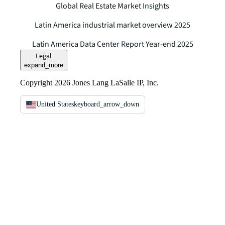
Global Real Estate Market Insights
Latin America industrial market overview 2025
Latin America Data Center Report Year-end 2025
Legal
expand_more
Copyright 2026 Jones Lang LaSalle IP, Inc.
United States
keyboard_arrow_down