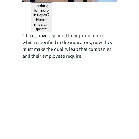
Looking
for more
insights?
Never
miss an
update.
Offices have regained their prominence,
which is verified in the indicators; now they
must make the quality leap that companies
and their employees require.