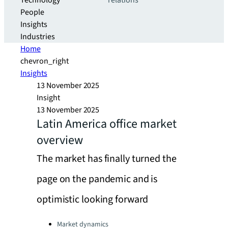
Technology
relations
People
Insights
Industries
Home
chevron_right
Insights
13 November 2025
Insight
13 November 2025
Latin America office market
overview
The market has finally turned the
page on the pandemic and is
optimistic looking forward
Categories:
Market dynamics