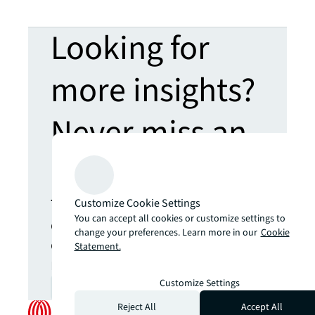
Looking for
more insights?
Never miss an
update.
The latest news, insights and
Customize Cookie Settings
You can accept all cookies or customize settings to
opportunities from global
change your preferences. Learn more in our
Cookie
commercial real estate
Statement.
markets straight to your inbox.
Customize Settings
Subscribe
open_in_new
Reject All
Accept All