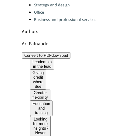
Strategy and design
Office
Business and professional services
Authors
Art Patnaude
Convert to PDF
download
Leadership
in the lead
Giving
credit
where
due
Greater
flexibility
Education
and
training
Looking
for more
insights?
Never