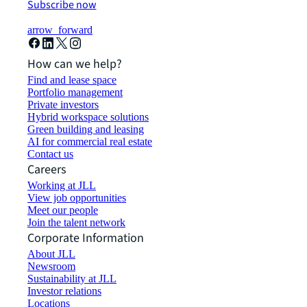
Subscribe now
arrow_forward
How can we help?
Find and lease space
Portfolio management
Private investors
Hybrid workspace solutions
Green building and leasing
AI for commercial real estate
Contact us
Careers
Working at JLL
View job opportunities
Meet our people
Join the talent network
Corporate Information
About JLL
Newsroom
Sustainability at JLL
Investor relations
Locations