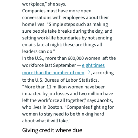
workplace,” she says.
Companies must have more open
conversations with employees about their
home lives. “Simple steps such as making
sure people take breaks during the day, and
setting work-life boundaries by not sending
emails late at night: these are things all
leaders can do.”
In the U.S., more than 600,000 women left the
workforce last September —
eight times
more than the number of men
, according
to the U.S. Bureau of Labor Statistics.
“More than 11 million women have been
impacted by job losses and two million have
left the workforce all together,” says Jacobs,
who lives in Boston. “Companies fighting for
women to stay need to be thinking hard
about what it will take.”
Giving credit where due