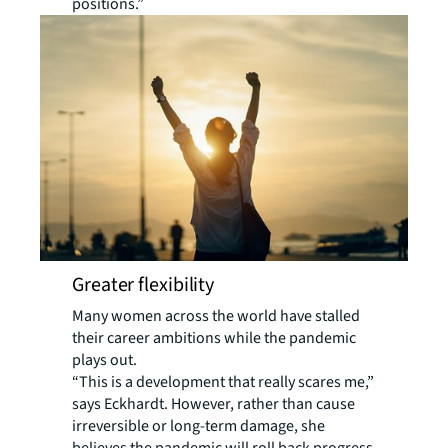
positions.”
Greater flexibility
Many women across the world have stalled
their career ambitions while the pandemic
plays out.
“This is a development that really scares me,”
says Eckhardt. However, rather than cause
irreversible or long-term damage, she
believes the pandemic will roll back progress