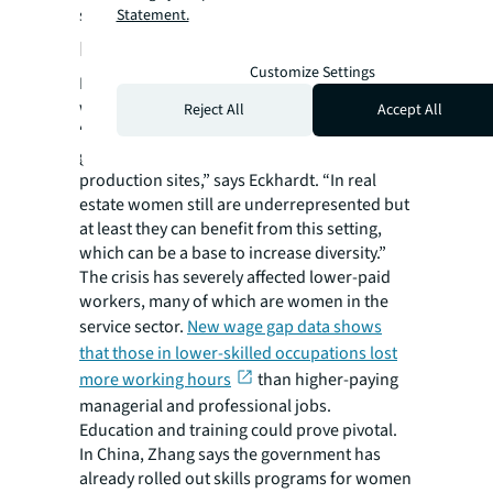
styles that help facilitate flexibility.
Statement.
Education and training
Customize Settings
Most discussions about the impact on
women in work relates to corporate roles.
Reject All
Accept All
“To have the ability to work from home in
general is a privilege, because we are not in
production sites,” says Eckhardt. “In real
estate women still are underrepresented but
at least they can benefit from this setting,
which can be a base to increase diversity.”
The crisis has severely affected lower-paid
workers, many of which are women in the
service sector.
New wage gap data shows
that those in lower-skilled occupations lost
more working hours
than higher-paying
managerial and professional jobs.
Education and training could prove pivotal.
In China, Zhang says the government has
already rolled out skills programs for women