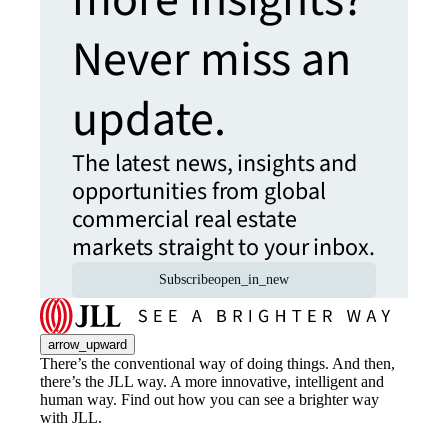
Never miss an
update.
The latest news, insights and
opportunities from global
commercial real estate
markets straight to your inbox.
Subscribe
open_in_new
arrow_upward
There’s the conventional way of doing things. And then,
there’s the JLL way. A more innovative, intelligent and
human way. Find out how you can see a brighter way
with JLL.