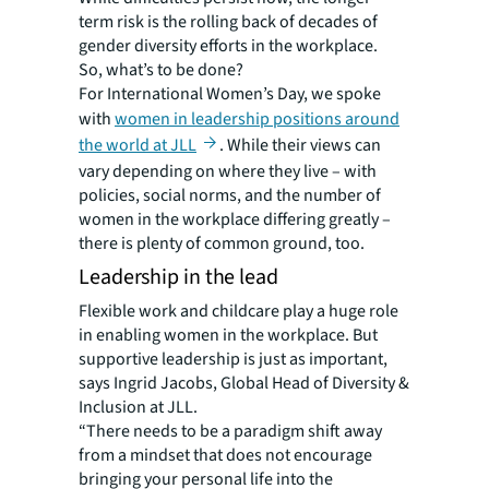
term risk is the rolling back of decades of
gender diversity efforts in the workplace.
So, what’s to be done?
For International Women’s Day, we spoke
with
women in leadership positions around
the world at JLL
. While their views can
vary depending on where they live – with
policies, social norms, and the number of
women in the workplace differing greatly –
there is plenty of common ground, too.
Leadership in the lead
Flexible work and childcare play a huge role
in enabling women in the workplace. But
supportive leadership is just as important,
says Ingrid Jacobs, Global Head of Diversity &
Inclusion at JLL.
“There needs to be a paradigm shift away
from a mindset that does not encourage
bringing your personal life into the