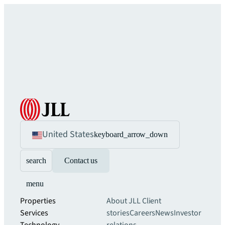
United States
keyboard_arrow_down
search
Contact us
menu
Properties
About JLL
Client
Services
stories
Careers
News
Investor