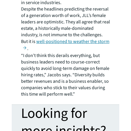
in service industries.
Despite the headlines predicting the reversal
of a generation worth of work, JLL’s female
leaders are optimistic. They all agree that real
estate, a historically male-dominated
industry, is not immune to the challenges.
But it is
well-positioned to weather the storm
.
“I don’t think this derails everything, but
business leaders need to course-correct
quickly to avoid long-term damage on female
hiring rates,” Jacobs says. “Diversity builds
better revenues and is a business enabler, so
companies who stick to their values during
this time will perform well.”
Looking for
more insights?