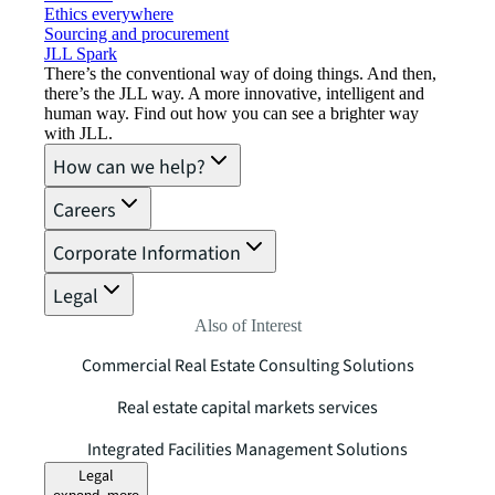
Ethics everywhere
Sourcing and procurement
JLL Spark
There’s the conventional way of doing things. And then,
there’s the JLL way. A more innovative, intelligent and
human way. Find out how you can see a brighter way
with JLL.
How can we help?
Careers
Corporate Information
Legal
Also of Interest
Commercial Real Estate Consulting Solutions
Real estate capital markets services
Integrated Facilities Management Solutions
Legal