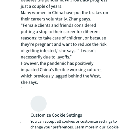
just a couple of years.
Many women in China have put the brakes on
their careers voluntarily, Zhang says.
“Female clients and friends considered
putting a stop to their career for different
reasons: to take care of children, or because
they’re pregnant and want to reduce the risk
of getting infected,” she says. “It wasn’t
necessarily due to layoffs.”
However, the pandemic has positively
impacted China’s flexible working culture,
which previously lagged behind the West,
she says.
“Flexible working was very conceptual for a
long while but a lot of companies, like JLL,
have launched flexible-work policies
applicable to all employees during critical
situations to make sure they don’t quit their
Customize Cookie Settings
jobs,” Zhang says, adding there has been a
You can accept all cookies or customize settings to
noticeable improvement in management
change your preferences. Learn more in our
Cookie