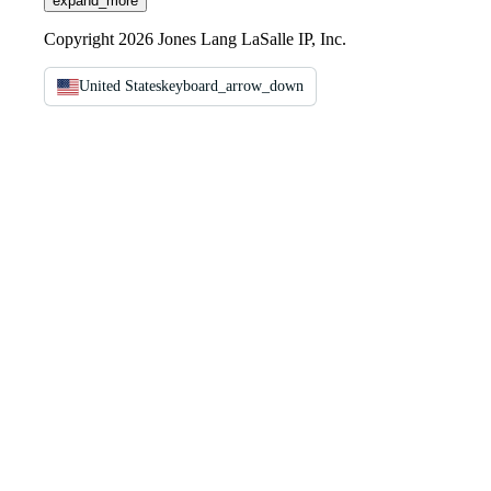
expand_more
Copyright 2026 Jones Lang LaSalle IP, Inc.
United States
keyboard_arrow_down