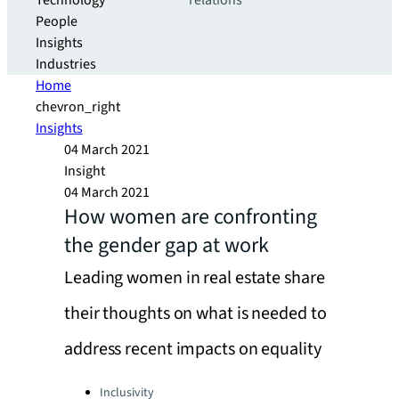
Technology
relations
People
Insights
Industries
Home
chevron_right
Insights
04 March 2021
Insight
04 March 2021
How women are confronting
the gender gap at work
Leading women in real estate share
their thoughts on what is needed to
address recent impacts on equality
Categories:
Inclusivity