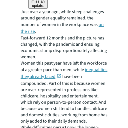
miss an
update.
Just over a year ago, while steep challenges
around gender equality remained, the
number of women in the workplace was
on
the rise
.
Fast-forward 12 months and the picture has
changed, with the pandemic and ensuing
economic slump disproportionately affecting
women.
Women this past year have left the workforce
at a greater pace than men, while
inequalities
they already faced
have been
compounded. Part of this is because women
are over-represented in professions like
childcare, hospitality and entertainment,
which rely on person-to-person contact. And
because women still tend to handle childcare
and domestic duties, working from home has
only added to their daily demands.
While difficulties persist now, the longer-