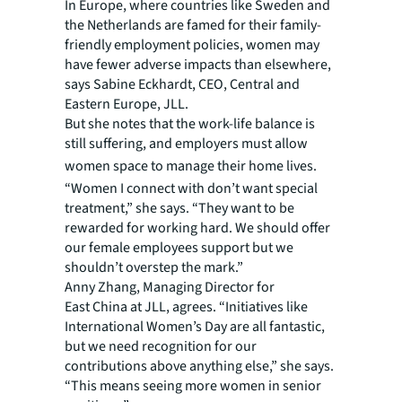
In Europe, where countries like Sweden and
the Netherlands are famed for their family-
friendly employment policies, women may
have fewer adverse impacts than elsewhere,
says Sabine Eckhardt, CEO, Central and
Eastern Europe, JLL.
But she notes that the work-life balance is
still suffering, and employers must allow
women space to manage their home lives.
“Women I connect with don’t want special
treatment,” she says. “They want to be
rewarded for working hard. We should offer
our female employees support but we
shouldn’t overstep the mark.”
Anny Zhang, Managing Director for
East China at JLL, agrees. “Initiatives like
International Women’s Day are all fantastic,
but we need recognition for our
contributions above anything else,” she says.
“This means seeing more women in senior