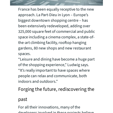
France has been equally receptive to the new
approach. La Part-Dieu in Lyon – Europe’s
biggest downtown shopping centre – has
been extensively redeveloped, adding over
325,000 square feet of commercial and public
space including a cinema complex, a state-of-
the-art climbing facility, rooftop hanging
gardens, 80 new shops and new restaurant
spaces.
“Leisure and dining have become a huge part
of the shopping experience,” Ludwig says.
“It’s really important to have spaces where
people can relax and communicate, both
indoors and outdoors.”
Forging the future, rediscovering the
past
For all their innovations, many of the
developers involved in these projects believe