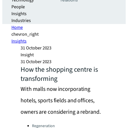
Technology
relations
People
Insights
Industries
Home
chevron_right
Insights
31 October 2023
Insight
31 October 2023
How the shopping centre is
transforming
With malls now incorporating
hotels, sports fields and offices,
owners are considering a rebrand.
Categories:
Regeneration