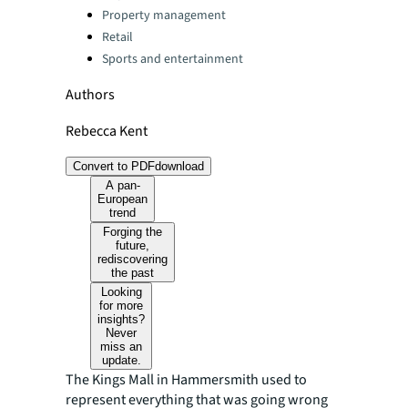
Property management
Retail
Sports and entertainment
Authors
Rebecca Kent
Convert to PDF
download
A pan-
European
trend
Forging the
future,
rediscovering
the past
Looking
for more
insights?
Never
miss an
update.
The Kings Mall in Hammersmith used to
represent everything that was going wrong