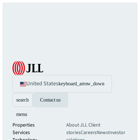
United States
keyboard_arrow_down
search
Contact us
menu
Properties
About JLL
Client
Services
stories
Careers
News
Investor