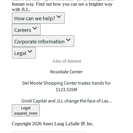
human way. Find out how you can see a brighter way
with JLL.
How can we help?
Careers
Corporate Information
Legal
Also of Interest
Rosedale Center
Del Monte Shopping Center trades hands for
$123.535M
Gindi Capital and JLL change the face of Las...
Legal
expand_more
Copyright 2026 Jones Lang LaSalle IP, Inc.