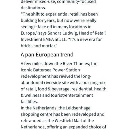
deliver mixed-use, community-focused
destinations.
“The shift to experiential retail has been
building for years, but now we’re really
seeing it take off in many locations in
Europe,” says Sandra Ludwig, Head of Retail
Investment EMEA at JLL. “It’s a new era for
bricks and mortar.”
A pan-European trend
A few miles down the River Thames, the
iconic Battersea Power Station
redevelopment has revived the long-
abandoned riverside site with a buzzing mix
of retail, food & beverage, residential, health
& wellness and tourist/entertainment
facilities.
In the Netherlands, the Leidsenhage
shopping centre has been redeveloped and
rebranded as the Westfield Mall of the
Netherlands, offering an expanded choice of