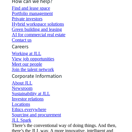
How can we help?
Find and lease space
Portfolio management
Private investors
Hybrid workspace solutions
Green building and leasing
AI for commercial real estate
Contact us
Careers
Working at JLL
View job opportunities
Meet our people
Join the talent network
Corporate Information
About JLL
Newsroom
Sustainability at JLL
Investor relations
Locations
Ethics everywhere
Sourcing and procurement
JLL Spark
There’s the conventional way of doing things. And then,
there’s the JLL way. A more innovative, intelligent and