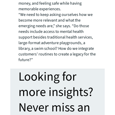
money, and feeling safe while having
memorable experiences.
“We need to keep asking ourselves how we
become more relevant and what the
emerging needs are,” she says. “Do those
needs include access to mental health
support besides traditional health services,
large-format adventure playgrounds, a
library, a swim school? How do we integrate
customers’ routines to create a legacy for the
future?”
Looking for
more insights?
Never miss an