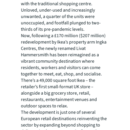
with the traditional shopping centre.
Unloved, under-used and increasingly
unwanted, a quarter of the units were
unoccupied, and footfall plunged to two-
thirds of its pre-pandemic levels.
Now, following a £170 million ($207 million)
redevelopment by Ikea’s property arm Ingka
Centres, the newly renamed Livat
Hammersmith has been reimagined as a
vibrant community destination where
residents, workers and visitors can come
together to meet, eat, shop, and socialise.
There’s a 49,000 square foot Ikea – the
retailer’s first small-format UK store –
alongside a big grocery store, retail,
restaurants, entertainment venues and
outdoor spaces to relax.
The development is just one of several
European retail destinations reinventing the
sector by expanding beyond shopping to