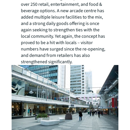
over 250 retail, entertainment, and food &
beverage options. A new arcade centre has
added multiple leisure facilities to the mix,
and a strong daily goods offering is once
again seeking to strengthen ties with the
local community. Yet again, the concept has
proved to be a hit with locals – visitor
numbers have surged since the re-opening,
and demand from retailers has also
strengthened significantly.