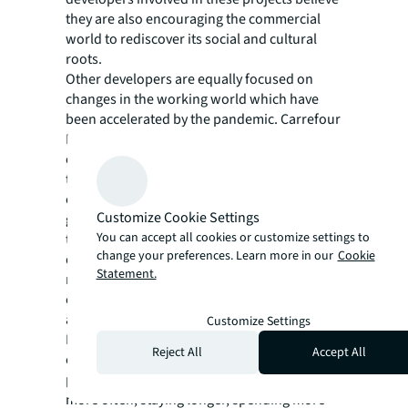
they are also encouraging the commercial
world to rediscover its social and cultural
roots.
Other developers are equally focused on
changes in the working world which have
been accelerated by the pandemic. Carrefour
Property – Spain’s largest shopping centre
owners – are betting heavily on this shift with
their Work City concept, which will be rolling
out a mix of new co-working, leisure,
Customize Cookie Settings
gastronomy, and shopping facilities across
You can accept all cookies or customize settings to
their 115 centres in Spain. The scheme’s pilot
change your preferences. Learn more in our
Cookie
development in Puerta de Alicante is
Statement.
revamping the centre into a mix of flexible
office space, retail and restaurants spread
across three-floors.
Customize Settings
During all this change, key principles are
Reject All
Accept All
clear, Ludwig says: retail managers’ core
purpose is to have the community visiting
more often, staying longer, spending more