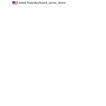
United States
keyboard_arrow_down