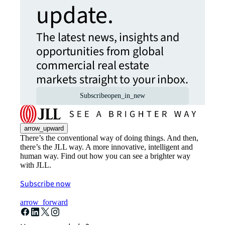
update.
The latest news, insights and
opportunities from global
commercial real estate
markets straight to your inbox.
Subscribe
open_in_new
arrow_upward
There’s the conventional way of doing things. And then,
there’s the JLL way. A more innovative, intelligent and
human way. Find out how you can see a brighter way
with JLL.
Subscribe now
arrow_forward