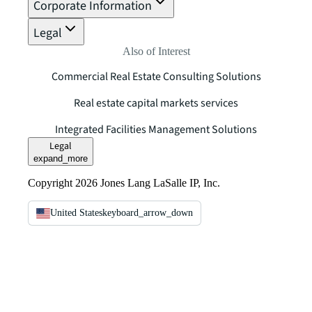
Corporate Information
Legal
Also of Interest
Commercial Real Estate Consulting Solutions
Real estate capital markets services
Integrated Facilities Management Solutions
Legal
expand_more
Copyright 2026 Jones Lang LaSalle IP, Inc.
United States
keyboard_arrow_down