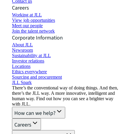
Contact us
Careers
Working at JLL
View job opportunities
Meet our people
Join the talent network
Corporate Information
About JLL
Newsroom
Sustainability at JLL
Investor relations
Locations
Ethics everywhere
Sourcing and procurement
JLL Spark
There’s the conventional way of doing things. And then,
there’s the JLL way. A more innovative, intelligent and
human way. Find out how you can see a brighter way
with JLL.
How can we help?
Careers