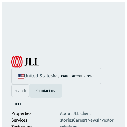
United States
keyboard_arrow_down
search
Contact us
menu
Properties
About JLL
Client
Services
stories
Careers
News
Investor