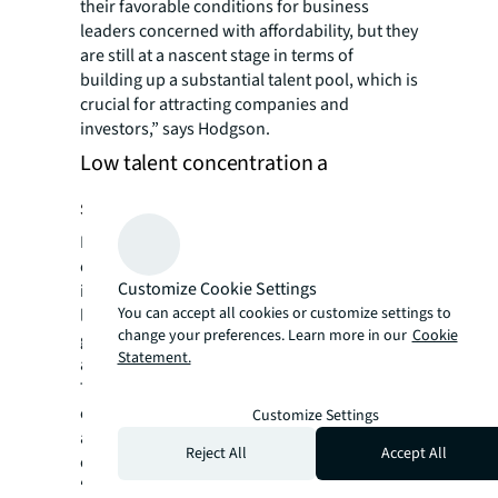
their favorable conditions for business
leaders concerned with affordability, but they
are still at a nascent stage in terms of
building up a substantial talent pool, which is
crucial for attracting companies and
investors,” says Hodgson.
Low talent concentration a
stumbling block
Despite having supportive infrastructure and
operating conditions, the “emerging
Customize Cookie Settings
innovators” still need to resolve a relatively
You can accept all cookies or customize settings to
low talent concentration that could impede
change your preferences. Learn more in our
Cookie
growth and, in turn, deter both companies
Statement.
and capital investors, the JLL report says.
They are not only competing with
established innovation hubs for talent, but
Customize Settings
also smaller cities with conducive
Reject All
Accept All
environments for innovation.
“Before the pandemic, talent-rich secondary