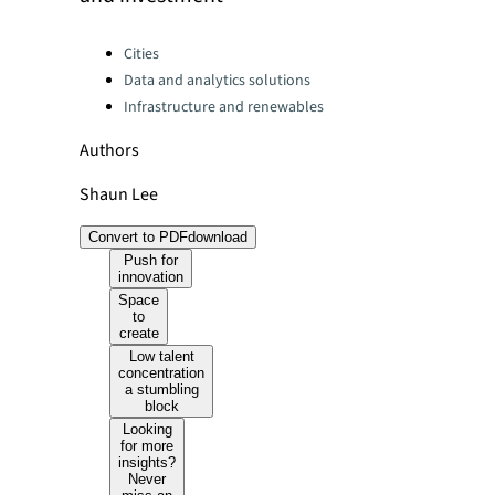
Categories:
Cities
Data and analytics solutions
Infrastructure and renewables
Authors
Shaun Lee
Convert to PDF
download
Push for
innovation
Space
to
create
Low talent
concentration
a stumbling
block
Looking
for more
insights?
Never