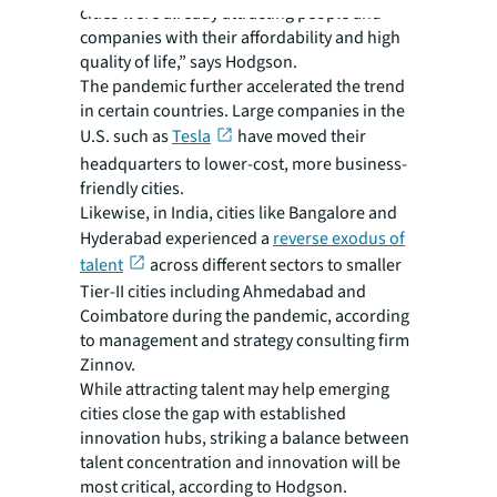
cities were already attracting people and
companies with their affordability and high
quality of life,” says Hodgson.
The pandemic further accelerated the trend
in certain countries. Large companies in the
U.S. such as
Tesla
have moved their
headquarters to lower-cost, more business-
friendly cities.
Likewise, in India, cities like Bangalore and
Hyderabad experienced a
reverse exodus of
talent
across different sectors to smaller
Tier-II cities including Ahmedabad and
Coimbatore during the pandemic, according
to management and strategy consulting firm
Zinnov.
While attracting talent may help emerging
cities close the gap with established
innovation hubs, striking a balance between
talent concentration and innovation will be
most critical, according to Hodgson.