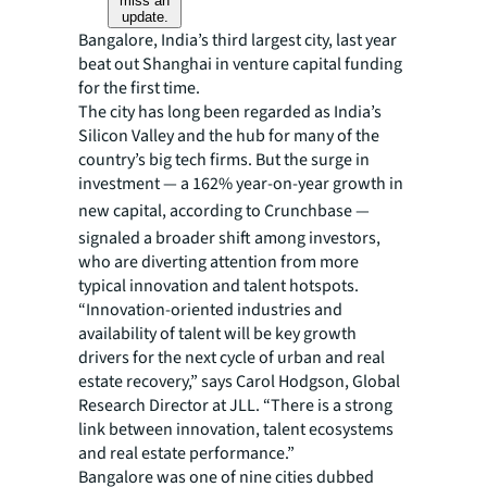
miss an
update.
Bangalore, India’s third largest city, last year
beat out Shanghai in venture capital funding
for the first time.
The city has long been regarded as India’s
Silicon Valley and the hub for many of the
country’s big tech firms. But the surge in
investment — a 162% year-on-year growth in
new capital, according to Crunchbase
—
signaled a broader shift among investors,
who are diverting attention from more
typical innovation and talent hotspots.
“Innovation-oriented industries and
availability of talent will be key growth
drivers for the next cycle of urban and real
estate recovery,” says Carol Hodgson, Global
Research Director at JLL. “There is a strong
link between innovation, talent ecosystems
and real estate performance.”
Bangalore was one of nine cities dubbed