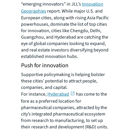
“emerging innovators” in JLL’s
Innovation
Geographies
report. While major U.S. and
European cities, along with rising Asia Pacific
powerhouses, dominate the list of top cities
for innovation, cities like Chengdu, Delhi,
Guangzhou, and Hyderabad are catching the
eye of global companies looking to expand,
and real estate investors diversifying beyond
established innovation hubs.
Push for innovation
Supportive policymaking is helping bolster
these cities’ potential to attract people,
companies, and capital.
For instance,
Hyderabad
has come to the
fore as a preferred location for
pharmaceutical companies, attracted by the
city’s integrated pharmaceutical ecosystem
from research to manufacturing, to set up
their research and development (R&D) units.