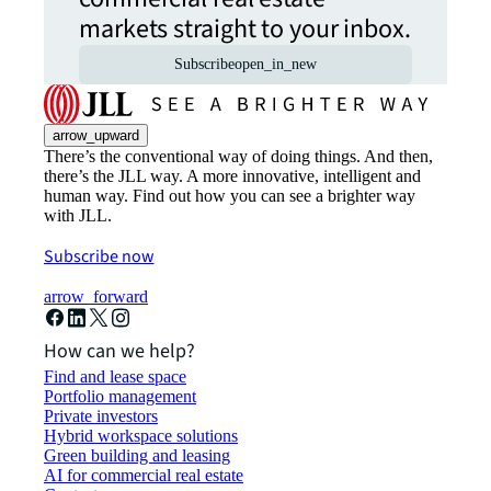
markets straight to your inbox.
Subscribe
open_in_new
arrow_upward
There’s the conventional way of doing things. And then,
there’s the JLL way. A more innovative, intelligent and
human way. Find out how you can see a brighter way
with JLL.
Subscribe now
arrow_forward
How can we help?
Find and lease space
Portfolio management
Private investors
Hybrid workspace solutions
Green building and leasing
AI for commercial real estate