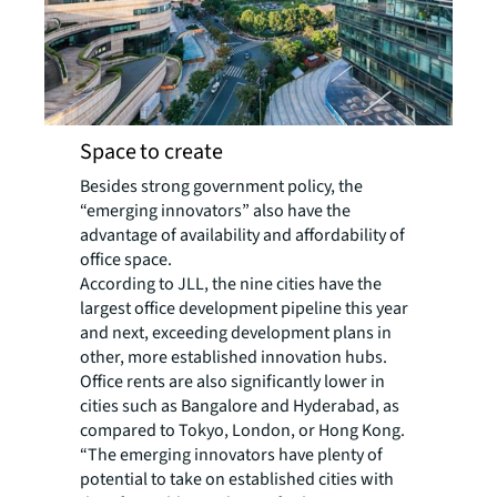
Space to create
Besides strong government policy, the
“emerging innovators” also have the
advantage of availability and affordability of
office space.
According to JLL, the nine cities have the
largest office development pipeline this year
and next, exceeding development plans in
other, more established innovation hubs.
Office rents are also significantly lower in
cities such as Bangalore and Hyderabad, as
compared to Tokyo, London, or Hong Kong.
“The emerging innovators have plenty of
potential to take on established cities with