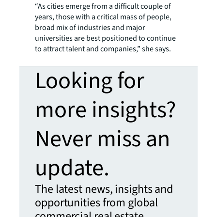
“As cities emerge from a difficult couple of
years, those with a critical mass of people,
broad mix of industries and major
universities are best positioned to continue
to attract talent and companies,” she says.
Looking for
more insights?
Never miss an
update.
The latest news, insights and
opportunities from global
commercial real estate