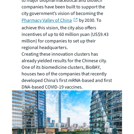
to major biopharmaceutical and biotech
companies have been built to support the
city government’s vision of becoming the
Pharmacy Valley of China
by 2030. To
achieve this vision, the city also offers
incentives of up to 60 million yuan (US$9.43
million) for companies to set up their
regional headquarters.
Creating these innovation clusters has
already yielded results for the Chinese city.
One of its biomedicine clusters, BioBAY,
houses two of the companies that recently
developed China’s first mRNA-based and first
DNA-based COVID-19 vaccines.