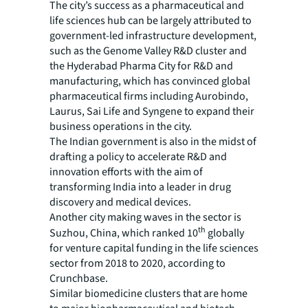
The city’s success as a pharmaceutical and
life sciences hub can be largely attributed to
government-led infrastructure development,
such as the Genome Valley R&D cluster and
the Hyderabad Pharma City for R&D and
manufacturing, which has convinced global
pharmaceutical firms including Aurobindo,
Laurus, Sai Life and Syngene to expand their
business operations in the city.
The Indian government is also in the midst of
drafting a policy to accelerate R&D and
innovation efforts with the aim of
transforming India into a leader in drug
discovery and medical devices.
Another city making waves in the sector is
th
Suzhou, China, which ranked 10
globally
for venture capital funding in the life sciences
sector from 2018 to 2020, according to
Crunchbase.
Similar biomedicine clusters that are home