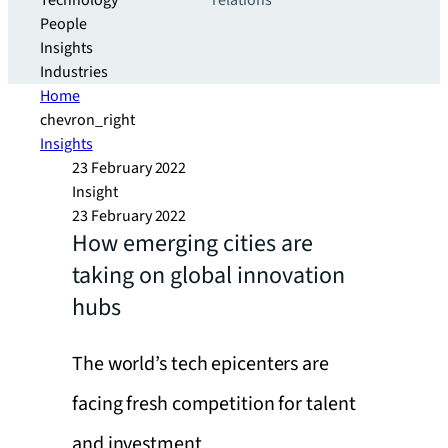
Technology
relations
People
Insights
Industries
Home
chevron_right
Insights
23 February 2022
Insight
23 February 2022
How emerging cities are
taking on global innovation
hubs
The world’s tech epicenters are
facing fresh competition for talent
and investment