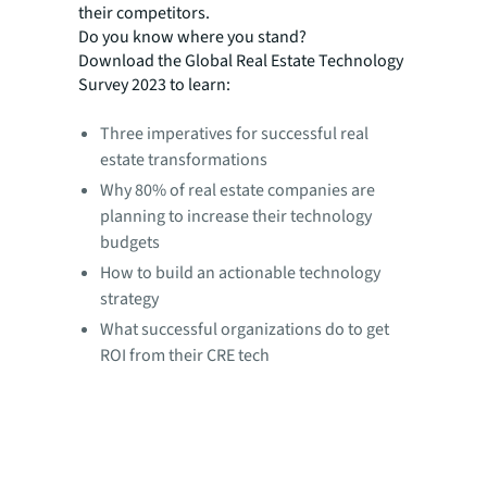
their competitors.
Do you know where you stand?
Download the Global Real Estate Technology
Survey 2023 to learn:
Three imperatives for successful real
estate transformations
Why 80% of real estate companies are
planning to increase their technology
budgets
How to build an actionable technology
strategy
What successful organizations do to get
ROI from their CRE tech