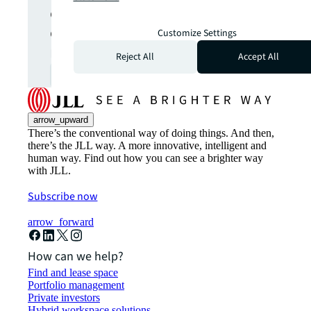
opportunities from global
commercial real estate
Customize Settings
markets straight to your inbox.
Reject All
Accept All
Subscribe
open_in_new
arrow_upward
There’s the conventional way of doing things. And then,
there’s the JLL way. A more innovative, intelligent and
human way. Find out how you can see a brighter way
with JLL.
Subscribe now
arrow_forward
How can we help?
Find and lease space
Portfolio management
Private investors
Hybrid workspace solutions