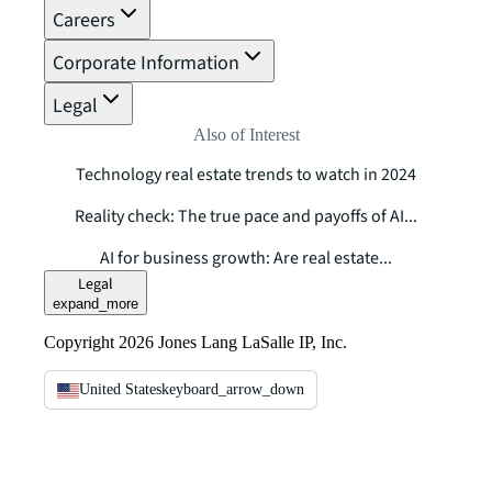
Careers
Corporate Information
Legal
Also of Interest
Technology real estate trends to watch in 2024
Reality check: The true pace and payoffs of AI...
AI for business growth: Are real estate...
Legal
expand_more
Copyright 2026 Jones Lang LaSalle IP, Inc.
United States
keyboard_arrow_down