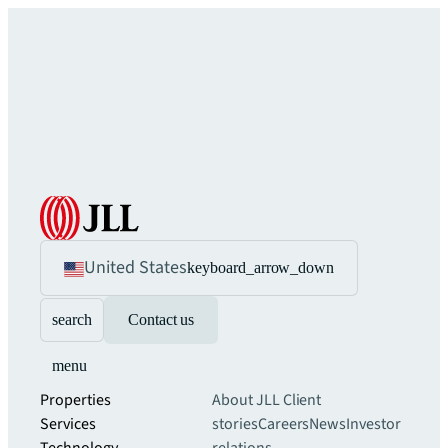
United States
keyboard_arrow_down
search
Contact us
menu
Properties
About JLL
Client
Services
stories
Careers
News
Investor