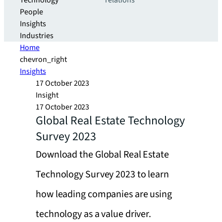
Technology
relations
People
Insights
Industries
Home
chevron_right
Insights
17 October 2023
Insight
17 October 2023
Global Real Estate Technology
Survey 2023
Download the Global Real Estate
Technology Survey 2023 to learn
how leading companies are using
technology as a value driver.