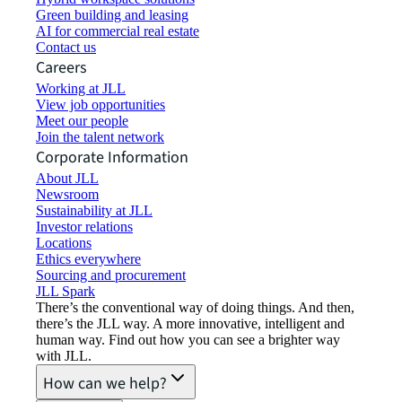
Green building and leasing
AI for commercial real estate
Contact us
Careers
Working at JLL
View job opportunities
Meet our people
Join the talent network
Corporate Information
About JLL
Newsroom
Sustainability at JLL
Investor relations
Locations
Ethics everywhere
Sourcing and procurement
JLL Spark
There’s the conventional way of doing things. And then,
there’s the JLL way. A more innovative, intelligent and
human way. Find out how you can see a brighter way
with JLL.
How can we help?