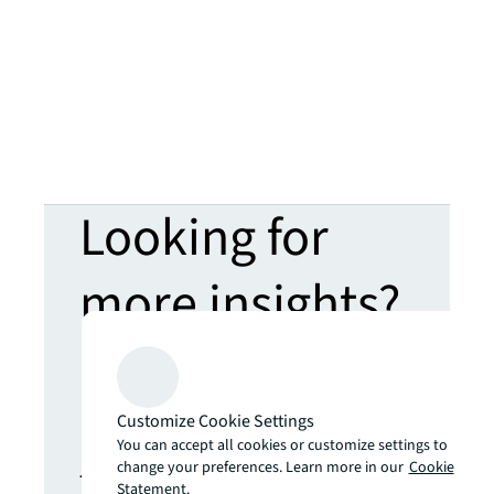
Looking for
more insights?
Never miss an
update.
Customize Cookie Settings
You can accept all cookies or customize settings to
change your preferences. Learn more in our
Cookie
The latest news, insights and
Statement.