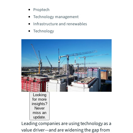
Categories:
Proptech
Technology management
Infrastructure and renewables
Technology
Looking
for more
insights?
Never
miss an
update.
Leading companies are using technology as a
value driver—and are widening the gap from