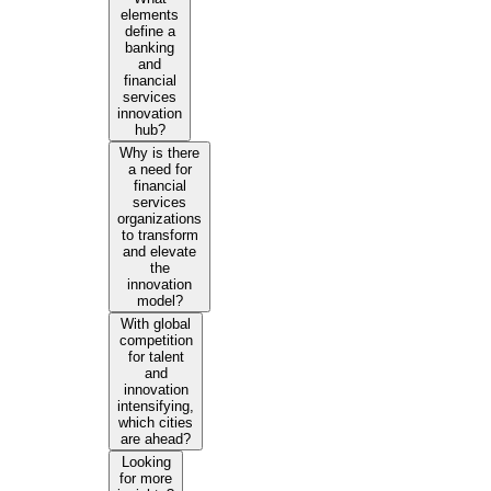
elements
define a
banking
and
financial
services
innovation
hub?
Why is there
a need for
financial
services
organizations
to transform
and elevate
the
innovation
model?
With global
competition
for talent
and
innovation
intensifying,
which cities
are ahead?
Looking
for more