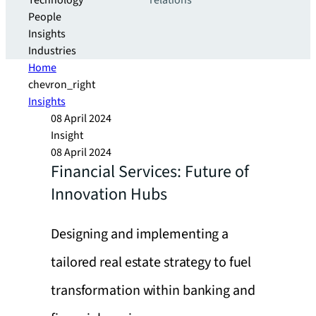
Technology
relations
People
Insights
Industries
Home
chevron_right
Insights
08 April 2024
Insight
08 April 2024
Financial Services: Future of
Innovation Hubs
Designing and implementing a
tailored real estate strategy to fuel
transformation within banking and