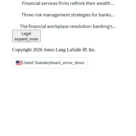
Financial services firms rethink their wealth...
Three risk management strategies for banks...
The financial workplace revolution: banking’s...
Legal
expand_more
Copyright 2026 Jones Lang LaSalle IP, Inc.
United States
keyboard_arrow_down