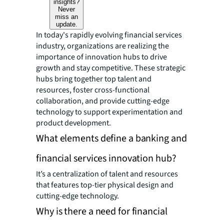
insights?
Never
miss an
update.
In today's rapidly evolving financial services
industry, organizations are realizing the
importance of innovation hubs to drive
growth and stay competitive. These strategic
hubs bring together top talent and
resources, foster cross-functional
collaboration, and provide cutting-edge
technology to support experimentation and
product development.
What elements define a banking and
financial services innovation hub?
It’s a centralization of talent and resources
that features top-tier physical design and
cutting-edge technology.
Why is there a need for financial