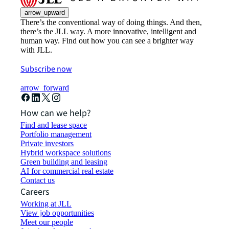
arrow_upward
There’s the conventional way of doing things. And then,
there’s the JLL way. A more innovative, intelligent and
human way. Find out how you can see a brighter way
with JLL.
Subscribe now
arrow_forward
How can we help?
Find and lease space
Portfolio management
Private investors
Hybrid workspace solutions
Green building and leasing
AI for commercial real estate
Contact us
Careers
Working at JLL
View job opportunities
Meet our people