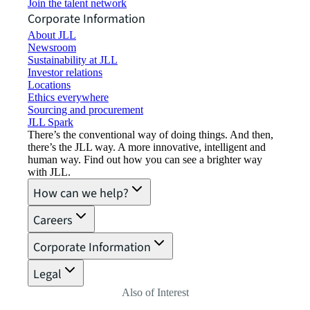
Join the talent network
Corporate Information
About JLL
Newsroom
Sustainability at JLL
Investor relations
Locations
Ethics everywhere
Sourcing and procurement
JLL Spark
There’s the conventional way of doing things. And then,
there’s the JLL way. A more innovative, intelligent and
human way. Find out how you can see a brighter way
with JLL.
How can we help?
Careers
Corporate Information
Legal
Also of Interest