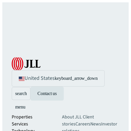
United States
keyboard_arrow_down
search
Contact us
menu
Properties
About JLL
Client
Services
stories
Careers
News
Investor