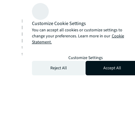
Recommendations for how to elevate the
future innovation hub
Download this comprehensive report to
Customize Cookie Settings
better understand how these interconnected
You can accept all cookies or customize settings to
levers in the CRE portfolio can empower
change your preferences. Learn more in our
Cookie
banking and financial services organizations
Statement.
to successfully navigate and drive
transformative change.
Customize Settings
Reject All
Accept All