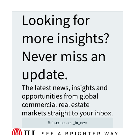
Looking for
more insights?
Never miss an
update.
The latest news, insights and
opportunities from global
commercial real estate
markets straight to your inbox.
Subscribe
open_in_new