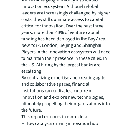
innovation ecosystem. Although global
leaders are increasingly challenged by higher
costs, they still dominate access to capital
critical for innovation. Over the past three
years, more than 43% of venture capital
funding has been deployed in the Bay Area,
New York, London, Beijing and Shanghai.
Players in the innovation ecosystem will need
to maintain their presence in these cities. In
the US, AI hiring by the largest banks are
escalating:
By centralizing expertise and creating agile
and collaborative spaces, financial
institutions can cultivate a culture of
innovation and explore new technologies,
ultimately propelling their organizations into
the future.
This report explores in more detail:
Key catalysts driving innovation hub
transformations