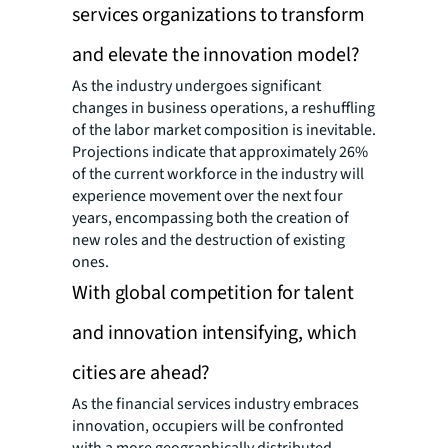
services organizations to transform
and elevate the innovation model?
As the industry undergoes significant
changes in business operations, a reshuffling
of the labor market composition is inevitable.
Projections indicate that approximately 26%
of the current workforce in the industry will
experience movement over the next four
years, encompassing both the creation of
new roles and the destruction of existing
ones.
With global competition for talent
and innovation intensifying, which
cities are ahead?
As the financial services industry embraces
innovation, occupiers will be confronted
with a more geographically distributed