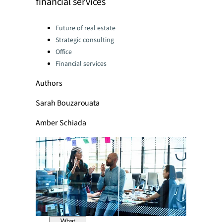
financial services
Categories:
Future of real estate
Strategic consulting
Office
Financial services
Authors
Sarah Bouzarouata
Amber Schiada
What