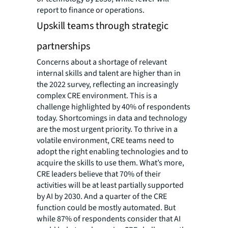
report to finance or operations.
Upskill teams through strategic
partnerships
Concerns about a shortage of relevant
internal skills and talent are higher than in
the 2022 survey, reflecting an increasingly
complex CRE environment. This is a
challenge highlighted by 40% of respondents
today. Shortcomings in data and technology
are the most urgent priority. To thrive in a
volatile environment, CRE teams need to
adopt the right enabling technologies and to
acquire the skills to use them. What’s more,
CRE leaders believe that 70% of their
activities will be at least partially supported
by AI by 2030. And a quarter of the CRE
function could be mostly automated. But
while 87% of respondents consider that AI