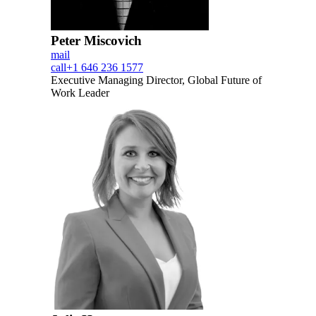
Peter Miscovich
mail
call
+1 646 236 1577
Executive Managing Director, Global Future of
Work Leader