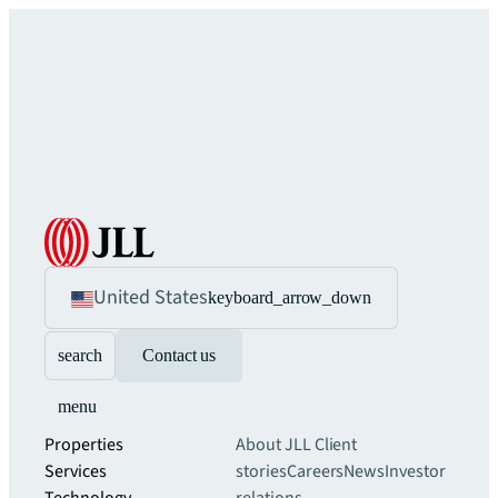
United States
keyboard_arrow_down
search
Contact us
menu
Properties
About JLL
Client
Services
stories
Careers
News
Investor