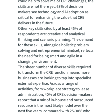
could help to solve major CRE challenges, the
skills are not there yet. 63% of decision
makers see technology and AI adoption as
critical for enhancing the value that CRE
delivers in the future.
Other key skills cited by at least 45% of
respondents are: creative and analytical
thinking and scenario planning. The demand
for these skills, alongside holistic problem
solving and entrepreneurial mindset, reflects
the need for being smart and agile in a
changing environment.
The sheer number of diverse skills required
to transform the CRE function means more
businesses are looking to tap into specialist
external expertise. Across a range of
activities, from workplace strategy to lease
administration, 40% of CRE decision-makers
report that a mix of in-house and outsourced
resource is the most likely model over the
next five years, compared with 25-30% who