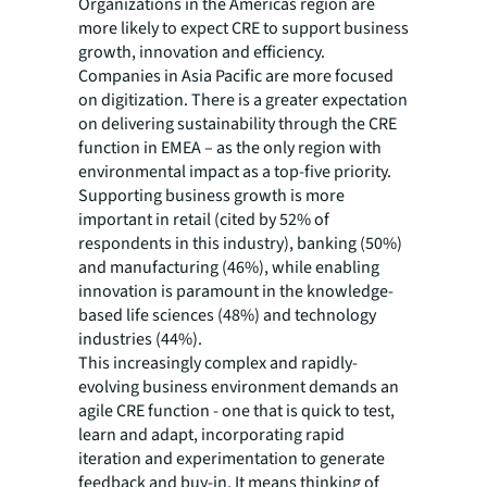
Organizations in the Americas region are
more likely to expect CRE to support business
growth, innovation and efficiency.
Companies in Asia Pacific are more focused
on digitization. There is a greater expectation
on delivering sustainability through the CRE
function in EMEA – as the only region with
environmental impact as a top-five priority.
Supporting business growth is more
important in retail (cited by 52% of
respondents in this industry), banking (50%)
and manufacturing (46%), while enabling
innovation is paramount in the knowledge-
based life sciences (48%) and technology
industries (44%).
This increasingly complex and rapidly-
evolving business environment demands an
agile CRE function - one that is quick to test,
learn and adapt, incorporating rapid
iteration and experimentation to generate
feedback and buy-in. It means thinking of