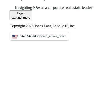
Navigating M&A as a corporate real estate leader
Legal
expand_more
Copyright 2026 Jones Lang LaSalle IP, Inc.
United States
keyboard_arrow_down