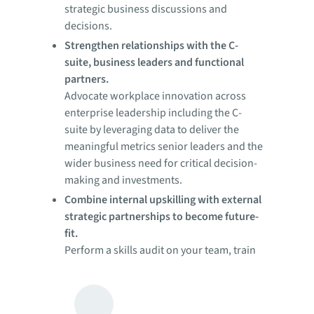
strategic business discussions and
decisions.
Strengthen relationships with the C-
suite, business leaders and functional
partners.
Advocate workplace innovation across
enterprise leadership including the C-
suite by leveraging data to deliver the
meaningful metrics senior leaders and the
wider business need for critical decision-
making and investments.
Combine internal upskilling with external
strategic partnerships to become future-
fit.
Perform a skills audit on your team, train
and recruit where necessary. Build
strategic partnerships to improve your
performance across the entire real estate