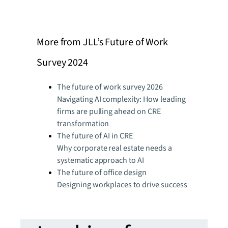
More from JLL’s Future of Work
Survey 2024
The future of work survey 2026
Navigating AI complexity: How leading
firms are pulling ahead on CRE
transformation
The future of AI in CRE
Why corporate real estate needs a
systematic approach to AI
The future of office design
Designing workplaces to drive success