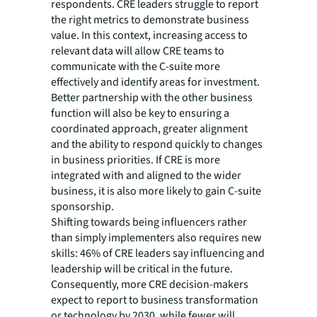
respondents. CRE leaders struggle to report
the right metrics to demonstrate business
value. In this context, increasing access to
relevant data will allow CRE teams to
communicate with the C-suite more
effectively and identify areas for investment.
Better partnership with the other business
function will also be key to ensuring a
coordinated approach, greater alignment
and the ability to respond quickly to changes
in business priorities. If CRE is more
integrated with and aligned to the wider
business, it is also more likely to gain C-suite
sponsorship.
Shifting towards being influencers rather
than simply implementers also requires new
skills: 46% of CRE leaders say influencing and
leadership will be critical in the future.
Consequently, more CRE decision-makers
expect to report to business transformation
or technology by 2030, while fewer will