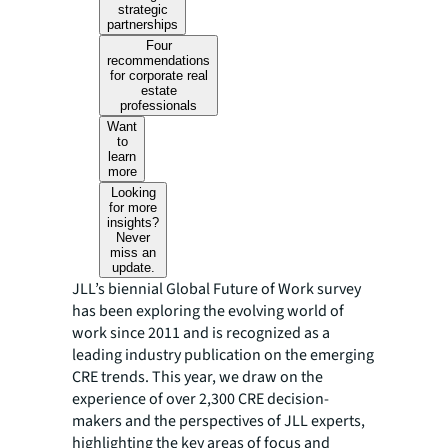
strategic
partnerships
Four
recommendations
for corporate real
estate
professionals
Want
to
learn
more
Looking
for more
insights?
Never
miss an
update.
JLL’s biennial Global Future of Work survey
has been exploring the evolving world of
work since 2011 and is recognized as a
leading industry publication on the emerging
CRE trends. This year, we draw on the
experience of over 2,300 CRE decision-
makers and the perspectives of JLL experts,
highlighting the key areas of focus and