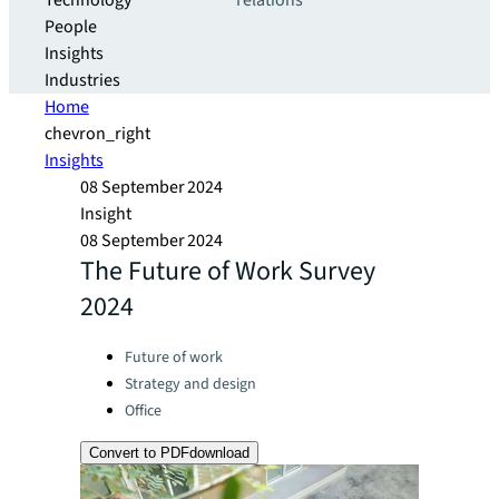
Technology
relations
People
Insights
Industries
Home
chevron_right
Insights
08 September 2024
Insight
08 September 2024
The Future of Work Survey
2024
Categories:
Future of work
Strategy and design
Office
Convert to PDF
download