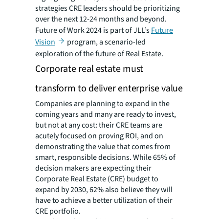
strategies CRE leaders should be prioritizing
over the next 12-24 months and beyond.
Future of Work 2024 is part of JLL’s
Future
Vision
program, a scenario-led
exploration of the future of Real Estate.
Corporate real estate must
transform to deliver enterprise value
Companies are planning to expand in the
coming years and many are ready to invest,
but not at any cost: their CRE teams are
acutely focused on proving ROI, and on
demonstrating the value that comes from
smart, responsible decisions. While 65% of
decision makers are expecting their
Corporate Real Estate (CRE) budget to
expand by 2030, 62% also believe they will
have to achieve a better utilization of their
CRE portfolio.