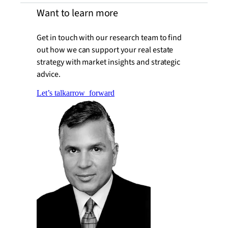
Want to learn more
Get in touch with our research team to find
out how we can support your real estate
strategy with market insights and strategic
advice.
Let’s talk
arrow_forward