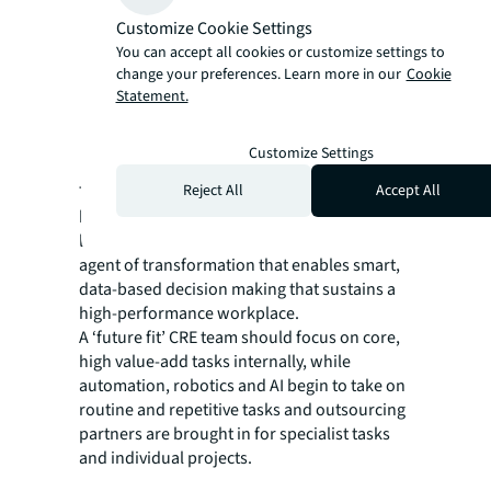
value chain.
Customize Cookie Settings
Embark on the AI journey.
You can accept all cookies or customize settings to
Adopt a ‘test & learn’ mindset, map the
change your preferences. Learn more in our
Cookie
CRE activities that can be carried out by AI
Statement.
and develop strategies to develop the
needed AI-enablement training programs
Customize Settings
and manage the associated risks.
Reject All
Accept All
The CRE function now has an opportunity to
become a valued, trusted partner to business
leaders, embracing technology to become an
agent of transformation that enables smart,
data-based decision making that sustains a
high-performance workplace.
A ‘future fit’ CRE team should focus on core,
high value-add tasks internally, while
automation, robotics and AI begin to take on
routine and repetitive tasks and outsourcing
partners are brought in for specialist tasks
and individual projects.