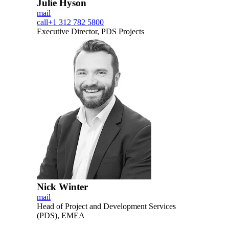
Julie Hyson
mail
call
+1 312 782 5800
Executive Director, PDS Projects
Nick Winter
mail
Head of Project and Development Services
(PDS), EMEA