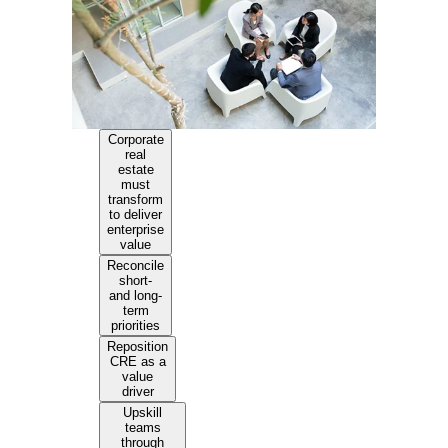
Corporate
real
estate
must
transform
to deliver
enterprise
value
Reconcile
short-
and long-
term
priorities
Reposition
CRE as a
value
driver
Upskill
teams
through