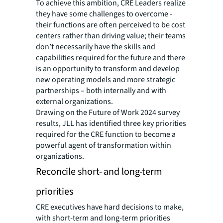
To achieve this ambition, CRE Leaders realize
they have some challenges to overcome -
their functions are often perceived to be cost
centers rather than driving value; their teams
don’t necessarily have the skills and
capabilities required for the future and there
is an opportunity to transform and develop
new operating models and more strategic
partnerships – both internally and with
external organizations.
Drawing on the Future of Work 2024 survey
results, JLL has identified three key priorities
required for the CRE function to become a
powerful agent of transformation within
organizations.
Reconcile short- and long-term
priorities
CRE executives have hard decisions to make,
with short-term and long-term priorities