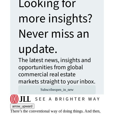
Looking for
more insights?
Never miss an
update.
The latest news, insights and
opportunities from global
commercial real estate
markets straight to your inbox.
Subscribe
open_in_new
arrow_upward
There’s the conventional way of doing things. And then,