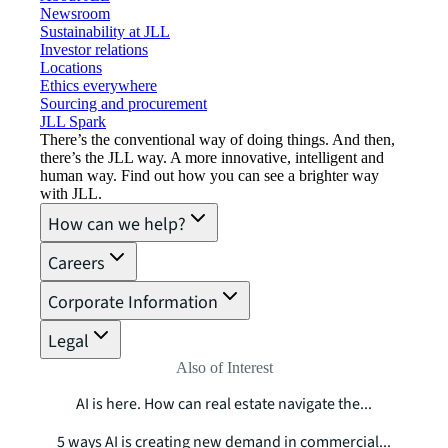
Newsroom
Sustainability at JLL
Investor relations
Locations
Ethics everywhere
Sourcing and procurement
JLL Spark
There’s the conventional way of doing things. And then,
there’s the JLL way. A more innovative, intelligent and
human way. Find out how you can see a brighter way
with JLL.
How can we help?
Careers
Corporate Information
Legal
Also of Interest
AI is here. How can real estate navigate the...
5 ways AI is creating new demand in commercial...