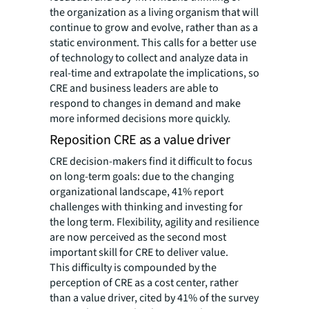
the
organization as a living organism that will
continue to grow and evolve, rather than as a
static environment. This calls for a better use
of technology to collect and analyze data in
real-time and extrapolate the implications, so
CRE and business leaders are able to
respond to changes in demand and make
more informed decisions more quickly.
Reposition CRE as a value driver
CRE decision-makers find it difficult to focus
on long-term goals: due to the changing
organizational landscape, 41% report
challenges with thinking and investing for
the long term. Flexibility, agility and resilience
are now perceived as the second most
important skill for CRE to deliver value.
This difficulty is compounded by the
perception of CRE as a cost center, rather
than a value driver, cited by 41% of the survey