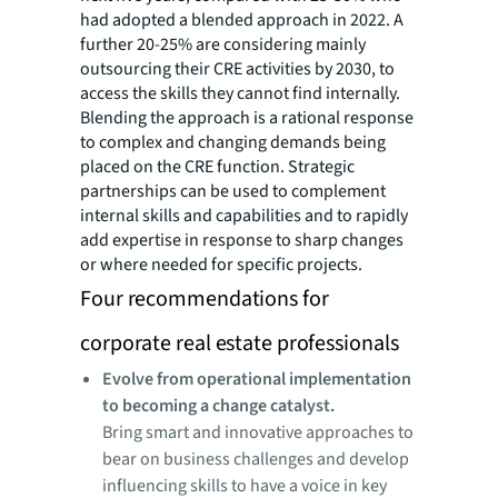
had adopted a blended approach in 2022. A
further 20-25% are considering mainly
outsourcing their CRE activities by 2030, to
access the skills they cannot find internally.
Blending the approach is a rational response
to complex and changing demands being
placed on the CRE function. Strategic
partnerships can be used to complement
internal skills and capabilities and to rapidly
add expertise in response to sharp changes
or where needed for specific projects.
Four recommendations for
corporate real estate professionals
Evolve from operational implementation
to becoming a change catalyst.
Bring smart and innovative approaches to
bear on business challenges and develop
influencing skills to have a voice in key