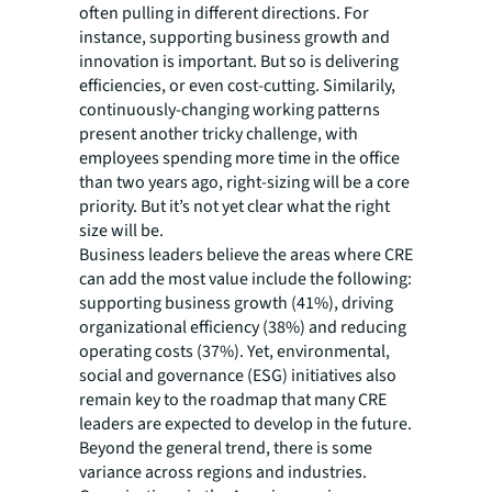
often pulling in different directions. For
instance, supporting business growth and
innovation is important. But so is delivering
efficiencies, or even cost-cutting. Similarily,
continuously-changing working patterns
present another tricky challenge, with
employees spending more time in the office
than two years ago, right-sizing will be a core
priority. But it’s not yet clear what the right
size will be.
Business leaders believe the areas where CRE
can add the most value include the following:
supporting business growth (41%), driving
organizational efficiency (38%) and reducing
operating costs (37%). Yet, environmental,
social and governance (ESG) initiatives also
remain key to the roadmap that many CRE
leaders are expected to develop in the future.
Beyond the general trend, there is some
variance across regions and industries.