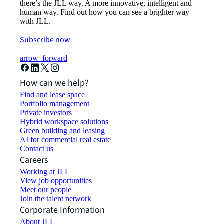
there’s the JLL way. A more innovative, intelligent and
human way. Find out how you can see a brighter way
with JLL.
Subscribe now
arrow_forward
How can we help?
Find and lease space
Portfolio management
Private investors
Hybrid workspace solutions
Green building and leasing
AI for commercial real estate
Contact us
Careers
Working at JLL
View job opportunities
Meet our people
Join the talent network
Corporate Information
About JLL