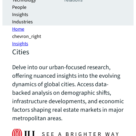
Technology
relations
People
Insights
Industries
Home
chevron_right
Insights
Cities
Delve into our urban-focused research,
offering nuanced insights into the evolving
dynamics of global cities. Access data-
backed analysis on demographic shifts,
infrastructure developments, and economic
factors shaping real estate markets in major
metropolitan areas.