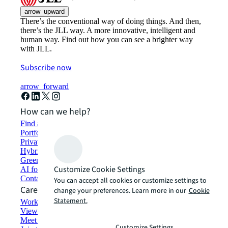
arrow_upward
There’s the conventional way of doing things. And then,
there’s the JLL way. A more innovative, intelligent and
human way. Find out how you can see a brighter way
with JLL.
Subscribe now
arrow_forward
How can we help?
Find and lease space
Portfolio management
Private investors
Hybrid workspace solutions
Green building and leasing
Customize Cookie Settings
AI for commercial real estate
Contact us
You can accept all cookies or customize settings to
Careers
change your preferences. Learn more in our
Cookie
Statement.
Working at JLL
View job opportunities
Meet our people
Customize Settings