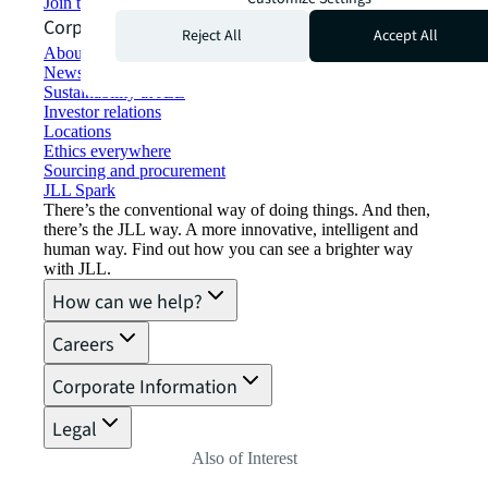
Join the talent network
Corporate Information
Reject All
Accept All
About JLL
Newsroom
Sustainability at JLL
Investor relations
Locations
Ethics everywhere
Sourcing and procurement
JLL Spark
There’s the conventional way of doing things. And then,
there’s the JLL way. A more innovative, intelligent and
human way. Find out how you can see a brighter way
with JLL.
How can we help?
Careers
Corporate Information
Legal
Also of Interest