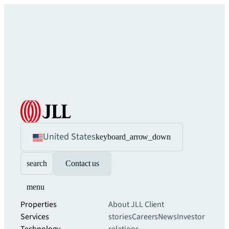
United States
keyboard_arrow_down
search
Contact us
menu
Properties
About JLL
Client
Services
stories
Careers
News
Investor