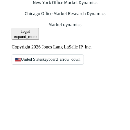
New York Office Market Dynamics
Chicago Office Market Research Dynamics
Market dynamics
Legal
expand_more
Copyright 2026 Jones Lang LaSalle IP, Inc.
United States
keyboard_arrow_down