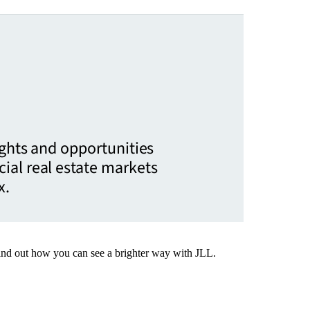
ights and opportunities
ial real estate markets
x.
Find out how you can see a brighter way with JLL.