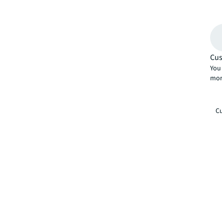
Cus
You 
mor
Cu