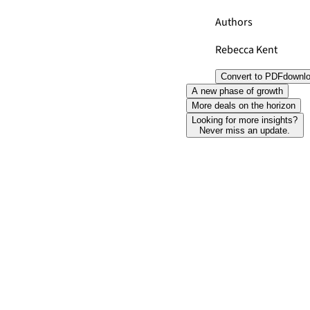
Authors
Rebecca Kent
Convert to PDF
downl
A new phase of growth
More deals on the horizon
Looking for more insights?
Never miss an update.