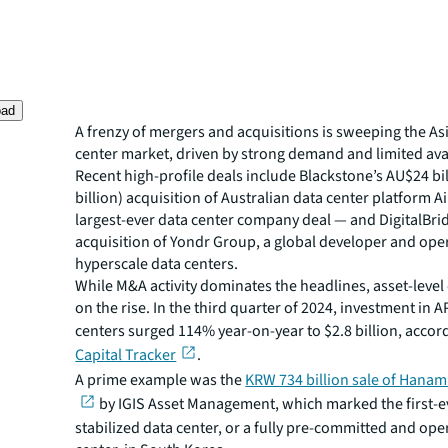
oad
A frenzy of mergers and acquisitions is sweeping the Asi
center market, driven by strong demand and limited avai
Recent high-profile deals include Blackstone’s AU$24 bil
billion) acquisition of Australian data center platform 
largest-ever data center company deal — and DigitalBri
acquisition of Yondr Group, a global developer and ope
hyperscale data centers.
While M&A activity dominates the headlines, asset-level 
on the rise. In the third quarter of 2024, investment in 
centers surged 114% year-on-year to $2.8 billion, accor
Capital Tracker
.
A prime example was the
KRW 734 billion sale of Hanam
by IGIS Asset Management, which marked the first-ev
stabilized data center, or a fully pre-committed and ope