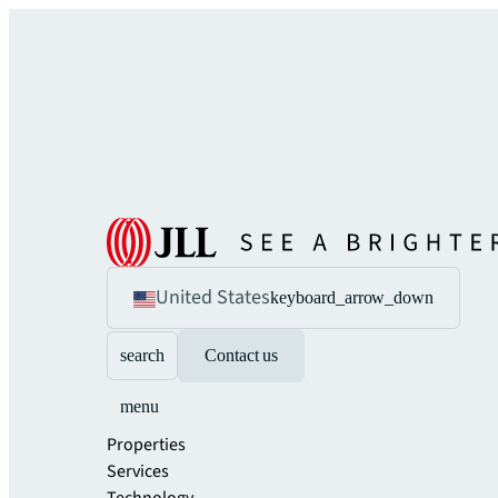
United States
keyboard_arrow_down
search
Contact us
menu
Properties
Services