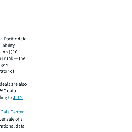
a-Pacific data
lability.
lion ($16
AirTrunk — the
dge’s
rator of
deals are also
APAC data
ding to
JLL’s
 Data Center
er sale of a
rational data