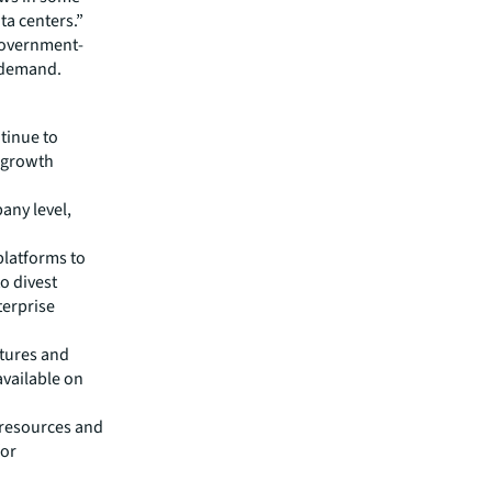
ta centers.”
 government-
g demand.
ntinue to
e growth
any level,
platforms to
o divest
terprise
ntures and
available on
 resources and
for