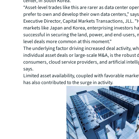
center, in South Korea.
“Asset-level trades like this are rarer as data center oper
prefer to own and develop their own data centers,” say
Executive Director, Capital Markets Transactions, JLL. "
markets like Japan and Korea, enterprising investors h
successful in securing the land, power, and end-users, 
level deals more common at this moment."
The underlying factor driving increased deal activity, wh
individual asset deals or large-scale M&A, is the robus
consumers, cloud service providers, and artificial intell
says.
Limited asset availability, coupled with favorable marke
has also contributed to the surge in activity.