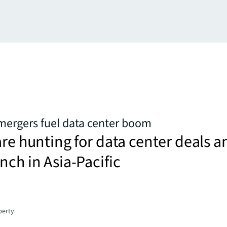
mergers fuel data center boom
are hunting for data center deals 
nch in Asia-Pacific
perty