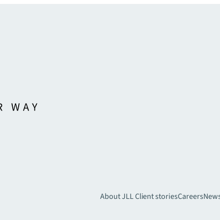
About JLL
Client stories
Careers
New