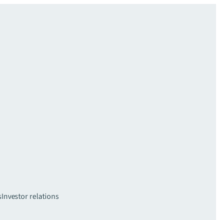
s
Investor relations