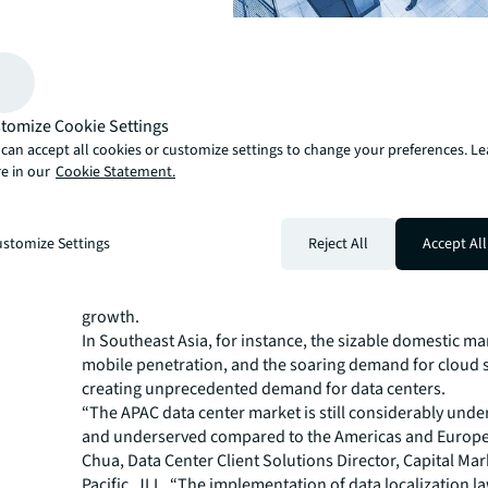
A new phase of growth
The flurry of deals comes at an inflection point when da
the region are reaching operational status.
tomize Cookie Settings
“We’re nearing the tail end of a wave of land acquisitio
can accept all cookies or customize settings to change your preferences. L
construction,” says Tan. “Operators and investors will 
e in our
Cookie Statement.
decide on the optimal strategy to maximize the value of
assets, which could lead to more M&A or joint ventures.
The robust fundamentals of the APAC market make it a
stomize Settings
Reject All
Accept All
investment destination. While still relatively nascent c
more mature data center markets, the region is experie
growth.
In Southeast Asia, for instance, the sizable domestic mar
mobile penetration, and the soaring demand for cloud s
creating unprecedented demand for data centers.
“The APAC data center market is still considerably und
and underserved compared to the Americas and Europe,
Chua, Data Center Client Solutions Director, Capital Mar
Pacific, JLL. “The implementation of data localization 