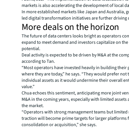
markets is also accelerating the development of local da
In more established markets like Japan and Australia,
led digital transformation initiatives are further drivin
More deals on the horizon
The future of data centers looks bright as operators co
expand to meet demand and investors capitalize on th
potential.
Deal activity is expected to be driven by M&A at the comp
according to Tan.
“Most operators have invested heavily in building their 
where they are today,” he says. “They would prefer not t
individual assets as it would undermine their overall en
value.”
Chua echoes this sentiment, anticipating more joint ve
M&A in the coming years, especially with limited assets 
the market.
“Operators with strong management teams but limited
traction will become prime targets for larger platforms 
consolidation or acquisition,” she says.