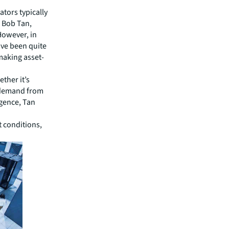
ators typically
s Bob Tan,
However, in
ave been quite
making asset-
ether it’s
t demand from
igence, Tan
t conditions,