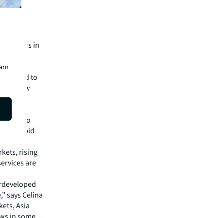
ta centers in
n and
earn
soon need to
 their new
”
 prime
ompared to
ncing rapid
kets, rising
ervices are
erdeveloped
” says Celina
kets, Asia
laws in some