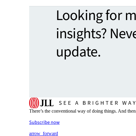
Looking for 
insights? Nev
update.
There’s the conventional way of doing things. And then
Subscribe now
arrow_forward