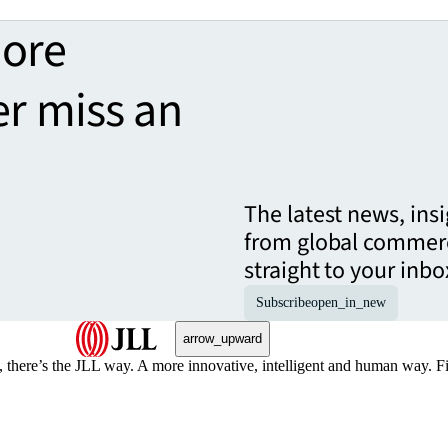
more
er miss an
The latest news, ins
from global commerc
straight to your inbo
Subscribe
open_in_new
arrow_upward
, there’s the JLL way. A more innovative, intelligent and human way. 