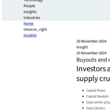
Technology
People
Insights
Industries
Home
chevron_right
Insights
20 November 2024
Insight
20 November 2024
Buyouts and 
Investors 
supply cru
Categories:
Capital flows
Capital Markets
Data center pro
Data Centers