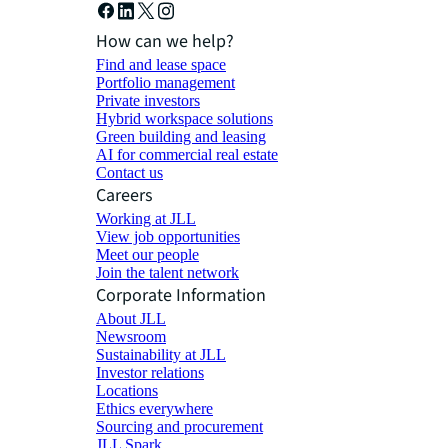
How can we help?
Find and lease space
Portfolio management
Private investors
Hybrid workspace solutions
Green building and leasing
AI for commercial real estate
Contact us
Careers
Working at JLL
View job opportunities
Meet our people
Join the talent network
Corporate Information
About JLL
Newsroom
Sustainability at JLL
Investor relations
Locations
Ethics everywhere
Sourcing and procurement
JLL Spark