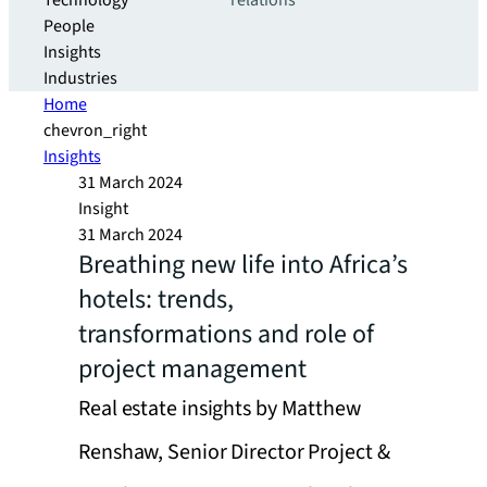
Technology
relations
People
Insights
Industries
Home
chevron_right
Insights
31 March 2024
Insight
31 March 2024
Breathing new life into Africa’s
hotels: trends,
transformations and role of
project management
Real estate insights by Matthew
Renshaw, Senior Director Project &