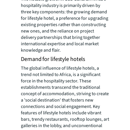
hospitality industry is primarily driven by
three key components: the growing demand
for lifestyle hotel, a preference for upgrading
existing properties rather than constructing
new ones, and the reliance on project
delivery partnerships that bring together
international expertise and local market
knowledge and flair.
Demand for lifestyle hotels
The global influence of lifestyle hotels, a
trend not limited to Africa, is a significant
force in the hospitality sector. These
establishments transcend the traditional
concept of accommodation, striving to create
a 'social destination' that fosters new
connections and social engagement. Key
features of lifestyle hotels include vibrant
bars, trendy restaurants, rooftop lounges, art
galleries in the lobby, and unconventional