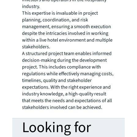
industry.
This expertise is invaluable in project
planning, coordination, and risk
management, ensuring a smooth execution
despite the intricacies involved in working
within a live hotel environment and multiple
stakeholders.
A structured project team enables informed
decision-making during the development
project. This includes compliance with
regulations while effectively managing costs,
timelines, quality and stakeholder
expectations. With the right experience and
industry knowledge, a high-quality result
that meets the needs and expectations of all
stakeholders involved can be achieved.
Looking for