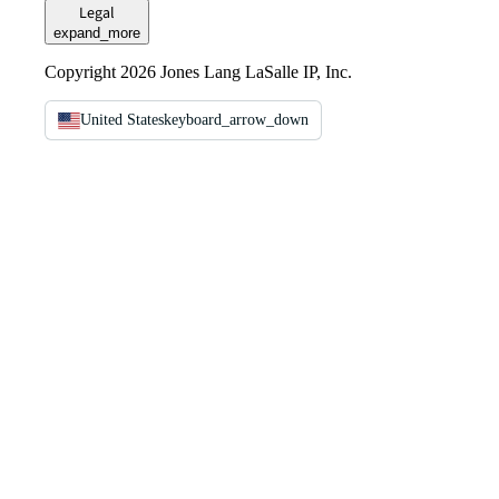
Legal
expand_more
Copyright 2026 Jones Lang LaSalle IP, Inc.
United States
keyboard_arrow_down