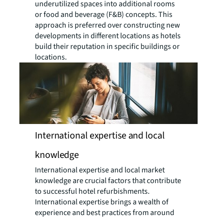
underutilized spaces into additional rooms
or food and beverage (F&B) concepts. This
approach is preferred over constructing new
developments in different locations as hotels
build their reputation in specific buildings or
locations.
International expertise and local
knowledge
International expertise and local market
knowledge are crucial factors that contribute
to successful hotel refurbishments.
International expertise brings a wealth of
experience and best practices from around