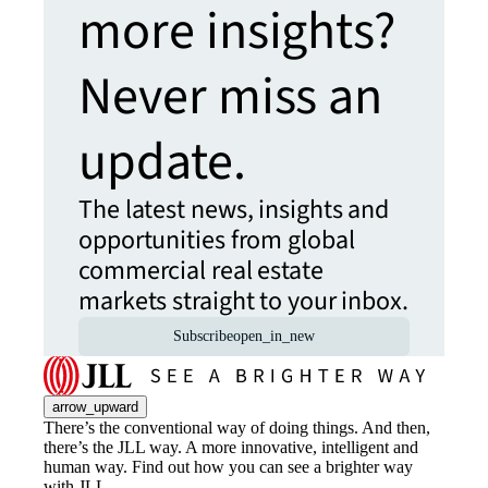
more insights?
Never miss an
update.
The latest news, insights and
opportunities from global
commercial real estate
markets straight to your inbox.
Subscribe
open_in_new
arrow_upward
There’s the conventional way of doing things. And then,
there’s the JLL way. A more innovative, intelligent and
human way. Find out how you can see a brighter way
with JLL.