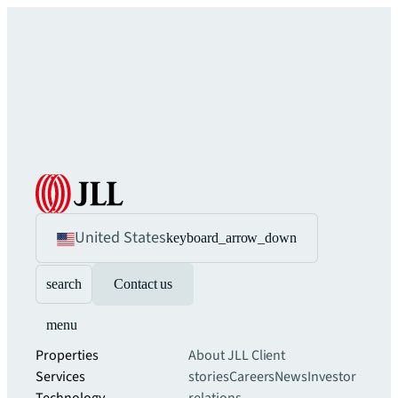
United States
keyboard_arrow_down
search
Contact us
menu
Properties
About JLL
Client
Services
stories
Careers
News
Investor