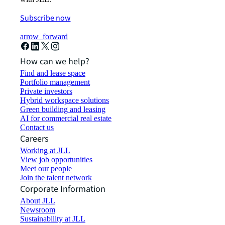
Subscribe now
arrow_forward
How can we help?
Find and lease space
Portfolio management
Private investors
Hybrid workspace solutions
Green building and leasing
AI for commercial real estate
Contact us
Careers
Working at JLL
View job opportunities
Meet our people
Join the talent network
Corporate Information
About JLL
Newsroom
Sustainability at JLL