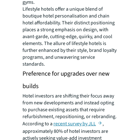
gyms.
Lifestyle hotels offer a unique blend of
boutique hotel personalisation and chain
hotel affordability. Their distinct positioning
places a strong emphasis on design, with
avant-garde, cutting-edge, quirky, and cool
elements. The allure of lifestyle hotels is
further enhanced by their style, brand loyalty
programs, and unwavering service
standards.
Preference for upgrades over new
builds
Hotel investors are shifting their focus away
from new developments and instead opting
to purchase existing assets that require
refurbishment, repositioning, or rebranding.
According to a
recent survey by JLL
,
approximately 80% of hotel investors are
actively seeking value-add investment