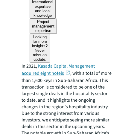
International
expertise
and local
knowledge
Project
management
expertise
Looking
for more
insights?
Never
miss an
update.
In 2021,
Kasada Capital Management
acquired eight hotels
, with a total of more
than 1,600 keys in Sub-Saharan Africa. This
transaction is considered to be one of the
largest single deals in the hospitality sector
to date, and it highlights the ongoing
changes in the region's hospitality industry.
Due to the strong interest from various
investors, we anticipate seeing more similar
deals in this sector in the upcoming years.
The notable growth in Sub-Saharan Africa’s