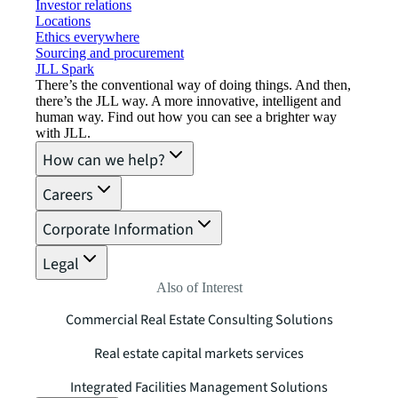
Investor relations
Locations
Ethics everywhere
Sourcing and procurement
JLL Spark
There’s the conventional way of doing things. And then,
there’s the JLL way. A more innovative, intelligent and
human way. Find out how you can see a brighter way
with JLL.
How can we help?
Careers
Corporate Information
Legal
Also of Interest
Commercial Real Estate Consulting Solutions
Real estate capital markets services
Integrated Facilities Management Solutions