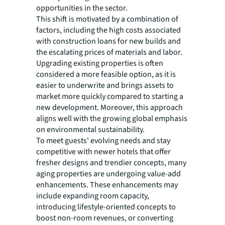
opportunities in the sector.
This shift is motivated by a combination of
factors, including the high costs associated
with construction loans for new builds and
the escalating prices of materials and labor.
Upgrading existing properties is often
considered a more feasible option, as it is
easier to underwrite and brings assets to
market more quickly compared to starting a
new development. Moreover, this approach
aligns well with the growing global emphasis
on environmental sustainability.
To meet guests' evolving needs and stay
competitive with newer hotels that offer
fresher designs and trendier concepts, many
aging properties are undergoing value-add
enhancements. These enhancements may
include expanding room capacity,
introducing lifestyle-oriented concepts to
boost non-room revenues, or converting