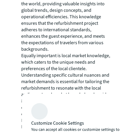
the world, providing valuable insights into
global trends, design concepts, and
operational efficiencies. This knowledge
ensures that the refurbishment project
adheres to international standards,
enhances the guest experience, and meets
the expectations of travelers from various
backgrounds.
Equally important is local market knowledge,
which caters to the unique needs and
preferences of the local clientele.
Understanding specific cultural nuances and
market demands is essential for tailoring the
refurbishment to resonate with the local
audience. Local market knowledge also aids
in navigating local regulations, building
codes, and permits, ensuring a smooth and
compliant execution of the project.
By integrating international expertise and
Customize Cookie Settings
local market knowledge, hotel
You can accept all cookies or customize settings to