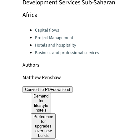
Development Services Sub-Saharan
Africa
Categories:
Capital flows
Project Management
Hotels and hospitality
Business and professional services
Authors
Matthew Renshaw
Convert to PDF
download
Demand
for
lifestyle
hotels
Preference
for
upgrades
over new
builds