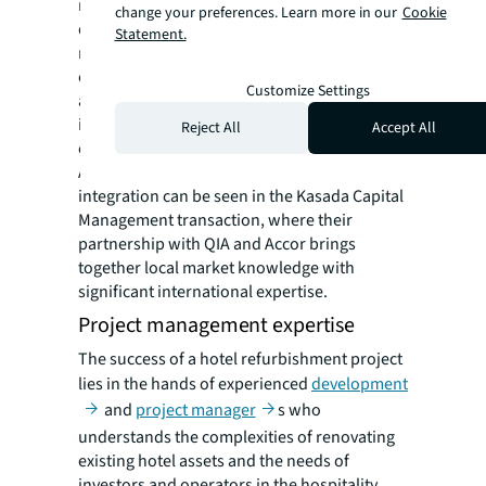
refurbishments can incorporate global
change your preferences. Learn more in our
Cookie
design trends while catering to the specific
Statement.
requirements of the local market. This
combination creates a powerful advantage,
Customize Settings
allowing the refurbishment to appeal to both
international travelers and the local clientele,
Reject All
Accept All
establishing a strong foothold in the market.
A prime example of this successful
integration can be seen in the Kasada Capital
Management transaction, where their
partnership with QIA and Accor brings
together local market knowledge with
significant international expertise.
Project management expertise
The success of a hotel refurbishment project
lies in the hands of experienced
development
and
project manager
s who
understands the complexities of renovating
existing hotel assets and the needs of
investors and operators in the hospitality