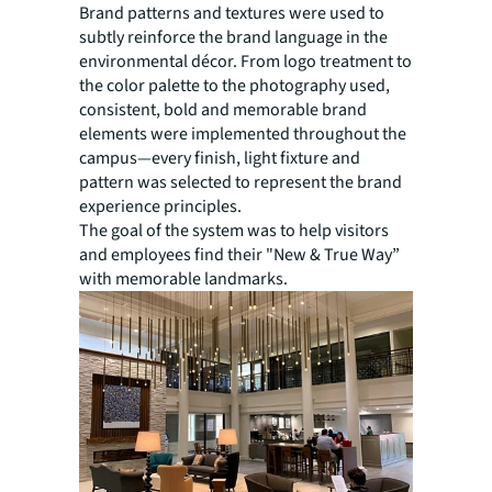
Brand patterns and textures were used to
subtly reinforce the brand language in the
environmental décor. From logo treatment to
the color palette to the photography used,
consistent, bold and memorable brand
elements were implemented throughout the
campus—every finish, light fixture and
pattern was selected to represent the brand
experience principles.
The goal of the system was to help visitors
and employees find their "New & True Way”
with memorable landmarks.