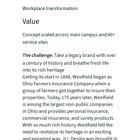
Workplace transformation
Value
Concept scaled across main campus and 40+
service sites
The challenge:
Take a legacy brand with over
a century of history and breathe fresh life
into its rich heritage
Getting its start in 1848, Westfield began as
Ohio Farmers Insurance Company when a
group of farmers got together to insure their
properties. Today, 175 years later, Westfield
is among the largest non-public companies
in Ohio and provides personal insurance,
commercial insurance, and surety products.
With so much rich history, Westfield felt the
need to revitalize its heritage in an exciting
and engaging way. JLL Design was brought in