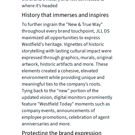
where it’s headed
History that immerses and inspires
To further ingrain the "New & True Way"
throughout every brand touchpoint, JLL DS
maximized all opportunities to express
Westfield's heritage. Vignettes of historic
storytelling with lasting cultural impact were
expressed through graphics, murals, original
artwork, historic artifacts and more. These
elements created a cohesive, elevated
environment while providing unique and
meaningful ties to the company’s roots.
Tying back to the “new” portion of the
updated vision, digital monitors prominently
feature "Westfield Today" moments such as
company events, announcements of
employee promotions, celebration of agent
anniversaries and more.
Protecting the brand expression