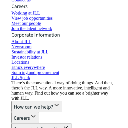
Careers
Working at JLL
View job opportunities
Meet our people
Join the talent network
Corporate Information
About JLL
Newsroom
Sustainability at JLL
Investor relations
Locations
Ethics everywhere
Sourcing and procurement
JLL Spark
There’s the conventional way of doing things. And then,
there’s the JLL way. A more innovative, intelligent and
human way. Find out how you can see a brighter way
with JLL.
How can we help?
Careers