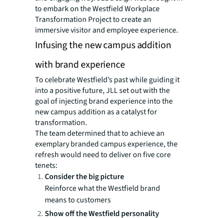
to embark on the Westfield Workplace
Transformation Project to create an
immersive visitor and employee experience.
Infusing the new campus addition
with brand experience
To celebrate Westfield’s past while guiding it
into a positive future, JLL set out with the
goal of injecting brand experience into the
new campus addition as a catalyst for
transformation.
The team determined that to achieve an
exemplary branded campus experience, the
refresh would need to deliver on five core
tenets:
Consider the big picture
Reinforce what the Westfield brand
means to customers
Show off the Westfield personality