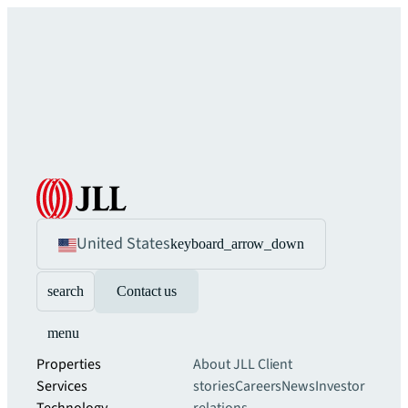
United States
keyboard_arrow_down
search
Contact us
menu
Properties
About JLL
Client
Services
stories
Careers
News
Investor