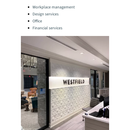
Categories:
Workplace management
Design services
Office
Financial services