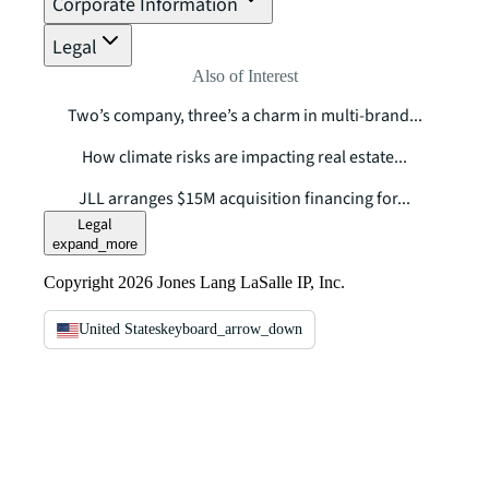
Corporate Information
Legal
Also of Interest
Two’s company, three’s a charm in multi-brand...
How climate risks are impacting real estate...
JLL arranges $15M acquisition financing for...
Legal
expand_more
Copyright 2026 Jones Lang LaSalle IP, Inc.
United States
keyboard_arrow_down