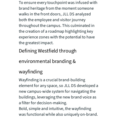
To ensure every touchpoint was infused with
brand heritage from the moment someone
walks in the front doors, JLL DS analyzed
both the employee and visitor journey
throughout the campus. This culminated in
the creation of a roadmap highlighting key
experience zones with the potential to have
the greatest impact.
Defining Westfield through
environmental branding &
wayfinding
Wayfinding is a crucial brand-building
element for any space, so JLL DS developed a
new campus-wide system for navigating the
buildings, leveraging the new brand voice as
a filter for decision-making.
Bold, simple and intuitive, the wayfinding
was functional while also uniquely on-brand.