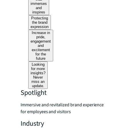
immerses
and
inspires
Protecting
the brand
expression
Increase in
pride,
engagement
and
excitement
for the
future
Looking
for more
insights?
Never
miss an
update.
Spotlight
Immersive and revitalized brand experience
for employees and visitors
Industry