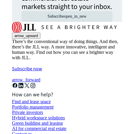
markets straight to your inbox.
Subscribe
open_in_new
arrow_upward
There’s the conventional way of doing things. And then,
there’s the JLL way. A more innovative, intelligent and
human way. Find out how you can see a brighter way
with JLL.
Subscribe now
arrow_forward
How can we help?
Find and lease space
Portfolio management
Private investors
Hybrid workspace solutions
Green building and leasing
AI for commercial real estate
Contact us