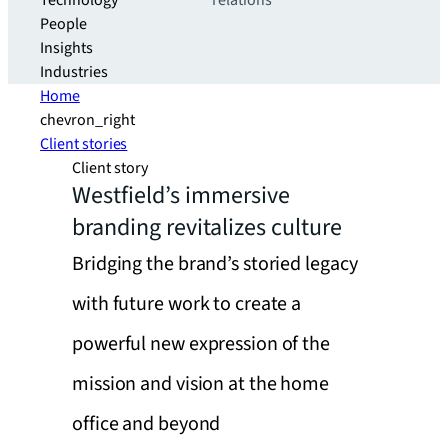
Technology
relations
People
Insights
Industries
Home
chevron_right
Client stories
Client story
Westfield’s immersive
branding revitalizes culture
Bridging the brand’s storied legacy
with future work to create a
powerful new expression of the
mission and vision at the home
office and beyond