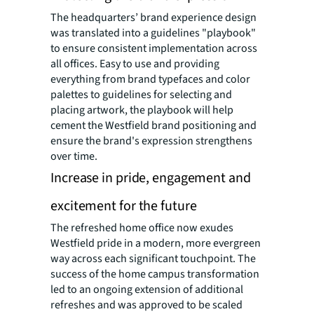
The headquarters’ brand experience design
was translated into a guidelines "playbook"
to ensure consistent implementation across
all offices. Easy to use and providing
everything from brand typefaces and color
palettes to guidelines for selecting and
placing artwork, the playbook will help
cement the Westfield brand positioning and
ensure the brand's expression strengthens
over time.
Increase in pride, engagement and
excitement for the future
The refreshed home office now exudes
Westfield pride in a modern, more evergreen
way across each significant touchpoint. The
success of the home campus transformation
led to an ongoing extension of additional
refreshes and was approved to be scaled