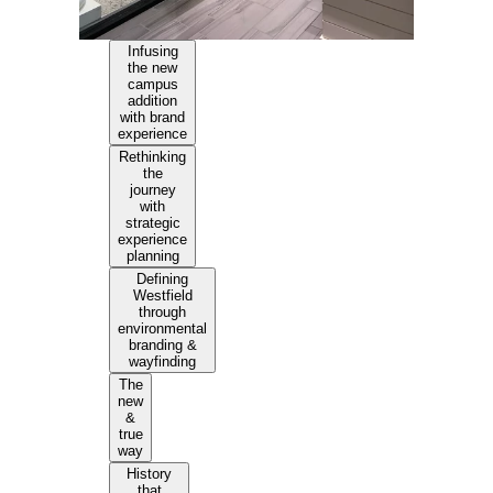
Infusing
the new
campus
addition
with brand
experience
Rethinking
the
journey
with
strategic
experience
planning
Defining
Westfield
through
environmental
branding &
wayfinding
The
new
&
true
way
History
that