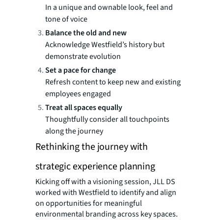
In a unique and ownable look, feel and
tone of voice
Balance the old and new
Acknowledge Westfield’s history but
demonstrate evolution
Set a pace for change
Refresh content to keep new and existing
employees engaged
Treat all spaces equally
Thoughtfully consider all touchpoints
along the journey
Rethinking the journey with
strategic experience planning
Kicking off with a visioning session, JLL DS
worked with Westfield to identify and align
on opportunities for meaningful
environmental branding across key spaces.