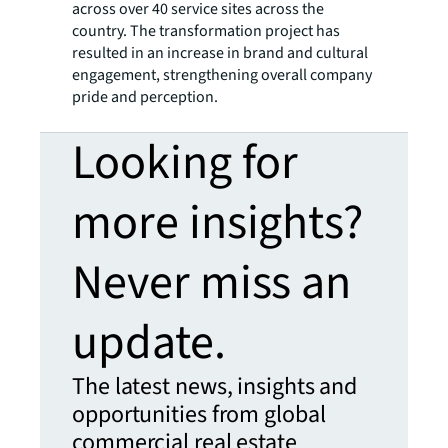
across over 40 service sites across the
country. The transformation project has
resulted in an increase in brand and cultural
engagement, strengthening overall company
pride and perception.
Looking for
more insights?
Never miss an
update.
The latest news, insights and
opportunities from global
commercial real estate