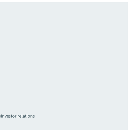
s
Investor relations