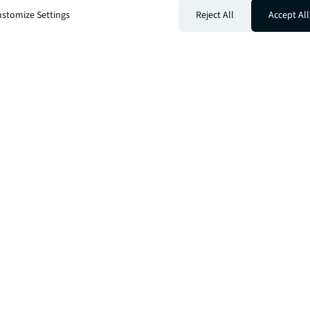
stomize Settings
Reject All
Accept All