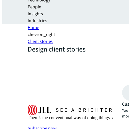
Technology
People
Insights
Industries
Home
chevron_right
Client stories
Design client stories
Cus
You 
mor
There’s the conventional way of doing things. And then
Subscribe now