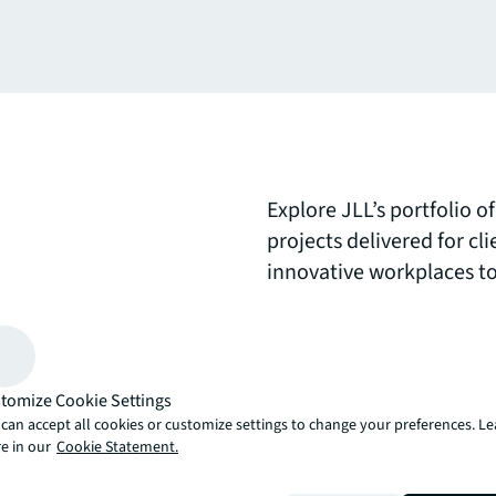
Explore JLL’s portfolio 
projects delivered for c
innovative workplaces to
environments. Each proje
collaborative design a
the future of real estate 
tomize Cookie Settings
can accept all cookies or customize settings to change your preferences. L
arrow_upward
e in our
Cookie Statement.
, there’s the JLL way. A more innovative, intelligent and human way. 