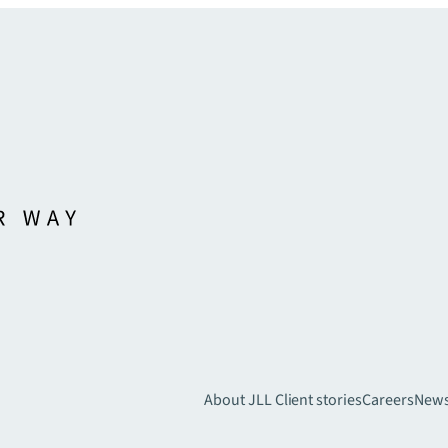
About JLL
Client stories
Careers
New