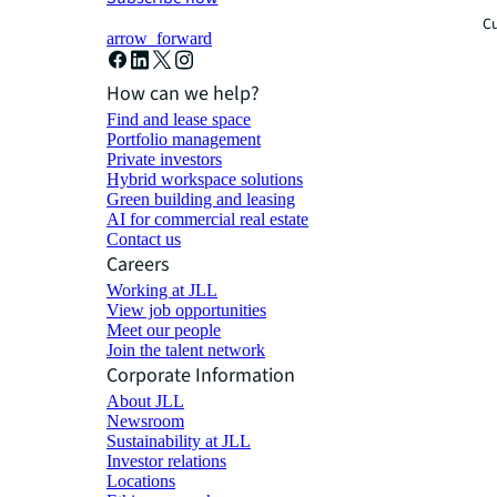
Cu
arrow_forward
How can we help?
Find and lease space
Portfolio management
Private investors
Hybrid workspace solutions
Green building and leasing
AI for commercial real estate
Contact us
Careers
Working at JLL
View job opportunities
Meet our people
Join the talent network
Corporate Information
About JLL
Newsroom
Sustainability at JLL
Investor relations
Locations