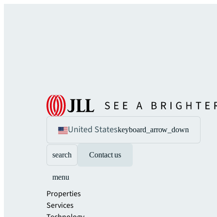
United States
keyboard_arrow_down
search
Contact us
menu
Properties
Services