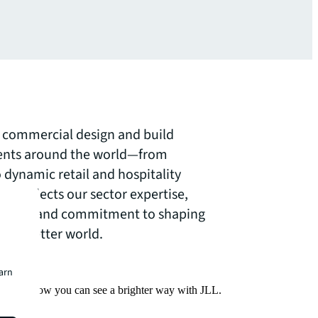
of commercial design and build
lients around the world—from
 dynamic retail and hospitality
ct reflects our sector expertise,
pproach and commitment to shaping
for a better world.
earn
Find out how you can see a brighter way with JLL.