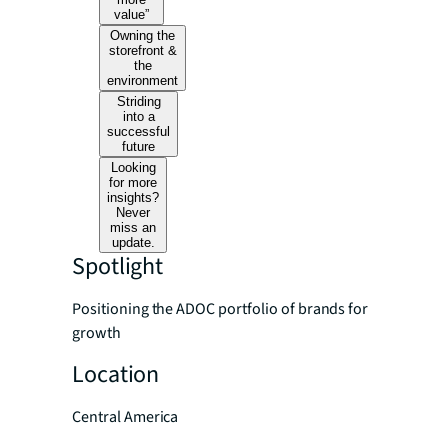
value”
Owning the
storefront &
the
environment
Striding
into a
successful
future
Looking
for more
insights?
Never
miss an
update.
Spotlight
Positioning the ADOC portfolio of brands for
growth
Location
Central America