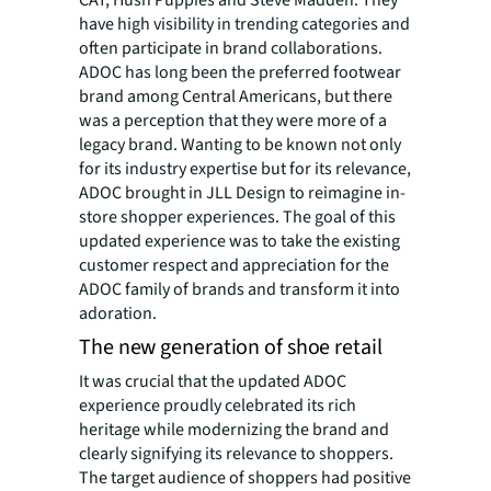
CAT, Hush Puppies and Steve Madden. They
have high visibility in trending categories and
often participate in brand collaborations.
ADOC has long been the preferred footwear
brand among Central Americans, but there
was a perception that they were more of a
legacy brand. Wanting to be known not only
for its industry expertise but for its relevance,
ADOC brought in JLL Design to reimagine in-
store shopper experiences. The goal of this
updated experience was to take the existing
customer respect and appreciation for the
ADOC family of brands and transform it into
adoration.
The new generation of shoe retail
It was crucial that the updated ADOC
experience proudly celebrated its rich
heritage while modernizing the brand and
clearly signifying its relevance to shoppers.
The target audience of shoppers had positive