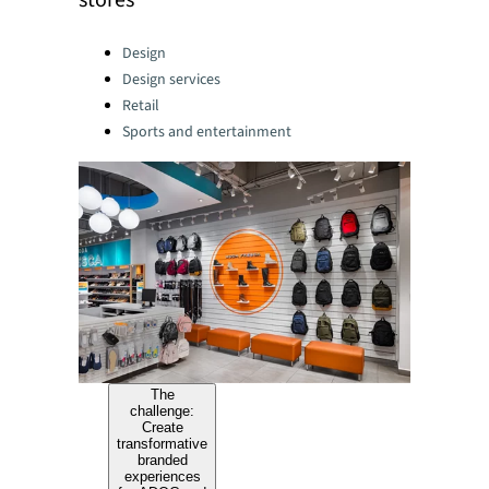
stores
Categories:
Design
Design services
Retail
Sports and entertainment
The
challenge:
Create
transformative
branded
experiences