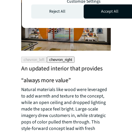
Customize Settings
Reject All
Accept All
chevron_left
chevron_right
An updated interior that provides
“always more value”
Natural materials like wood were leveraged
to add warmth and texture to the concept,
while an open ceiling and dropped lighting
made the space feel bright. Large-scale
imagery drew customers in, while strategic
pops of color pulled them through. This
style-forward concept lead with fresh