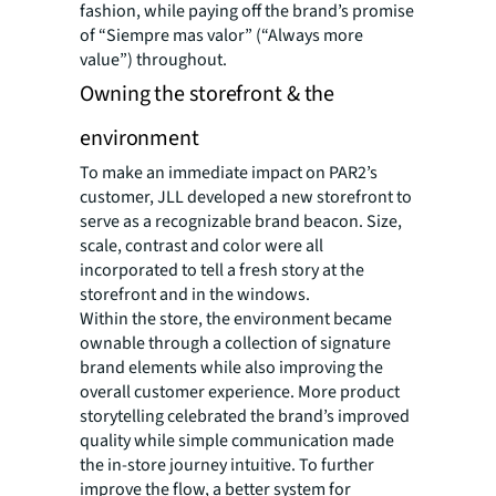
fashion, while paying off the brand’s promise
of “Siempre mas valor” (“Always more
value”) throughout.
Owning the storefront & the
environment
To make an immediate impact on PAR2’s
customer, JLL developed a new storefront to
serve as a recognizable brand beacon. Size,
scale, contrast and color were all
incorporated to tell a fresh story at the
storefront and in the windows.
Within the store, the environment became
ownable through a collection of signature
brand elements while also improving the
overall customer experience. More product
storytelling celebrated the brand’s improved
quality while simple communication made
the in-store journey intuitive. To further
improve the flow, a better system for