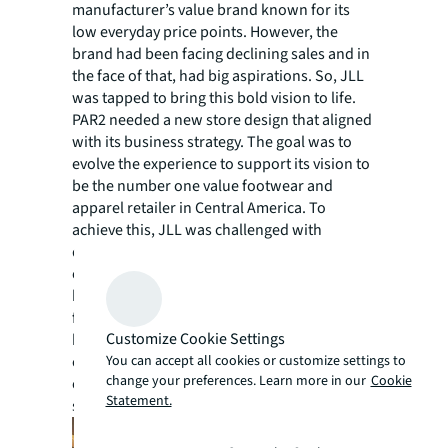
manufacturer’s value brand known for its
low everyday price points. However, the
brand had been facing declining sales and in
the face of that, had big aspirations. So, JLL
was tapped to bring this bold vision to life.
PAR2 needed a new store design that aligned
with its business strategy. The goal was to
evolve the experience to support its vision to
be the number one value footwear and
apparel retailer in Central America. To
achieve this, JLL was challenged with
delivering a revolutionary shopping
experience that supported the needs of a
high volume, fast-to-market, fashion-
forward value proposition. Not only did it
Customize Cookie Settings
have to meet the needs of the business and
You can accept all cookies or customize settings to
customer expectations, but it had to be
change your preferences. Learn more in our
Cookie
executable across both new and existing
Statement.
stores.