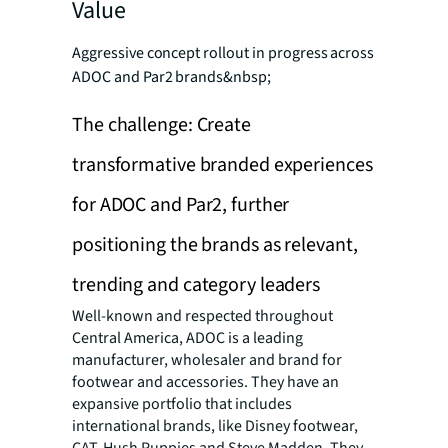
Value
Aggressive concept rollout in progress across
ADOC and Par2 brands&nbsp;
The challenge: Create
transformative branded experiences
for ADOC and Par2, further
positioning the brands as relevant,
trending and category leaders
Well-known and respected throughout
Central America, ADOC is a leading
manufacturer, wholesaler and brand for
footwear and accessories. They have an
expansive portfolio that includes
international brands, like Disney footwear,