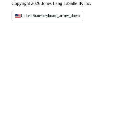
Copyright 2026 Jones Lang LaSalle IP, Inc.
United States
keyboard_arrow_down