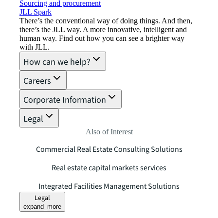
Sourcing and procurement
JLL Spark
There’s the conventional way of doing things. And then,
there’s the JLL way. A more innovative, intelligent and
human way. Find out how you can see a brighter way
with JLL.
How can we help?
Careers
Corporate Information
Legal
Also of Interest
Commercial Real Estate Consulting Solutions
Real estate capital markets services
Integrated Facilities Management Solutions
Legal
expand_more