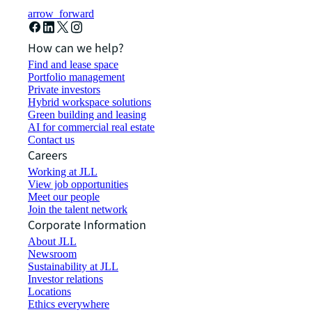
arrow_forward
How can we help?
Find and lease space
Portfolio management
Private investors
Hybrid workspace solutions
Green building and leasing
AI for commercial real estate
Contact us
Careers
Working at JLL
View job opportunities
Meet our people
Join the talent network
Corporate Information
About JLL
Newsroom
Sustainability at JLL
Investor relations
Locations
Ethics everywhere