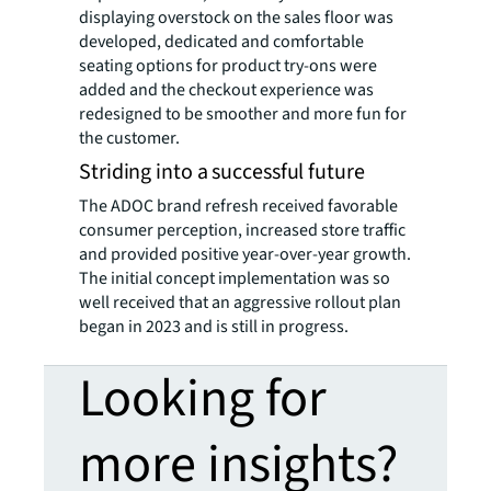
displaying overstock on the sales floor was
developed, dedicated and comfortable
seating options for product try-ons were
added and the checkout experience was
redesigned to be smoother and more fun for
the customer.
Striding into a successful future
The ADOC brand refresh received favorable
consumer perception, increased store traffic
and provided positive year-over-year growth.
The initial concept implementation was so
well received that an aggressive rollout plan
began in 2023 and is still in progress.
Looking for
more insights?