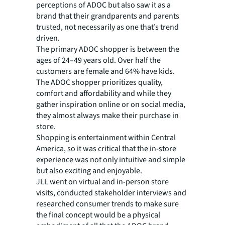
perceptions of ADOC but also saw it as a
brand that their grandparents and parents
trusted, not necessarily as one that’s trend
driven.
The primary ADOC shopper is between the
ages of 24–49 years old. Over half the
customers are female and 64% have kids.
The ADOC shopper prioritizes quality,
comfort and affordability and while they
gather inspiration online or on social media,
they almost always make their purchase in
store.
Shopping is entertainment within Central
America, so it was critical that the in-store
experience was not only intuitive and simple
but also exciting and enjoyable.
JLL went on virtual and in-person store
visits, conducted stakeholder interviews and
researched consumer trends to make sure
the final concept would be a physical