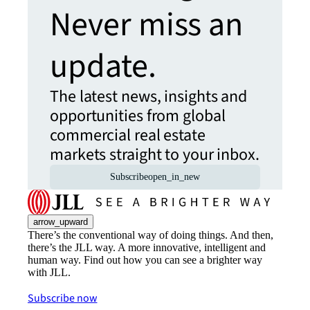
Never miss an
update.
The latest news, insights and
opportunities from global
commercial real estate
markets straight to your inbox.
Subscribe
open_in_new
arrow_upward
There’s the conventional way of doing things. And then,
there’s the JLL way. A more innovative, intelligent and
human way. Find out how you can see a brighter way
with JLL.
Subscribe now