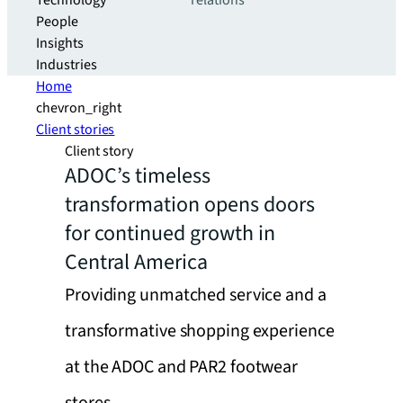
Technology
relations
People
Insights
Industries
Home
chevron_right
Client stories
Client story
ADOC’s timeless
transformation opens doors
for continued growth in
Central America
Providing unmatched service and a
transformative shopping experience
at the ADOC and PAR2 footwear