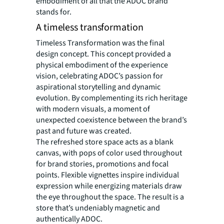
embodiment of all that the ADOC brand
stands for.
A timeless transformation
Timeless Transformation was the final
design concept. This concept provided a
physical embodiment of the experience
vision, celebrating ADOC’s passion for
aspirational storytelling and dynamic
evolution. By complementing its rich heritage
with modern visuals, a moment of
unexpected coexistence between the brand’s
past and future was created.
The refreshed store space acts as a blank
canvas, with pops of color used throughout
for brand stories, promotions and focal
points. Flexible vignettes inspire individual
expression while energizing materials draw
the eye throughout the space. The result is a
store that’s undeniably magnetic and
authentically ADOC.