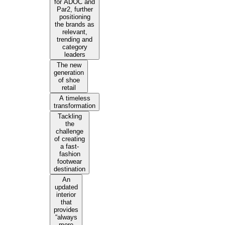
for ADOC and
Par2, further
positioning
the brands as
relevant,
trending and
category
leaders
The new
generation
of shoe
retail
A timeless
transformation
Tackling
the
challenge
of creating
a fast-
fashion
footwear
destination
An
updated
interior
that
provides
“always
more