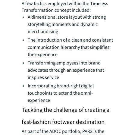
A few tactics employed within the Timeless
Transformation concept included:
A dimensional store layout with strong
storytelling moments and dynamic
merchandising
The introduction of a clean and consistent
communication hierarchy that simplifies
the experience
Transforming employees into brand
advocates through an experience that
inspires service
Incorporating brand-right digital
touchpoints to extend the omni-
experience
Tackling the challenge of creating a
fast-fashion footwear destination
As part of the ADOC portfolio, PAR2 is the