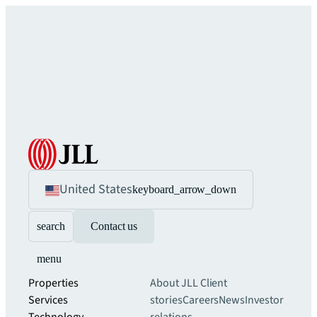
United States
keyboard_arrow_down
search
Contact us
menu
Properties
About JLL
Client
Services
stories
Careers
News
Investor