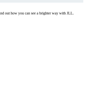
Find out how you can see a brighter way with JLL.