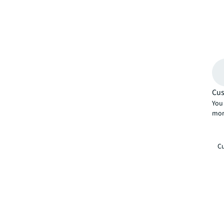
Cus
You 
mor
Cu