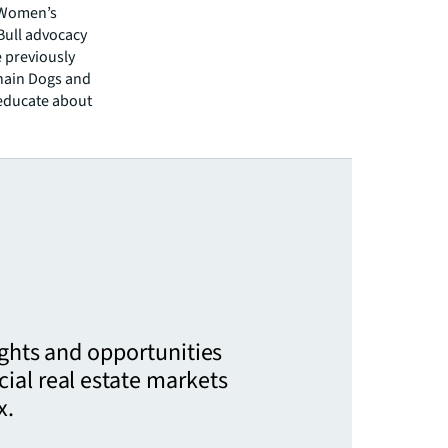
a Women’s
 Bull advocacy
e previously
chain Dogs and
educate about
ights and opportunities
ial real estate markets
x.