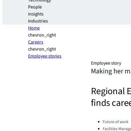
Technology
People
Insights
Industries
Home
chevron_right
Careers
chevron_right
Employee stories
Employee story
Making her ma
Regional 
finds care
Categories:
Future of work
Facilities Mana