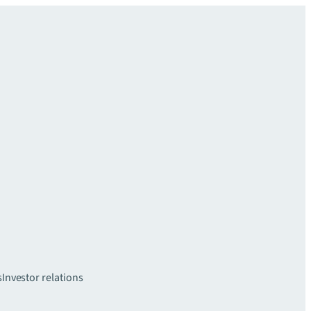
s
Investor relations