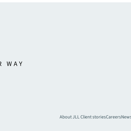
About JLL
Client stories
Careers
New