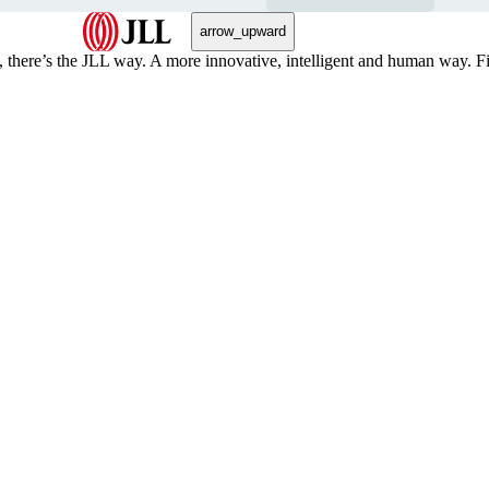
arrow_upward
, there’s the JLL way. A more innovative, intelligent and human way. 