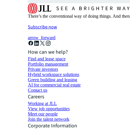
There’s the conventional way of doing things. And then
Subscribe now
arrow_forward
How can we help?
Find and lease space
Portfolio management
Private investors
Hybrid workspace solutions
Green building and leasing
AI for commercial real estate
Contact us
Careers
Working at JLL
View job opportunities
Meet our people
Join the talent network
Corporate Information