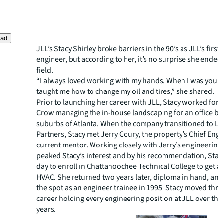
oad
JLL’s Stacy Shirley broke barriers in the 90’s as JLL’s fir
engineer, but according to her, it’s no surprise she ende
field.
“I always loved working with my hands. When I was yo
taught me how to change my oil and tires,” she shared.
Prior to launching her career with JLL, Stacy worked f
Crow managing the in-house landscaping for an office b
suburbs of Atlanta. When the company transitioned to 
Partners, Stacy met Jerry Coury, the property’s Chief E
current mentor. Working closely with Jerry’s engineeri
peaked Stacy’s interest and by his recommendation, Stac
day to enroll in Chattahoochee Technical College to get 
HVAC. She returned two years later, diploma in hand, an
the spot as an engineer trainee in 1995. Stacy moved t
career holding every engineering position at JLL over th
years.