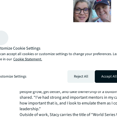
Today, Stacy is part of the Engineering Services Team an
the collaboration and teamwork with her new team. Sh
tomize Cookie Settings
with an appreciation for order and process which came
can accept all cookies or customize settings to change your preferences. L
raised by her father, who was a Navy SEAL. Observing h
e in our
Cookie Statement.
operated as a well-oiled machine putting teamwork first, 
impression on Stacy. In her current role she provides le
engineers, offering career guidance and growth, and 
stomize Settings
Reject All
Accept All
efficiencies and business development opportunities.
“The most rewarding part of my job is the mentorship 
people grow, get better, and take ownership of a buildin
shared. “I’ve had strong and important mentors in my c
how important that is, and I look to emulate them as I c
leadership.”
Outside of work, Stacy carries the title of “World Series