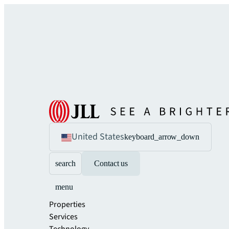
United States
keyboard_arrow_down
search
Contact us
menu
Properties
Services