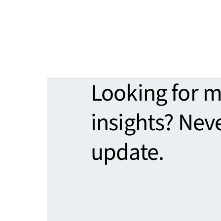
Looking for 
insights? Nev
update.