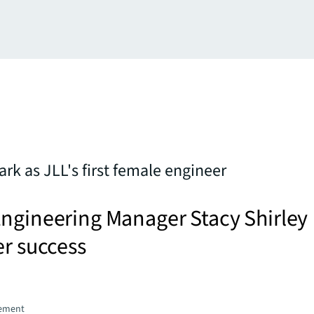
rk as JLL's first female engineer
Engineering Manager Stacy Shirley
er success
gement