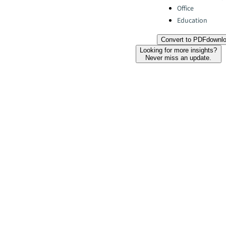
Office
Education
Convert to PDF
downl
Looking for more insights?
Never miss an update.