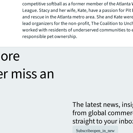
competitive softball as a former member of the Atlant
League. Stacy and her wife, Kate, have a passion for Pit
and rescue in the Atlanta metro area. She and Kate wer
lead organizers for the non-profit, The Coalition to Un
worked with residents of underserved communities to 
responsible pet ownership.
more
er miss an
The latest news, ins
from global commerc
straight to your inbo
Subscribe
open_in_new