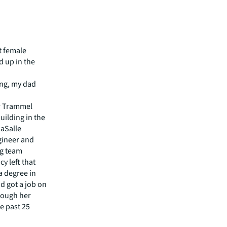
st female
d up in the
ung, my dad
or Trammel
uilding in the
LaSalle
ngineer and
ng team
y left that
a degree in
d got a job on
hrough her
e past 25