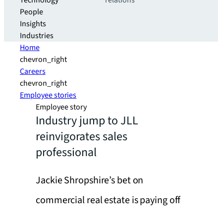
Technology
relations
People
Insights
Industries
Home
chevron_right
Careers
chevron_right
Employee stories
Employee story
Industry jump to JLL
reinvigorates sales
professional
Jackie Shropshire’s bet on
commercial real estate is paying off