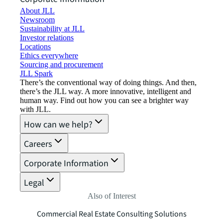
About JLL
Newsroom
Sustainability at JLL
Investor relations
Locations
Ethics everywhere
Sourcing and procurement
JLL Spark
There’s the conventional way of doing things. And then,
there’s the JLL way. A more innovative, intelligent and
human way. Find out how you can see a brighter way
with JLL.
How can we help?
Careers
Corporate Information
Legal
Also of Interest
Commercial Real Estate Consulting Solutions