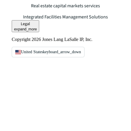
Real estate capital markets services
Integrated Facilities Management Solutions
Legal
expand_more
Copyright 2026 Jones Lang LaSalle IP, Inc.
United States
keyboard_arrow_down