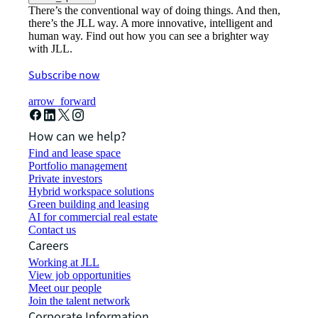
There’s the conventional way of doing things. And then,
there’s the JLL way. A more innovative, intelligent and
human way. Find out how you can see a brighter way
with JLL.
Subscribe now
arrow_forward
How can we help?
Find and lease space
Portfolio management
Private investors
Hybrid workspace solutions
Green building and leasing
AI for commercial real estate
Contact us
Careers
Working at JLL
View job opportunities
Meet our people
Join the talent network
Corporate Information