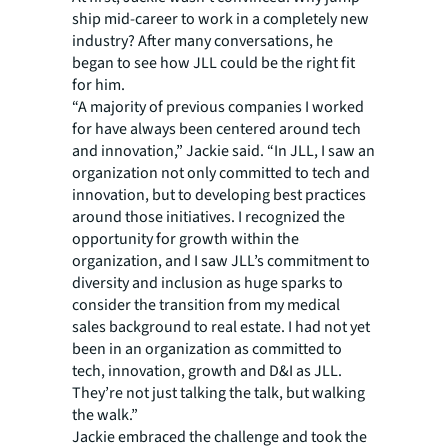
ship mid-career to work in a completely new
industry? After many conversations, he
began to see how JLL could be the right fit
for him.
“A majority of previous companies I worked
for have always been centered around tech
and innovation,” Jackie said. “In JLL, I saw an
organization not only committed to tech and
innovation, but to developing best practices
around those initiatives. I recognized the
opportunity for growth within the
organization, and I saw JLL’s commitment to
diversity and inclusion as huge sparks to
consider the transition from my medical
sales background to real estate. I had not yet
been in an organization as committed to
tech, innovation, growth and D&I as JLL.
They’re not just talking the talk, but walking
the walk.”
Jackie embraced the challenge and took the