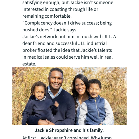
satisfying enough, but Jackie isn’t someone
interested in coasting through life or
remaining comfortable.
“Complacency doesn’t drive success; being
pushed does,” Jackie says.
Jackie’s network put him in touch with JLL. A
dear friend and successful JLL industrial
broker­ floated the idea that Jackie’s talents
in medical sales could serve him well in real
estate.
Jackie Shropshire and his family.
At first, Jackie wasn’t convinced. Why jump