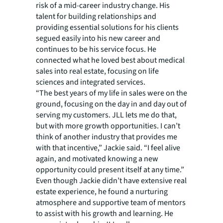
risk of a mid-career industry change. His
talent for building relationships and
providing essential solutions for his clients
segued easily into his new career and
continues to be his service focus. He
connected what he loved best about medical
sales into real estate, focusing on life
sciences and integrated services.
“The best years of my life in sales were on the
ground, focusing on the day in and day out of
serving my customers. JLL lets me do that,
but with more growth opportunities. I can’t
think of another industry that provides me
with that incentive,” Jackie said. “I feel alive
again, and motivated knowing a new
opportunity could present itself at any time.”
Even though Jackie didn’t have extensive real
estate experience, he found a nurturing
atmosphere and supportive team of mentors
to assist with his growth and learning. He