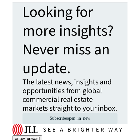
Looking for
more insights?
Never miss an
update.
The latest news, insights and
opportunities from global
commercial real estate
markets straight to your inbox.
Subscribe
open_in_new
arrow_upward