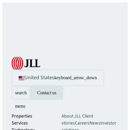
United States
keyboard_arrow_down
search
Contact us
menu
Properties
About JLL
Client
Services
stories
Careers
News
Investor