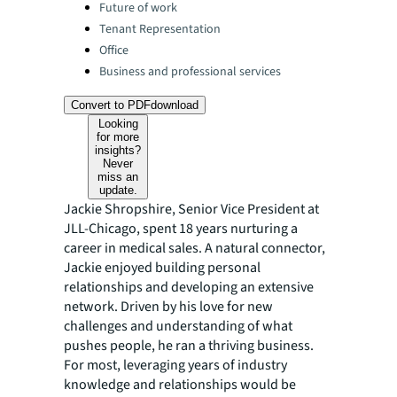
Categories:
Future of work
Tenant Representation
Office
Business and professional services
Convert to PDF
download
Looking
for more
insights?
Never
miss an
update.
Jackie Shropshire, Senior Vice President at
JLL-Chicago, spent 18 years nurturing a
career in medical sales. A natural connector,
Jackie enjoyed building personal
relationships and developing an extensive
network. Driven by his love for new
challenges and understanding of what
pushes people, he ran a thriving business.
For most, leveraging years of industry
knowledge and relationships would be