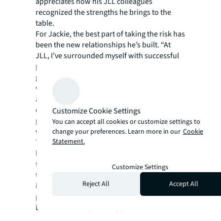
appreciates how his JLL colleagues
recognized the strengths he brings to the
table.
For Jackie, the best part of taking the risk has
been the new relationships he’s built. “At
JLL, I’ve surrounded myself with successful
people who will only help me achieve my
goals and push me to succeed. JLL set me up
with mentors, we have consistent calls
analyzing strengths, weaknesses, and
opportunities. We are always thinking about
Customize Cookie Settings
professional growth. JLL has that kind of
You can accept all cookies or customize settings to
winning culture and mentality.”
change your preferences. Learn more in our
Cookie
Statement.
Today, Jackie is the Senior Vice President,
leading JLL’s Chicago Industrial business. As
the Industrial lead, Shropshire oversees day-
Customize Settings
to-day operations for the Chicago region,
Reject All
Accept All
including managing a team of more than 50
professionals and pursuing integrated
business development opportunities.