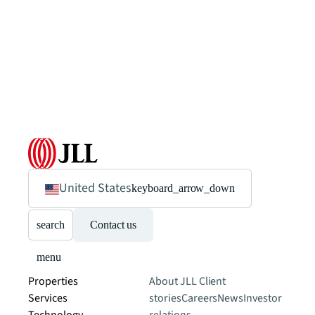
United States
keyboard_arrow_down
search
Contact us
menu
Properties
About JLL
Client
Services
stories
Careers
News
Investor