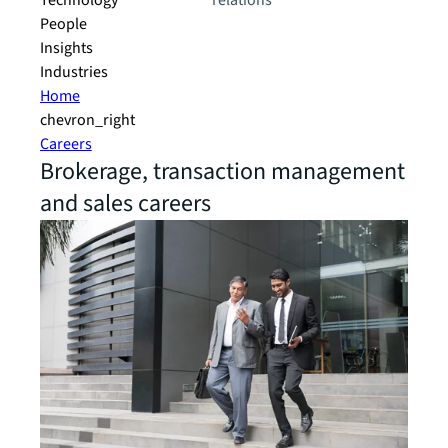
Technology
relations
People
Insights
Industries
Home
chevron_right
Careers
Brokerage, transaction management
and sales careers