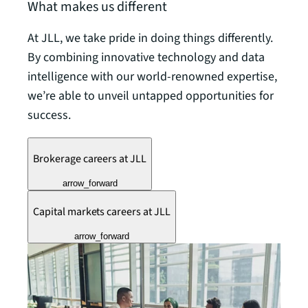
What makes us different
At JLL, we take pride in doing things differently.
By combining innovative technology and data
intelligence with our world-renowned expertise,
we’re able to unveil untapped opportunities for
success.
Brokerage careers at JLL
arrow_forward
Capital markets careers at JLL
arrow_forward