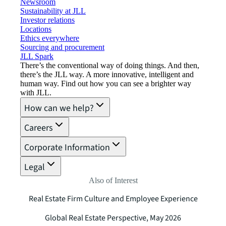
Newsroom
Sustainability at JLL
Investor relations
Locations
Ethics everywhere
Sourcing and procurement
JLL Spark
There’s the conventional way of doing things. And then,
there’s the JLL way. A more innovative, intelligent and
human way. Find out how you can see a brighter way
with JLL.
How can we help?
Careers
Corporate Information
Legal
Also of Interest
Real Estate Firm Culture and Employee Experience
Global Real Estate Perspective, May 2026