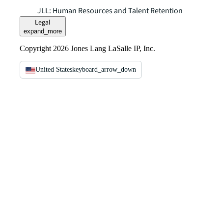
JLL: Human Resources and Talent Retention
Legal
expand_more
Copyright 2026 Jones Lang LaSalle IP, Inc.
United States
keyboard_arrow_down