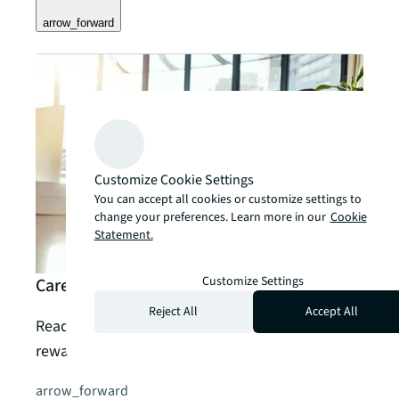
arrow_forward
Customize Cookie Settings
You can accept all cookies or customize settings to
change your preferences. Learn more in our
Cookie
Statement.
Customize Settings
Careers
Reject All
Accept All
Read, watch and listen to more about a
rewarding career with JLL – or search our jobs.
arrow_forward