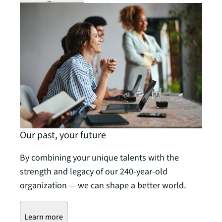
Our past, your future
By combining your unique talents with the
strength and legacy of our 240-year-old
organization — we can shape a better world.
Learn more