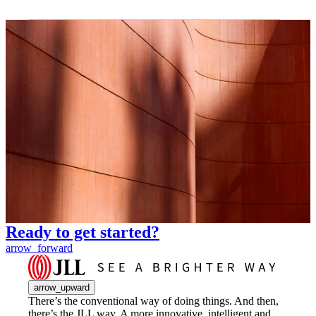
Ready to get started?
arrow_forward
arrow_upward
There’s the conventional way of doing things. And then,
there’s the JLL way. A more innovative, intelligent and