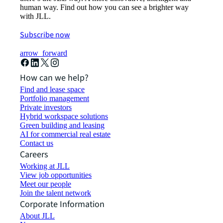
human way. Find out how you can see a brighter way
with JLL.
Subscribe now
arrow_forward
How can we help?
Find and lease space
Portfolio management
Private investors
Hybrid workspace solutions
Green building and leasing
AI for commercial real estate
Contact us
Careers
Working at JLL
View job opportunities
Meet our people
Join the talent network
Corporate Information
About JLL