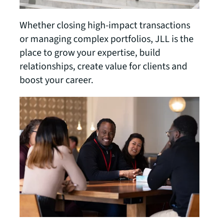
Whether closing high-impact transactions
or managing complex portfolios, JLL is the
place to grow your expertise, build
relationships, create value for clients and
boost your career.