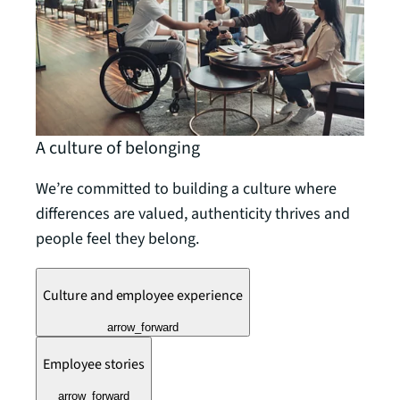
A culture of belonging
We’re committed to building a culture where
differences are valued, authenticity thrives and
people feel they belong.
Culture and employee experience
arrow_forward
Employee stories
arrow_forward