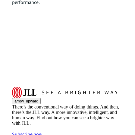
performance.
arrow_upward
There’s the conventional way of doing things. And then,
there’s the JLL way. A more innovative, intelligent, and
human way. Find out how you can see a brighter way
with JLL.
Subscribe now