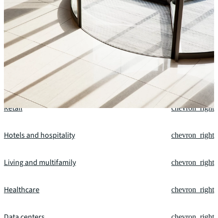
Our fields of expertise
Office
chevron_right
Industrial and logistics
chevron_right
Retail
chevron_right
Hotels and hospitality
chevron_right
Living and multifamily
chevron_right
Healthcare
chevron_right
Data centers
chevron_right