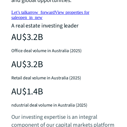
and global opportunities.
Let’s talk
arrow_forward
View properties for
sale
open_in_new
A real estate investing leader
AU$3.2B
Office deal volume in Australia (2025)
AU$3.2B
Retail deal volume in Australia (2025)
AU$1.4B
ndustrial deal volume in Australia (2025)
Our investing expertise is an integral
component of our capital markets platform