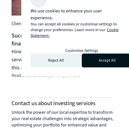
Arde
We use cookies to enhance your user
inve
experience.
indu
Client story
You can accept all cookies or customise settings to
Arden
change your preferences. Learn more in our
Cookie
Successfully marketing, selling and
Statement.
manag
financing in Texas
its s
Customise Settings
Hines needed one global advisor offering
Read t
services across the entire capital stack, to secure
Reject All
Accept All
this deal.
Read the client story
arrow_forward
Contact us about investing services
Unlock the power of our local expertise to transform
your real estate challenges into strategic advantages,
optimising your portfolio for enhanced value and