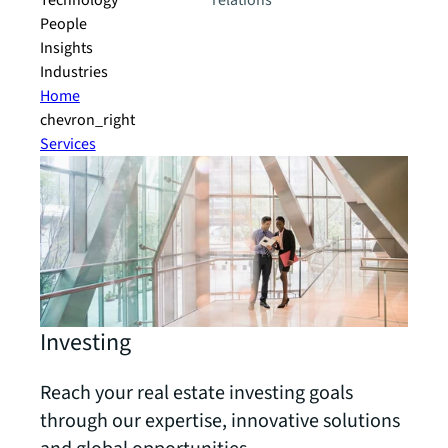
Technology
relations
People
Insights
Industries
Home
chevron_right
Services
Investing
Reach your real estate investing goals
through our expertise, innovative solutions