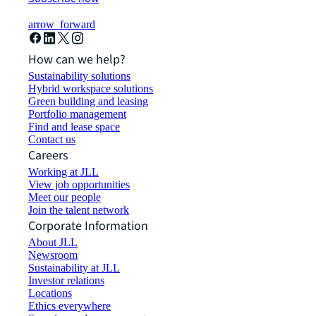
arrow_forward
How can we help?
Sustainability solutions
Hybrid workspace solutions
Green building and leasing
Portfolio management
Find and lease space
Contact us
Careers
Working at JLL
View job opportunities
Meet our people
Join the talent network
Corporate Information
About JLL
Newsroom
Sustainability at JLL
Investor relations
Locations
Ethics everywhere