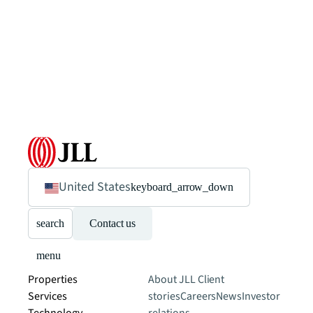
United States
keyboard_arrow_down
search
Contact us
menu
Properties
About JLL
Client
Services
stories
Careers
News
Investor