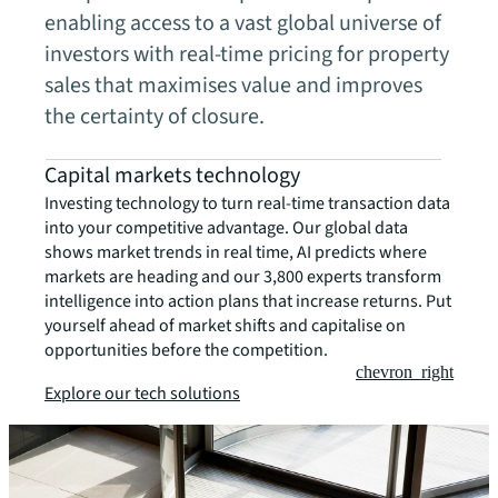
enabling access to a vast global universe of
investors with real-time pricing for property
sales that maximises value and improves
the certainty of closure.
Capital markets technology
Investing technology to turn real-time transaction data
into your competitive advantage. Our global data
shows market trends in real time, AI predicts where
markets are heading and our 3,800 experts transform
intelligence into action plans that increase returns. Put
yourself ahead of market shifts and capitalise on
opportunities before the competition.
chevron_right
Explore our tech solutions