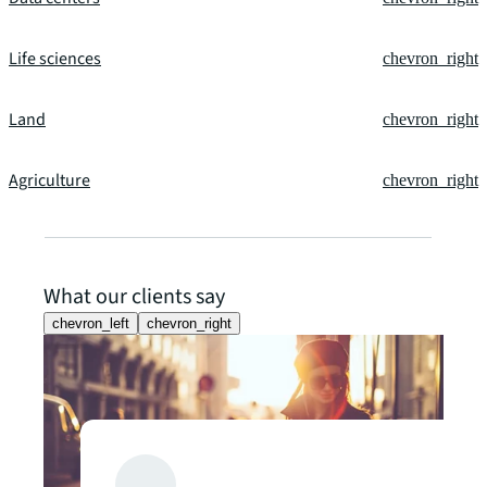
Life sciences
chevron_right
Land
chevron_right
Agriculture
chevron_right
What our clients say
chevron_left
chevron_right
Client