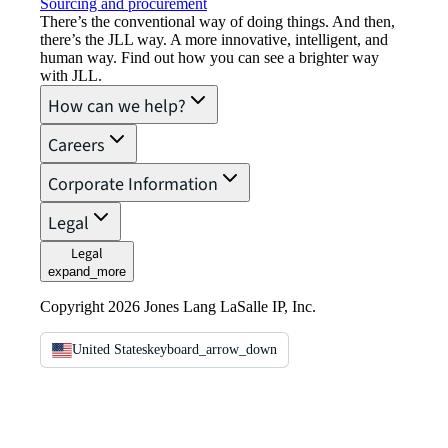
Sourcing and procurement
There’s the conventional way of doing things. And then,
there’s the JLL way. A more innovative, intelligent, and
human way. Find out how you can see a brighter way
with JLL.
How can we help?
Careers
Corporate Information
Legal
Legal
expand_more
Copyright 2026 Jones Lang LaSalle IP, Inc.
United States
keyboard_arrow_down