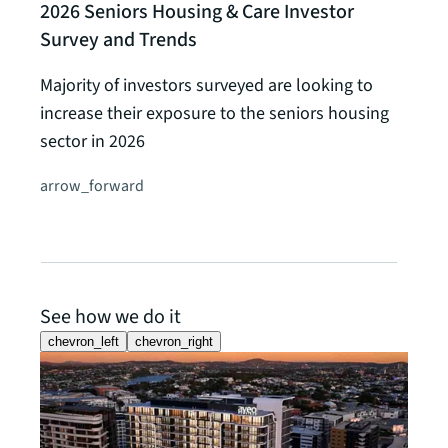
2026 Seniors Housing & Care Investor
Survey and Trends
Majority of investors surveyed are looking to
increase their exposure to the seniors housing
sector in 2026
arrow_forward
See how we do it
chevron_left
chevron_right