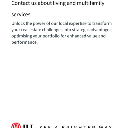
Contact us about living and multifamily
services
Unlock the power of our local expertise to transform
your real estate challenges into strategic advantages,
optimising your portfolio for enhanced value and
performance.