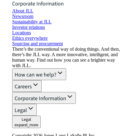
Corporate Information
About JLL
Newsroom
Sustainability at JLL
Investor relations
Locations
Ethics everywhere
Sourcing and procurement
There’s the conventional way of doing things. And then,
there’s the JLL way. A more innovative, intelligent, and
human way. Find out how you can see a brighter way
with JLL.
How can we help?
Careers
Corporate Information
Legal
Legal
expand_more
Copyright 2026 Jones Lang LaSalle IP, Inc.