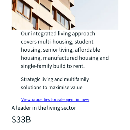
Our integrated living approach
covers multi-housing, student
housing, senior living, affordable
housing, manufactured housing and
single-family build to rent.
Strategic living and multifamily
solutions to maximise value
View properties for sale
open_in_new
A leader in the living sector
$33B