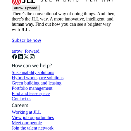
arrow_upward
There’s the conventional way of doing things. And then,
there’s the JLL way. A more innovative, intelligent, and
human way. Find out how you can see a brighter way
with JLL.
Subscribe now
arrow_forward
How can we help?
Sustainability solutions
Hybrid workspace solutions
Green building and leasing
Portfolio management
Find and lease space
Contact us
Careers
Working at JLL
View job opportunities
Meet our people
Join the talent network