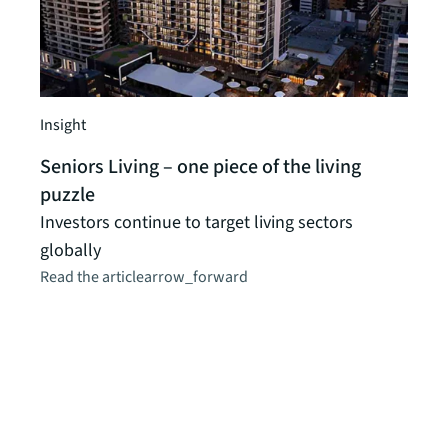
Insight
Seniors Living – one piece of the living
Client
puzzle
Comm
Investors continue to target living sectors
valu
globally
inte
Read the article
arrow_forward
Comm
vital
stabl
colla
CEHL 
proce