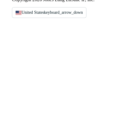
United States
keyboard_arrow_down