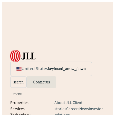
United States
keyboard_arrow_down
search
Contact us
menu
Properties
About JLL
Client
Services
stories
Careers
News
Investor