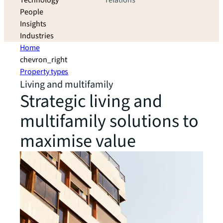
Technology
relations
People
Insights
Industries
Home
chevron_right
Property types
Living and multifamily
Strategic living and
multifamily solutions to
maximise value