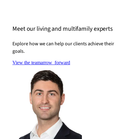
Read t
Meet our living and multifamily experts
Explore how we can help our clients achieve their
goals.
View the team
arrow_forward