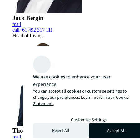
Jack Bergin
mail
call
+61 492 317 111
Head of Living
We use cookies to enhance your user
experience.
You can accept all cookies or customise settings to
change your preferences. Learn more in our
Cookie
Statement.
Customise Settings
Thomas Madigan
Reject All
Accept All
mail