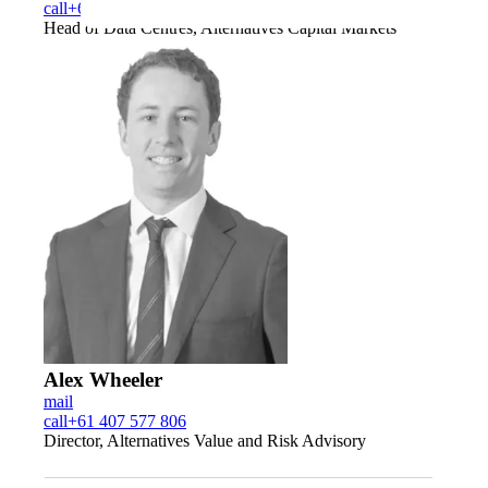
call
+61 400 008 783
Head of Data Centres, Alternatives Capital Markets
Alex Wheeler
mail
call
+61 407 577 806
Director, Alternatives Value and Risk Advisory