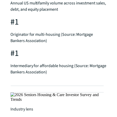
Annual US multifamily volume across investment sales,
debt, and equity placement
#1
Originator for multi-housing (Source: Mortgage
Bankers Association)
#1
Intermediary for affordable housing (Source: Mortgage
Bankers Association)
Industry lens