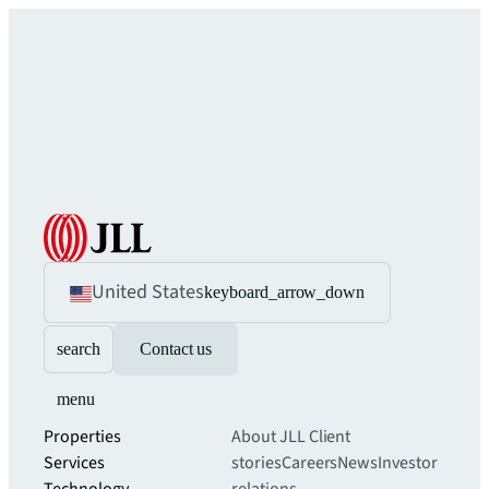
United States
keyboard_arrow_down
search
Contact us
menu
Properties
About JLL
Client
Services
stories
Careers
News
Investor