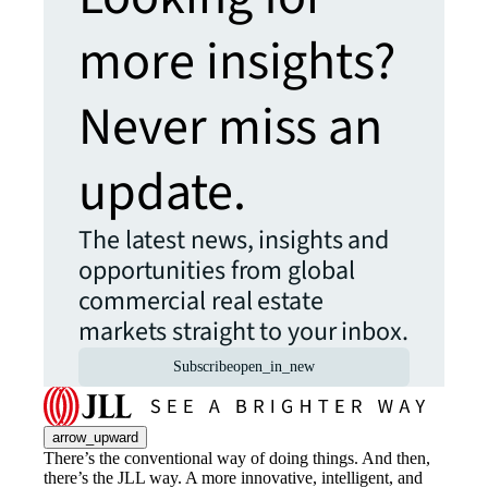
more insights?
Never miss an
update.
The latest news, insights and
opportunities from global
commercial real estate
markets straight to your inbox.
Subscribe
open_in_new
arrow_upward
There’s the conventional way of doing things. And then,
there’s the JLL way. A more innovative, intelligent, and