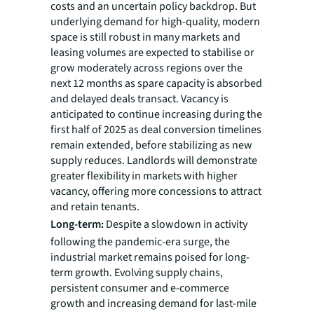
costs and an uncertain policy backdrop. But
underlying demand for high-quality, modern
space is still robust in many markets and
leasing volumes are expected to stabilise or
grow moderately across regions over the
next 12 months as spare capacity is absorbed
and delayed deals transact. Vacancy is
anticipated to continue increasing during the
first half of 2025 as deal conversion timelines
remain extended, before stabilizing as new
supply reduces. Landlords will demonstrate
greater flexibility in markets with higher
vacancy, offering more concessions to attract
and retain tenants.
Long-term:
Despite a slowdown in activity
following the pandemic-era surge, the
industrial market remains poised for long-
term growth. Evolving supply chains,
persistent consumer and e-commerce
growth and increasing demand for last-mile