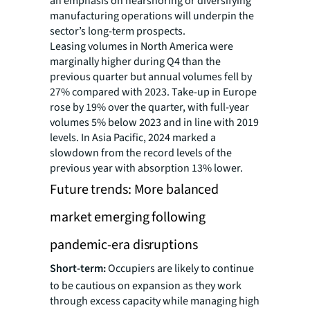
an emphasis on nearshoring or diversifying
manufacturing operations will underpin the
sector’s long-term prospects.
Leasing volumes in North America were
marginally higher during Q4 than the
previous quarter but annual volumes fell by
27% compared with 2023. Take-up in Europe
rose by 19% over the quarter, with full-year
volumes 5% below 2023 and in line with 2019
levels. In Asia Pacific, 2024 marked a
slowdown from the record levels of the
previous year with absorption 13% lower.
Future trends: More balanced
market emerging following
pandemic-era disruptions
Short-term:
Occupiers are likely to continue
to be cautious on expansion as they work
through excess capacity while managing high