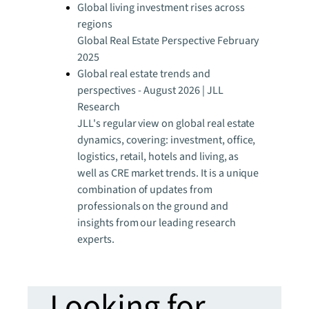
Global living investment rises across
regions
Global Real Estate Perspective February
2025
Global real estate trends and
perspectives - August 2026 | JLL
Research
JLL's regular view on global real estate
dynamics, covering: investment, office,
logistics, retail, hotels and living, as
well as CRE market trends. It is a unique
combination of updates from
professionals on the ground and
insights from our leading research
experts.
Looking for