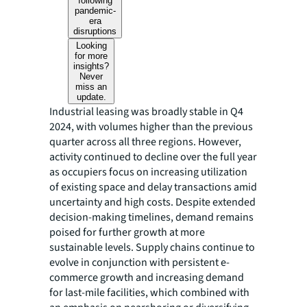
following
pandemic-
era
disruptions
Looking
for more
insights?
Never
miss an
update.
Industrial leasing was broadly stable in Q4
2024, with volumes higher than the previous
quarter across all three regions. However,
activity continued to decline over the full year
as occupiers focus on increasing utilization
of existing space and delay transactions amid
uncertainty and high costs. Despite extended
decision-making timelines, demand remains
poised for further growth at more
sustainable levels. Supply chains continue to
evolve in conjunction with persistent e-
commerce growth and increasing demand
for last-mile facilities, which combined with