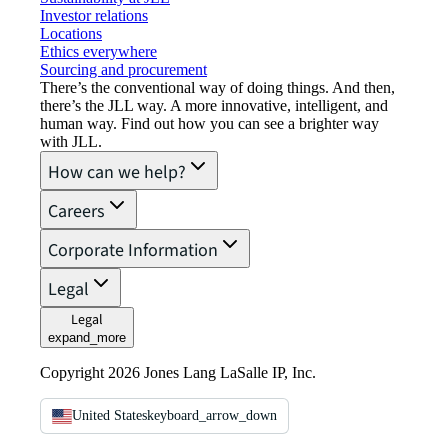
Investor relations
Locations
Ethics everywhere
Sourcing and procurement
There’s the conventional way of doing things. And then,
there’s the JLL way. A more innovative, intelligent, and
human way. Find out how you can see a brighter way
with JLL.
How can we help?
Careers
Corporate Information
Legal
Legal
expand_more
Copyright 2026 Jones Lang LaSalle IP, Inc.
United States
keyboard_arrow_down