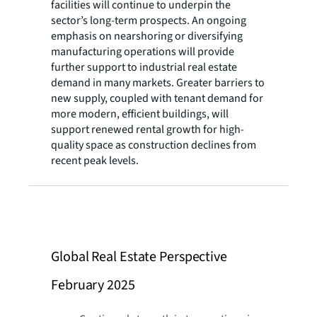
facilities will continue to underpin the
sector’s long-term prospects. An ongoing
emphasis on nearshoring or diversifying
manufacturing operations will provide
further support to industrial real estate
demand in many markets. Greater barriers to
new supply, coupled with tenant demand for
more modern, efficient buildings, will
support renewed rental growth for high-
quality space as construction declines from
recent peak levels.
Global Real Estate Perspective
February 2025