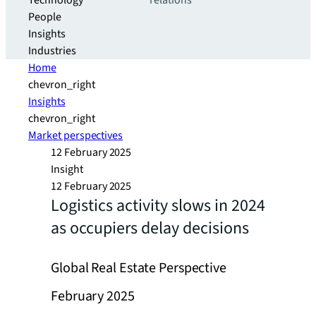
Technology
relations
People
Insights
Industries
Home
chevron_right
Insights
chevron_right
Market perspectives
12 February 2025
Insight
12 February 2025
Logistics activity slows in 2024
as occupiers delay decisions
Global Real Estate Perspective
February 2025