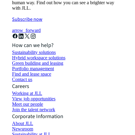
human way. Find out how you can see a brighter way
with JLL.
Subscribe now
arrow_forward
How can we help?
Sustainability solutions
Hybrid workspace solutions
Green building and leasing
Portfolio management
Find and lease space
Contact us
Careers
Working at JLL
View job opportunities
Meet our people
Join the talent network
Corporate Information
About JLL
Newsroom
Sustainability at JLL