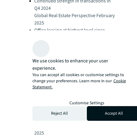
Continued strength in transactions in
Q4 2024
Global Real Estate Perspective February
2025
Office leasing at highest level since
2019
Global Real Estate Perspective February
2025
Retail leasing demand stays strong
We use cookies to enhance your user
Global Real Estate Perspective February
experience.
2025
You can accept all cookies or customise settings to
change your preferences. Learn more in our
Cookie
Logistics activity slows in 2024 as
Statement.
occupiers delay decisions
Global Real Estate Perspective February
Customise Settings
2025
Global hotel performance remains
Reject All
Accept All
resilient
Global Real Estate Perspective February
2025