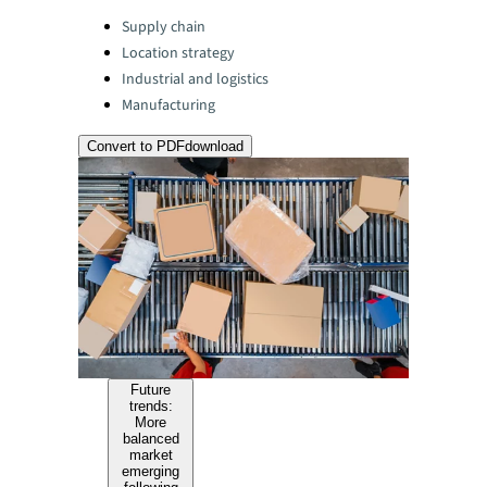
Categories:
Supply chain
Location strategy
Industrial and logistics
Manufacturing
Convert to PDF
download
Future
trends:
More
balanced
market
emerging