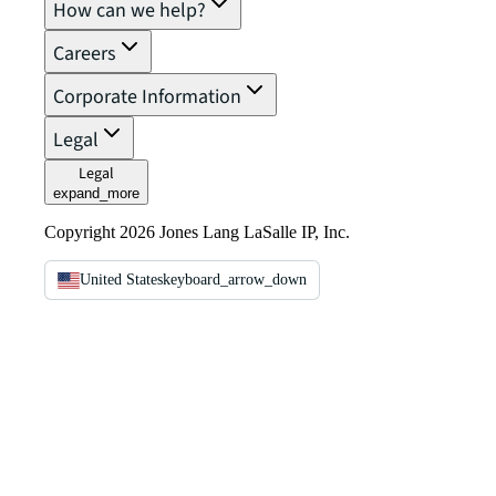
How can we help?
Careers
Corporate Information
Legal
Legal
expand_more
Copyright 2026 Jones Lang LaSalle IP, Inc.
United States
keyboard_arrow_down