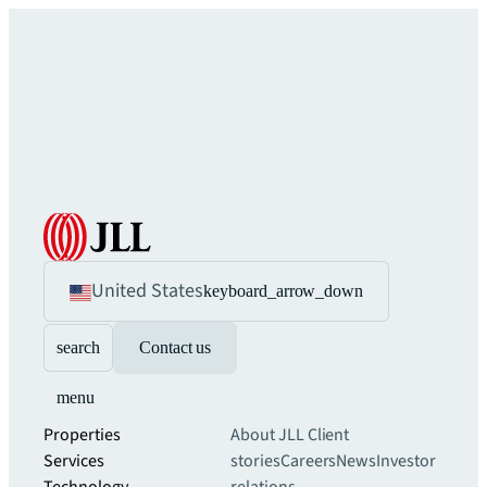
United States
keyboard_arrow_down
search
Contact us
menu
Properties
About JLL
Client
Services
stories
Careers
News
Investor