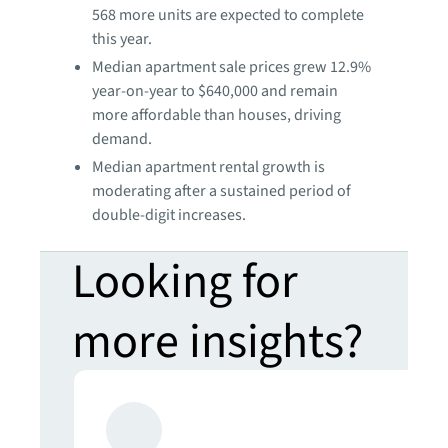
568 more units are expected to complete
this year.
Median apartment sale prices grew 12.9%
year-on-year to $640,000 and remain
more affordable than houses, driving
demand.
Median apartment rental growth is
moderating after a sustained period of
double-digit increases.
Looking for
more insights?
Never miss an