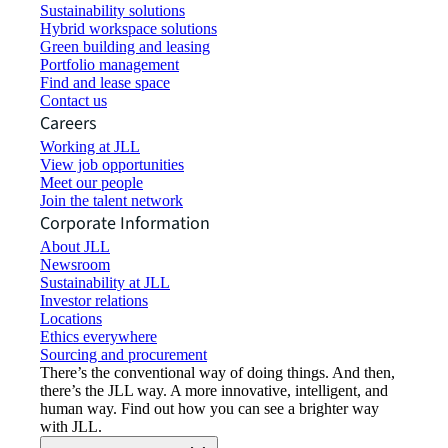
Sustainability solutions
Hybrid workspace solutions
Green building and leasing
Portfolio management
Find and lease space
Contact us
Careers
Working at JLL
View job opportunities
Meet our people
Join the talent network
Corporate Information
About JLL
Newsroom
Sustainability at JLL
Investor relations
Locations
Ethics everywhere
Sourcing and procurement
There’s the conventional way of doing things. And then,
there’s the JLL way. A more innovative, intelligent, and
human way. Find out how you can see a brighter way
with JLL.