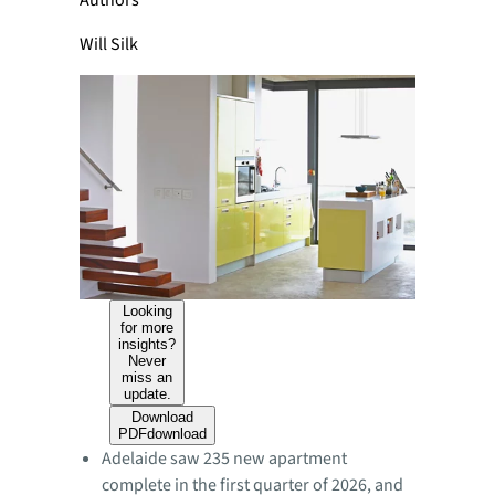
Authors
Will Silk
Looking
for more
insights?
Never
miss an
update.
Download
PDF
download
Adelaide saw 235 new apartment
complete in the first quarter of 2026, and