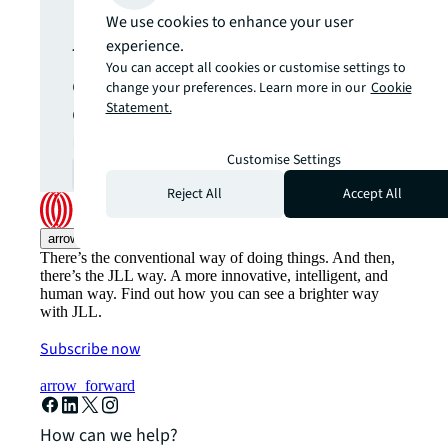
update.
We use cookies to enhance your user
experience.
The latest news, insights and
You can accept all cookies or customise settings to
opportunities from global
change your preferences. Learn more in our
Cookie
commercial real estate
Statement.
markets straight to your inbox.
Customise Settings
Subscribe
open_in_new
Reject All
Accept All
arrow_upward
There’s the conventional way of doing things. And then,
there’s the JLL way. A more innovative, intelligent, and
human way. Find out how you can see a brighter way
with JLL.
Subscribe now
arrow_forward
How can we help?