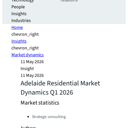
Technology
relations
People
Insights
Industries
Home
chevron_right
Insights
chevron_right
Market dynamics
11 May 2026
Insight
11 May 2026
Adelaide Residential Market
Dynamics Q1 2026
Market statistics
Categories:
Strategic consulting