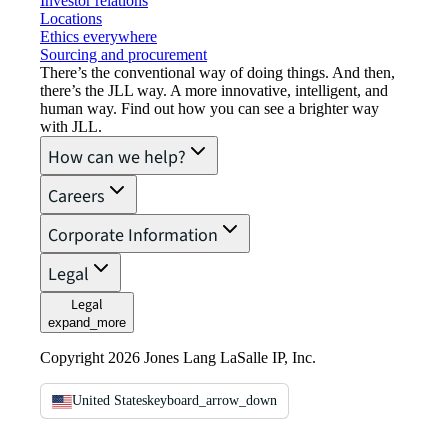
Investor relations
Locations
Ethics everywhere
Sourcing and procurement
There’s the conventional way of doing things. And then,
there’s the JLL way. A more innovative, intelligent, and
human way. Find out how you can see a brighter way
with JLL.
How can we help?
Careers
Corporate Information
Legal
Legal
expand_more
Copyright 2026 Jones Lang LaSalle IP, Inc.
United States
keyboard_arrow_down