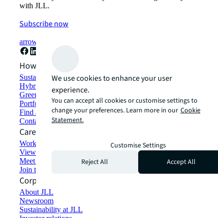
with JLL.
Subscribe now
arrow_forward
How can we help?
Sustainability solutions
We use cookies to enhance your user
Hybrid workspace solutions
experience.
Green building and leasing
You can accept all cookies or customise settings to
Portfolio management
change your preferences. Learn more in our
Cookie
Find and lease space
Statement.
Contact us
Careers
Working at JLL
Customise Settings
View job opportunities
Meet our people
Reject All
Accept All
Join the talent network
Corporate Information
About JLL
Newsroom
Sustainability at JLL