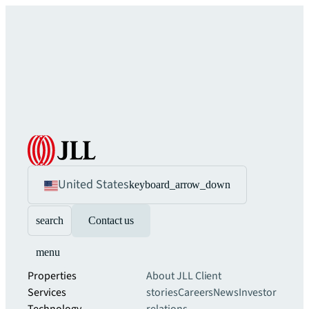
United States
keyboard_arrow_down
search
Contact us
menu
Properties
About JLL
Client
Services
stories
Careers
News
Investor