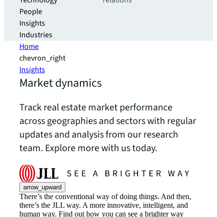
Technology
relations
People
Insights
Industries
Home
chevron_right
Insights
Market dynamics
Track real estate market performance
across geographies and sectors with regular
updates and analysis from our research
team. Explore more with us today.
arrow_upward
There’s the conventional way of doing things. And then,
there’s the JLL way. A more innovative, intelligent, and
human way. Find out how you can see a brighter way