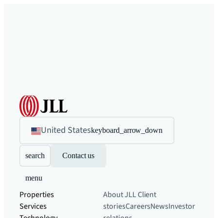
United States
keyboard_arrow_down
search
Contact us
menu
Properties
About JLL
Client
Services
stories
Careers
News
Investor