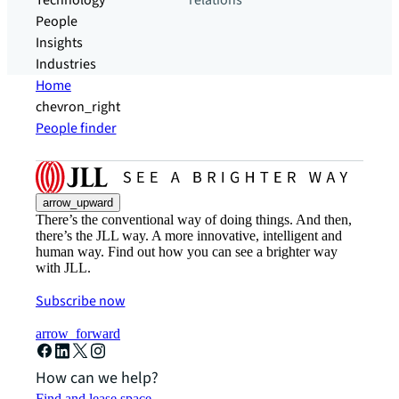
Technology
relations
People
Insights
Industries
Home
chevron_right
People finder
arrow_upward
There’s the conventional way of doing things. And then,
there’s the JLL way. A more innovative, intelligent and
human way. Find out how you can see a brighter way
with JLL.
Subscribe now
arrow_forward
How can we help?
Find and lease space