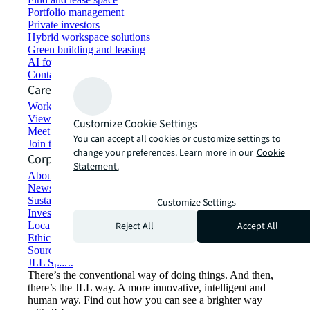
Portfolio management
Private investors
Hybrid workspace solutions
Green building and leasing
AI for commercial real estate
Contact us
Careers
Working at JLL
View job opportunities
Customize Cookie Settings
Meet our people
You can accept all cookies or customize settings to
Join the talent network
change your preferences. Learn more in our
Cookie
Corporate Information
Statement.
About JLL
Newsroom
Sustainability at JLL
Customize Settings
Investor relations
Reject All
Accept All
Locations
Ethics everywhere
Sourcing and procurement
JLL Spark
There’s the conventional way of doing things. And then,
there’s the JLL way. A more innovative, intelligent and
human way. Find out how you can see a brighter way