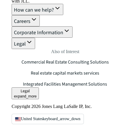
with JLL.
How can we help?
Careers
Corporate Information
Legal
Also of Interest
Commercial Real Estate Consulting Solutions
Real estate capital markets services
Integrated Facilities Management Solutions
Legal
expand_more
Copyright 2026 Jones Lang LaSalle IP, Inc.
United States
keyboard_arrow_down