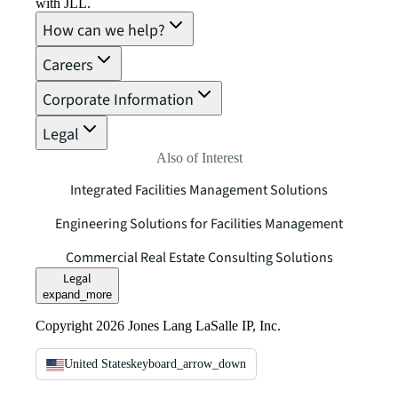
with JLL.
How can we help?
Careers
Corporate Information
Legal
Also of Interest
Integrated Facilities Management Solutions
Engineering Solutions for Facilities Management
Commercial Real Estate Consulting Solutions
Legal
expand_more
Copyright 2026 Jones Lang LaSalle IP, Inc.
United States
keyboard_arrow_down