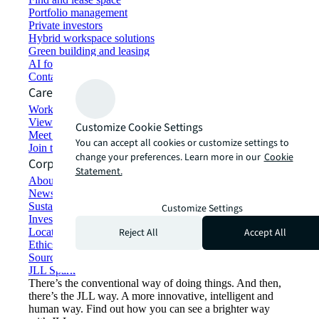
Portfolio management
Private investors
Hybrid workspace solutions
Green building and leasing
AI for commercial real estate
Contact us
Careers
Working at JLL
View job opportunities
Customize Cookie Settings
Meet our people
You can accept all cookies or customize settings to
Join the talent network
change your preferences. Learn more in our
Cookie
Corporate Information
Statement.
About JLL
Newsroom
Sustainability at JLL
Customize Settings
Investor relations
Reject All
Accept All
Locations
Ethics everywhere
Sourcing and procurement
JLL Spark
There’s the conventional way of doing things. And then,
there’s the JLL way. A more innovative, intelligent and
human way. Find out how you can see a brighter way