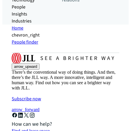
Technology
relations
People
Insights
Industries
Home
chevron_right
People finder
arrow_upward
There’s the conventional way of doing things. And then,
there’s the JLL way. A more innovative, intelligent and
human way. Find out how you can see a brighter way
with JLL.
Subscribe now
arrow_forward
How can we help?
Find and lease space