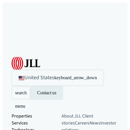
United States
keyboard_arrow_down
search
Contact us
menu
Properties
About JLL
Client
Services
stories
Careers
News
Investor