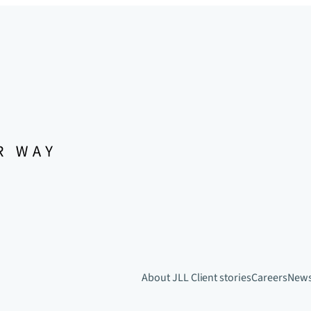
About JLL
Client stories
Careers
New