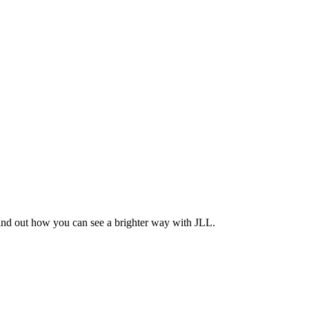
Find out how you can see a brighter way with JLL.