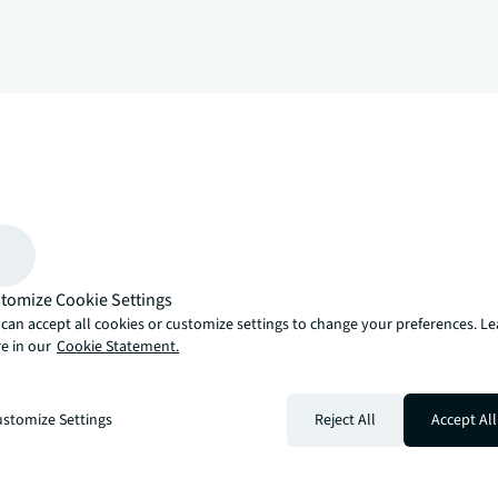
arrow_upward
, there’s the JLL way. A more innovative, intelligent and human way. 
tomize Cookie Settings
can accept all cookies or customize settings to change your preferences. L
e in our
Cookie Statement.
stomize Settings
Reject All
Accept All