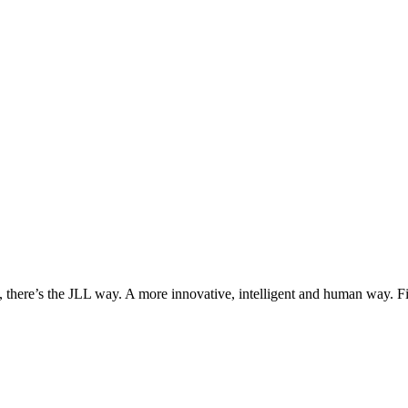
, there’s the JLL way. A more innovative, intelligent and human way. 