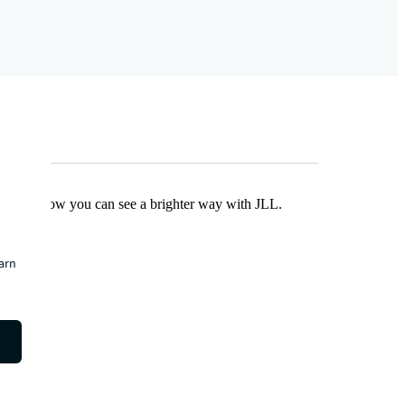
Find out how you can see a brighter way with JLL.
earn