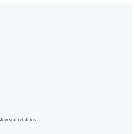
s
Investor relations