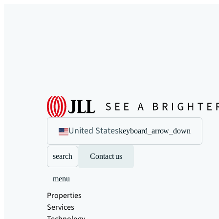
United States
keyboard_arrow_down
search
Contact us
menu
Properties
Services