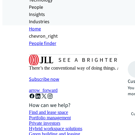
Technology
People
Insights
Industries
Home
chevron_right
People finder
There’s the conventional way of doing things. And then
Subscribe now
Cus
You 
arrow_forward
mor
How can we help?
Find and lease space
Cu
Portfolio management
Private investors
Hybrid workspace solutions
Green building and leasing