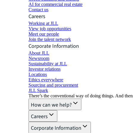
AI for commercial real estate
Contact us
Careers
Working at JLL
View job opportunities
Meet our people
Join the talent network
Corporate Information
About JLL
Newsroom
Sustainability at JLL
Investor relations
Locations
Ethics everywhere
Sourcing and procurement
JLL Spark
There’s the conventional way of doing things. And then
How can we help?
Careers
Corporate Information