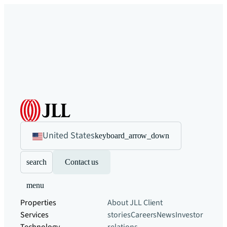
United States
keyboard_arrow_down
search
Contact us
menu
Properties
About JLL
Client
Services
stories
Careers
News
Investor