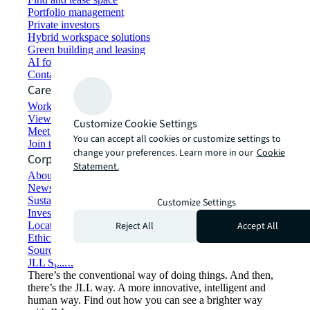
Portfolio management
Private investors
Hybrid workspace solutions
Green building and leasing
AI for commercial real estate
Contact us
Careers
Working at JLL
View job opportunities
Customize Cookie Settings
Meet our people
You can accept all cookies or customize settings to
Join the talent network
change your preferences. Learn more in our
Cookie
Corporate Information
Statement.
About JLL
Newsroom
Sustainability at JLL
Customize Settings
Investor relations
Reject All
Accept All
Locations
Ethics everywhere
Sourcing and procurement
JLL Spark
There’s the conventional way of doing things. And then,
there’s the JLL way. A more innovative, intelligent and
human way. Find out how you can see a brighter way