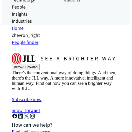
Technology
relations
People
Insights
Industries
Home
chevron_right
People finder
arrow_upward
There’s the conventional way of doing things. And then,
there’s the JLL way. A more innovative, intelligent and
human way. Find out how you can see a brighter way
with JLL.
Subscribe now
arrow_forward
How can we help?
Find and lease space