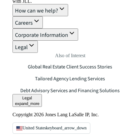
with JLL.
How can we help?
Careers
Corporate Information
Legal
Also of Interest
Global Real Estate Client Success Stories
Tailored Agency Lending Services
Debt Advisory Services and Financing Solutions
Legal
expand_more
Copyright 2026 Jones Lang LaSalle IP, Inc.
United States
keyboard_arrow_down