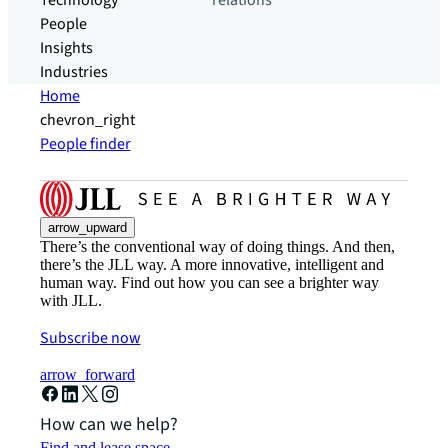
Technology
relations
People
Insights
Industries
Home
chevron_right
People finder
arrow_upward
There’s the conventional way of doing things. And then,
there’s the JLL way. A more innovative, intelligent and
human way. Find out how you can see a brighter way
with JLL.
Subscribe now
arrow_forward
How can we help?
Find and lease space