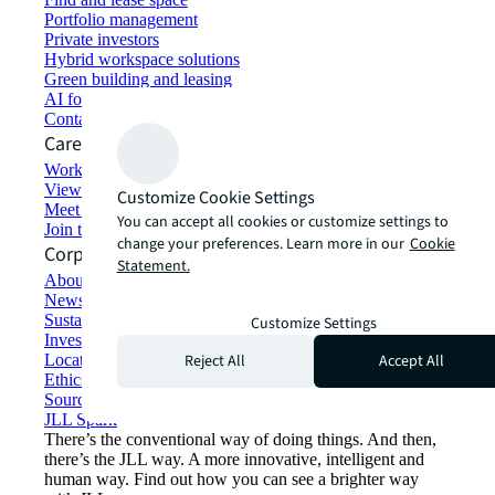
Portfolio management
Private investors
Hybrid workspace solutions
Green building and leasing
AI for commercial real estate
Contact us
Careers
Working at JLL
View job opportunities
Customize Cookie Settings
Meet our people
You can accept all cookies or customize settings to
Join the talent network
change your preferences. Learn more in our
Cookie
Corporate Information
Statement.
About JLL
Newsroom
Sustainability at JLL
Customize Settings
Investor relations
Reject All
Accept All
Locations
Ethics everywhere
Sourcing and procurement
JLL Spark
There’s the conventional way of doing things. And then,
there’s the JLL way. A more innovative, intelligent and
human way. Find out how you can see a brighter way