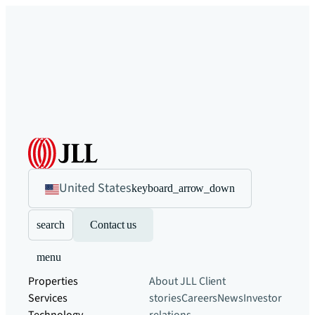
United States
keyboard_arrow_down
search
Contact us
menu
Properties
About JLL
Client
Services
stories
Careers
News
Investor