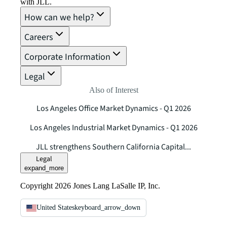
with JLL.
How can we help?
Careers
Corporate Information
Legal
Also of Interest
Los Angeles Office Market Dynamics - Q1 2026
Los Angeles Industrial Market Dynamics - Q1 2026
JLL strengthens Southern California Capital...
Legal
expand_more
Copyright 2026 Jones Lang LaSalle IP, Inc.
United States
keyboard_arrow_down