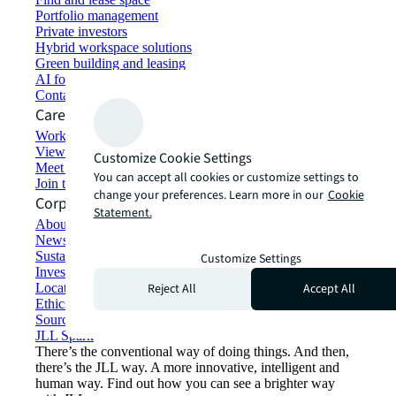
Portfolio management
Private investors
Hybrid workspace solutions
Green building and leasing
AI for commercial real estate
Contact us
Careers
Working at JLL
View job opportunities
Customize Cookie Settings
Meet our people
You can accept all cookies or customize settings to
Join the talent network
change your preferences. Learn more in our
Cookie
Corporate Information
Statement.
About JLL
Newsroom
Sustainability at JLL
Customize Settings
Investor relations
Reject All
Accept All
Locations
Ethics everywhere
Sourcing and procurement
JLL Spark
There’s the conventional way of doing things. And then,
there’s the JLL way. A more innovative, intelligent and
human way. Find out how you can see a brighter way