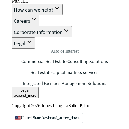
with JLL.
How can we help?
Careers
Corporate Information
Legal
Also of Interest
Commercial Real Estate Consulting Solutions
Real estate capital markets services
Integrated Facilities Management Solutions
Legal
expand_more
Copyright 2026 Jones Lang LaSalle IP, Inc.
United States
keyboard_arrow_down