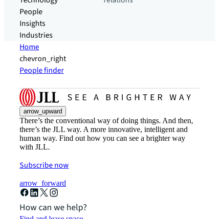
Technology
relations
People
Insights
Industries
Home
chevron_right
People finder
arrow_upward
There’s the conventional way of doing things. And then,
there’s the JLL way. A more innovative, intelligent and
human way. Find out how you can see a brighter way
with JLL.
Subscribe now
arrow_forward
How can we help?
Find and lease space