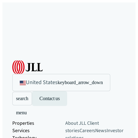
United States
keyboard_arrow_down
search
Contact us
menu
Properties
About JLL
Client
Services
stories
Careers
News
Investor