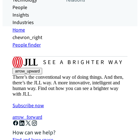
Technology
relations
People
Insights
Industries
Home
chevron_right
People finder
arrow_upward
There’s the conventional way of doing things. And then,
there’s the JLL way. A more innovative, intelligent and
human way. Find out how you can see a brighter way
with JLL.
Subscribe now
arrow_forward
How can we help?
Find and lease space