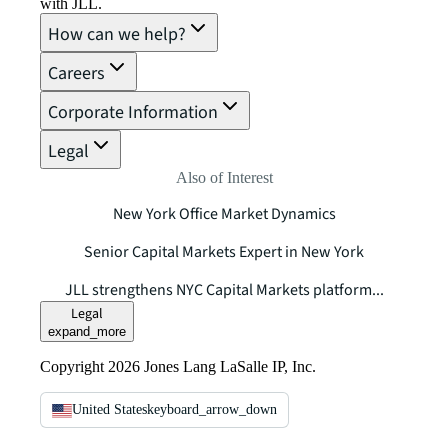
with JLL.
How can we help?
Careers
Corporate Information
Legal
Also of Interest
New York Office Market Dynamics
Senior Capital Markets Expert in New York
JLL strengthens NYC Capital Markets platform...
Legal
expand_more
Copyright 2026 Jones Lang LaSalle IP, Inc.
United States
keyboard_arrow_down