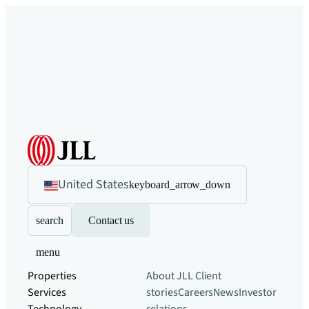
United States
keyboard_arrow_down
search
Contact us
menu
Properties
About JLL
Client
Services
stories
Careers
News
Investor