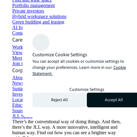
Portfolio management
Private investors
Hybrid workspace solutions
Green building and leasing
AI for commercial real estate
Contact us
Careers
Working at JLL
View job opportunities
Customize Cookie Settings
Meet our people
You can accept all cookies or customize settings to
Join the talent network
change your preferences. Learn more in our
Cookie
Corporate Information
Statement.
About JLL
Newsroom
Sustainability at JLL
Customize Settings
Investor relations
Reject All
Accept All
Locations
Ethics everywhere
Sourcing and procurement
JLL Spark
There’s the conventional way of doing things. And then,
there’s the JLL way. A more innovative, intelligent and
human way. Find out how you can see a brighter way