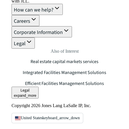
with JLL.
How can we help?
Careers
Corporate Information
Legal
Also of Interest
Real estate capital markets services
Integrated Facilities Management Solutions
Efficient Facilities Management Solutions
Legal
expand_more
Copyright 2026 Jones Lang LaSalle IP, Inc.
United States
keyboard_arrow_down