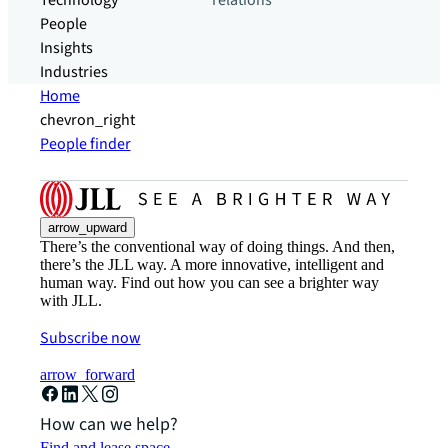
Technology
relations
People
Insights
Industries
Home
chevron_right
People finder
arrow_upward
There’s the conventional way of doing things. And then,
there’s the JLL way. A more innovative, intelligent and
human way. Find out how you can see a brighter way
with JLL.
Subscribe now
arrow_forward
How can we help?
Find and lease space