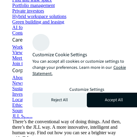
Portfolio management
Private investors
Hybrid workspace solutions
Green building and leasing
AI for commercial real estate
Contact us
Careers
Working at JLL
View job opportunities
Customize Cookie Settings
Meet our people
You can accept all cookies or customize settings to
Join the talent network
change your preferences. Learn more in our
Cookie
Corporate Information
Statement.
About JLL
Newsroom
Sustainability at JLL
Customize Settings
Investor relations
Reject All
Accept All
Locations
Ethics everywhere
Sourcing and procurement
JLL Spark
There’s the conventional way of doing things. And then,
there’s the JLL way. A more innovative, intelligent and
human way. Find out how you can see a brighter way