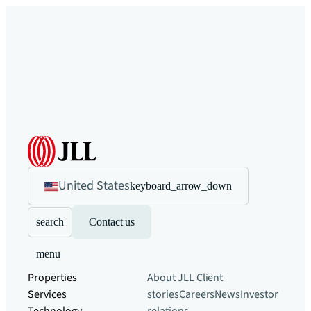
United States
keyboard_arrow_down
search
Contact us
menu
Properties
About JLL
Client
Services
stories
Careers
News
Investor