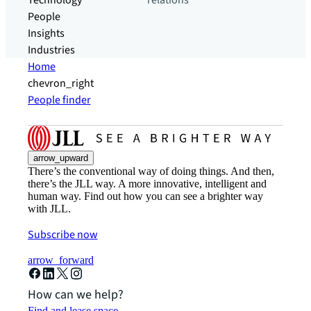
Technology
relations
People
Insights
Industries
Home
chevron_right
People finder
arrow_upward
There’s the conventional way of doing things. And then,
there’s the JLL way. A more innovative, intelligent and
human way. Find out how you can see a brighter way
with JLL.
Subscribe now
arrow_forward
How can we help?
Find and lease space