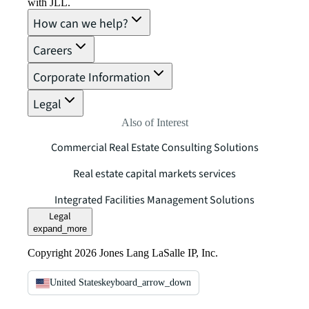
with JLL.
How can we help?
Careers
Corporate Information
Legal
Also of Interest
Commercial Real Estate Consulting Solutions
Real estate capital markets services
Integrated Facilities Management Solutions
Legal
expand_more
Copyright 2026 Jones Lang LaSalle IP, Inc.
United States
keyboard_arrow_down