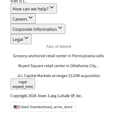
with JLL.
How can we help?
Careers
Corporate Information
Legal
Also of Interest
Grocery-anchored retail center in Pennsylvania sells
Bryant Square retail center in Oklahoma City...
JLL Capital Markets arranges $120M acquisition
Legal
expand_more
Copyright 2026 Jones Lang LaSalle IP, Inc.
United States
keyboard_arrow_down