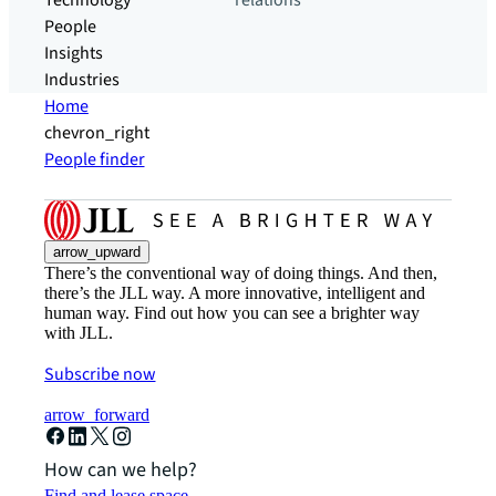
Technology
relations
People
Insights
Industries
Home
chevron_right
People finder
arrow_upward
There’s the conventional way of doing things. And then,
there’s the JLL way. A more innovative, intelligent and
human way. Find out how you can see a brighter way
with JLL.
Subscribe now
arrow_forward
How can we help?
Find and lease space