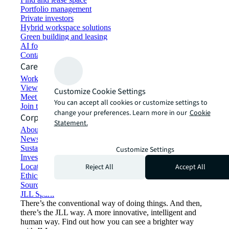
Portfolio management
Private investors
Hybrid workspace solutions
Green building and leasing
AI for commercial real estate
Contact us
Careers
Working at JLL
View job opportunities
Customize Cookie Settings
Meet our people
You can accept all cookies or customize settings to
Join the talent network
change your preferences. Learn more in our
Cookie
Corporate Information
Statement.
About JLL
Newsroom
Sustainability at JLL
Customize Settings
Investor relations
Reject All
Accept All
Locations
Ethics everywhere
Sourcing and procurement
JLL Spark
There’s the conventional way of doing things. And then,
there’s the JLL way. A more innovative, intelligent and
human way. Find out how you can see a brighter way