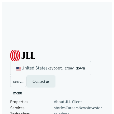
United States
keyboard_arrow_down
search
Contact us
menu
Properties
About JLL
Client
Services
stories
Careers
News
Investor